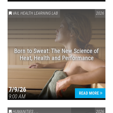
VAIL HEALTH LEARNING LAB
2026
Born to Sweat: The New Science of
Heat, Health and Performance
7/9/26
READ MORE
9:00 AM
HUMANITIES
,
VAIL SYMPOSIUM & AMERICA 250
2026