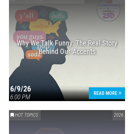
Why We Talk Funny: The Real Story
Behind Our Accents
Press enter to begin your search
6/9/26
READ MORE
6:00 PM
HOT TOPICS
2026