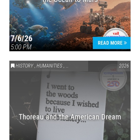
7/6/26
READ MORE
5:00 PM
HISTORY
,
HUMANITIES
,
VAIL SYMPOSIUM & AMERICA 250
2026
Thoreau and the American Dream