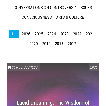
CONVERSATIONS ON CONTROVERSIAL ISSUES
CONSCIOUSNESS
ARTS & CULTURE
ALL
2026
2025
2024
2023
2022
2021
2020
2019
2018
2017
CONSCIOUSNESS
2026
Lucid Dreaming: The Wisdom of