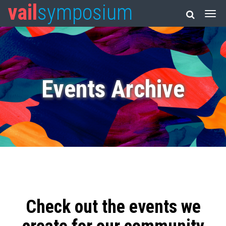
vail
symposium
Events Archive
Check out the events we