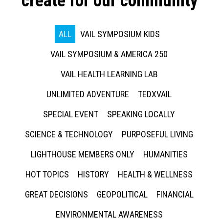
create for our community
ALL
VAIL SYMPOSIUM KIDS
VAIL SYMPOSIUM & AMERICA 250
VAIL HEALTH LEARNING LAB
UNLIMITED ADVENTURE
TEDXVAIL
SPECIAL EVENT
SPEAKING LOCALLY
SCIENCE & TECHNOLOGY
PURPOSEFUL LIVING
LIGHTHOUSE MEMBERS ONLY
HUMANITIES
HOT TOPICS
HISTORY
HEALTH & WELLNESS
GREAT DECISIONS
GEOPOLITICAL
FINANCIAL
ENVIRONMENTAL AWARENESS