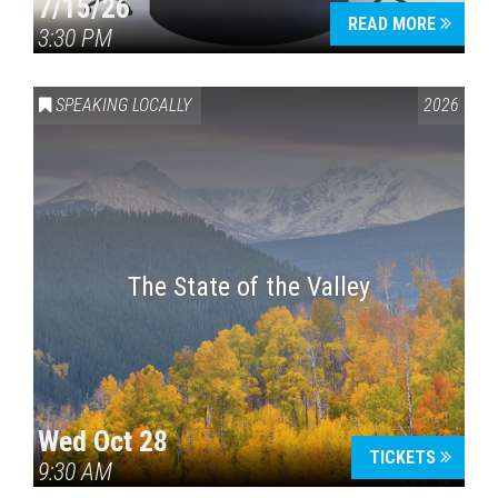
7/15/26
READ MORE
3:30 PM
SPEAKING LOCALLY
2026
The State of the Valley
Wed Oct 28
TICKETS
9:30 AM