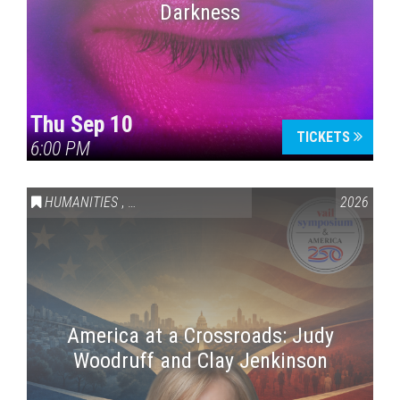
Darkness
Thu Sep 10
TICKETS
6:00 PM
HUMANITIES
,
VAIL SYMPOSIUM & AMERICA 250
2026
America at a Crossroads: Judy
Woodruff and Clay Jenkinson