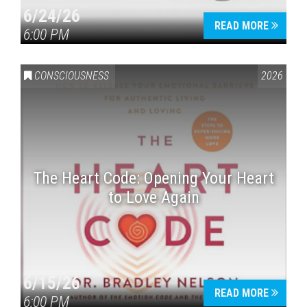
6/24/26
READ MORE
6:00 PM
CONSCIOUSNESS
2026
The Heart Code: Opening Your Heart
to Love Again
6/15/26
READ MORE
6:00 PM