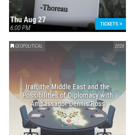
Thu Aug 27
TICKETS
6:00 PM
GEOPOLITICAL
2026
Iran, the Middle East and the
Possibilities of Diplomacy with
Ambassador Dennis Ross