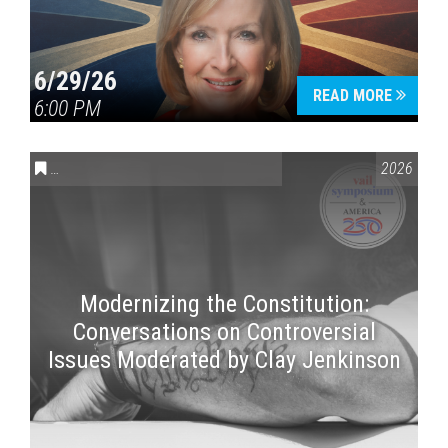
6/29/26
READ MORE
6:00 PM
CONVERSATIONS ON CONTROVERSIAL ISSUES
,
VAIL SYMPOSI
2026
Modernizing the Constitution:
Conversations on Controversial
Issues Moderated by Clay Jenkinson