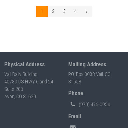
1
2
3
4
»
Physical Address
Mailing Address
Vail Daily Building
P.O. Box 3038 Vail, CO
40780 US HWY 6 and 24
81658
Suite 203
Phone
Avon, CO 81620
(970) 476-0954
Email