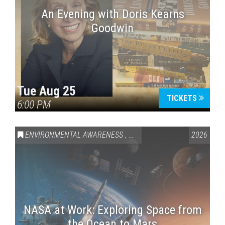
An Evening with Doris Kearns
Goodwin
Tue Aug 25
TICKETS
6:00 PM
ENVIRONMENTAL AWARENESS
,
SCIENCE & TECHNOLOGY
2026
,
VAI
NASA at Work: Exploring Space from
the Ocean to Mars