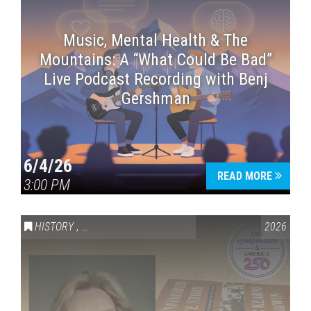
Music, Mental Health & The
Mountains: A “What Could Be Bad”
Live Podcast Recording with Benj
Gershman
6/4/26
READ MORE
3:00 PM
HISTORY
,
VAIL SYMPOSIUM & AMERICA 250
2026