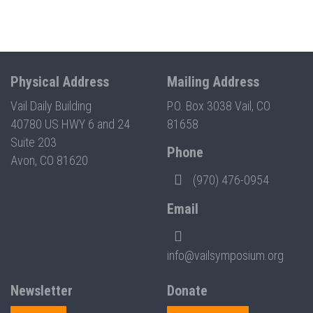
Physical Address
Mailing Address
Vail Daily Building
P.O. Box 3038 Vail, CO
40780 US HWY 6 and 24
81658
Suite 203
Phone
Avon, CO 81620
(970) 476-0954
Email
info@vailsymposium.org
Newsletter
Donate