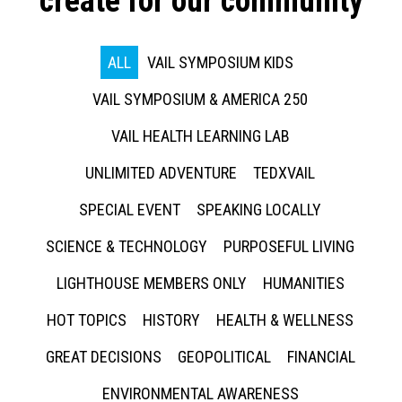
create for our community
ALL
VAIL SYMPOSIUM KIDS
VAIL SYMPOSIUM & AMERICA 250
VAIL HEALTH LEARNING LAB
UNLIMITED ADVENTURE
TEDXVAIL
SPECIAL EVENT
SPEAKING LOCALLY
SCIENCE & TECHNOLOGY
PURPOSEFUL LIVING
LIGHTHOUSE MEMBERS ONLY
HUMANITIES
HOT TOPICS
HISTORY
HEALTH & WELLNESS
GREAT DECISIONS
GEOPOLITICAL
FINANCIAL
ENVIRONMENTAL AWARENESS