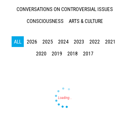
CONVERSATIONS ON CONTROVERSIAL ISSUES
CONSCIOUSNESS
ARTS & CULTURE
ALL
2026
2025
2024
2023
2022
2021
Press enter to begin your search
2020
2019
2018
2017