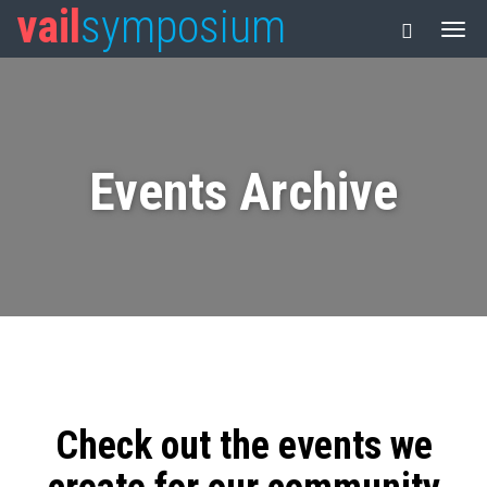
vail
symposium
Events Archive
Check out the events we