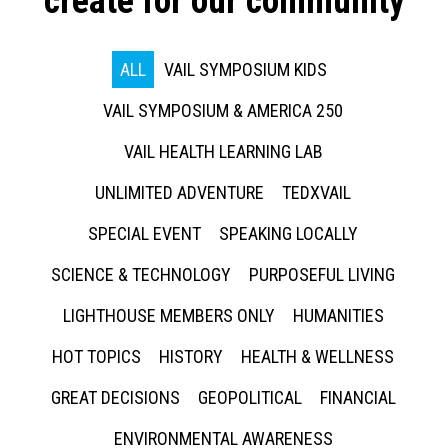
create for our community
ALL
VAIL SYMPOSIUM KIDS
VAIL SYMPOSIUM & AMERICA 250
VAIL HEALTH LEARNING LAB
UNLIMITED ADVENTURE
TEDXVAIL
SPECIAL EVENT
SPEAKING LOCALLY
SCIENCE & TECHNOLOGY
PURPOSEFUL LIVING
LIGHTHOUSE MEMBERS ONLY
HUMANITIES
HOT TOPICS
HISTORY
HEALTH & WELLNESS
GREAT DECISIONS
GEOPOLITICAL
FINANCIAL
ENVIRONMENTAL AWARENESS