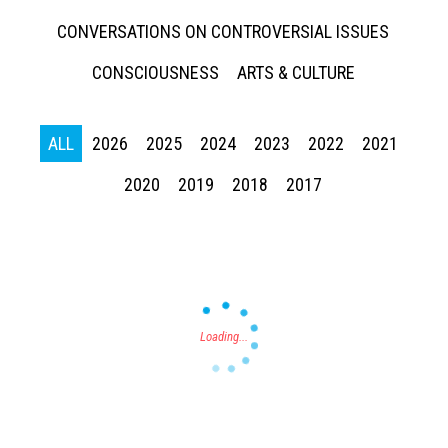
CONVERSATIONS ON CONTROVERSIAL ISSUES
CONSCIOUSNESS
ARTS & CULTURE
ALL
2026
2025
2024
2023
2022
2021
Press enter to begin your search
2020
2019
2018
2017