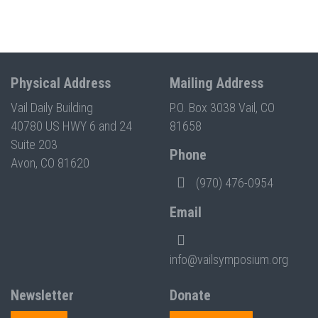
Physical Address
Mailing Address
Vail Daily Building
P.O. Box 3038 Vail, CO
40780 US HWY 6 and 24
81658
Suite 203
Phone
Avon, CO 81620
(970) 476-0954
Email
info@vailsymposium.org
Newsletter
Donate