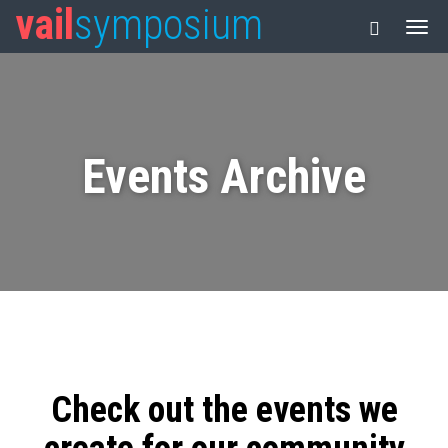
vail
symposium
Events Archive
Check out the events we