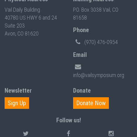
Vail Daily Building
P.O. Box 3038 Vail, CO
40780 US HWY 6 and 24
81658
Suite 203
Phone
Avon, CO 81620
(970) 476-0954
Email
info@vailsymposium.org
Newsletter
Donate
Sign Up
Donate Now
Follow us!