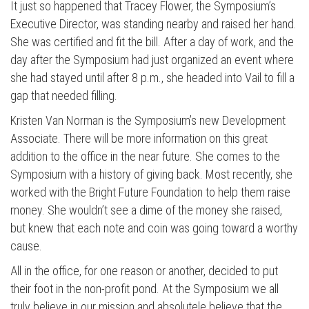
It just so happened that Tracey Flower, the Symposium’s
Executive Director, was standing nearby and raised her hand.
She was certified and fit the bill. After a day of work, and the
day after the Symposium had just organized an event where
she had stayed until after 8 p.m., she headed into Vail to fill a
gap that needed filling.
Kristen Van Norman is the Symposium’s new Development
Associate. There will be more information on this great
addition to the office in the near future. She comes to the
Symposium with a history of giving back. Most recently, she
worked with the Bright Future Foundation to help them raise
money. She wouldn’t see a dime of the money she raised,
Press enter to begin your search
but knew that each note and coin was going toward a worthy
cause.
All in the office, for one reason or another, decided to put
their foot in the non-profit pond. At the Symposium we all
truly believe in our mission and absolutele believe that the