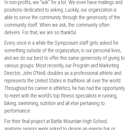
In non-profits, we “ask” for a lot. We even have mailings and
positions dedicated to asking. Luckily, our organization is
able to serve the community through the generosity of the
community itself. When we ask, the community often
delivers. For that, we are so thankful.
Every once in a while the Symposium staff gets asked for
something outside of the organization, in our personal lives,
and we do our best to offer this same generosity of giving to
various groups. Most recently, our Program and Marketing
Director, John O’Neill, doubles as a professional athlete and
represents the United States in triathlons all over the world.
Throughout his career in athletics, he has had the opportunity
to meet with the world’s top fitness specialists in running,
biking, swimming, nutrition and all else pertaining to
performance.
For their final project at Battle Mountain High School,
anatomy seniors were asked to design an energy bar or