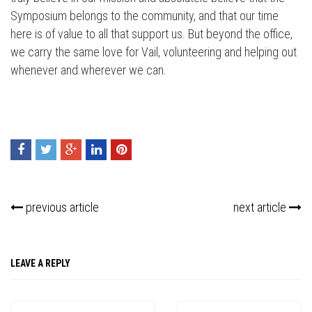
Symposium belongs to the community, and that our time
here is of value to all that support us. But beyond the office,
we carry the same love for Vail, volunteering and helping out
whenever and wherever we can.
previous article
next article
LEAVE A REPLY