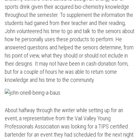
sports drink given their acquired bio-chemistry knowledge
throughout the semester. To supplement the information the
students had gained from their teacher and their reading,
John volunteered his time to go and talk to the seniors about
how he personally uses these products to perform. He
answered questions and helped the seniors determine, from
his point of view, what they should or should not include in
their designs. It may not have been in cash-donation form,
but for a couple of hours he was able to return some
knowledge and his time to the community.
About halfway through the winter while setting up for an
event, a representative from the Vail Valley Young
Professionals Association was looking for a TIPS certified
bartender for an event they had scheduled for the next night.