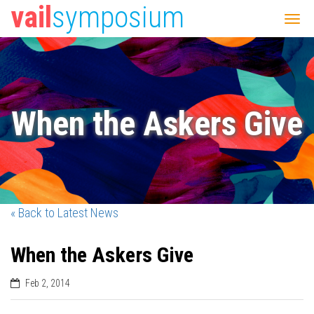
vail
symposium
When the Askers Give
« Back to Latest News
When the Askers Give
Feb 2, 2014