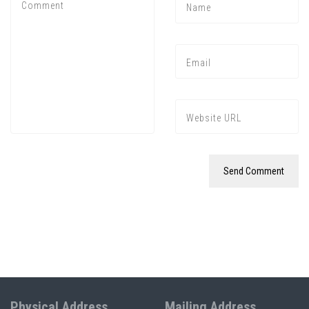
Physical Address
Mailing Address