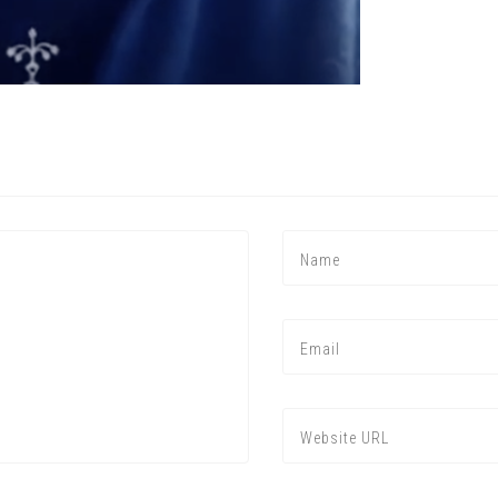
Press enter to begin your search