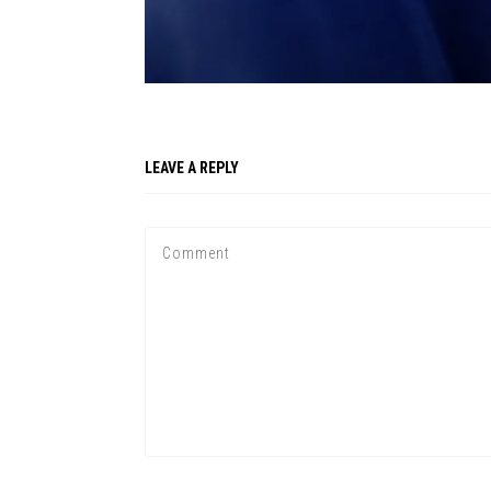
LEAVE A REPLY