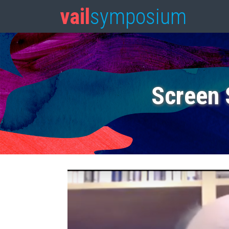
vail
symposium
Screen 