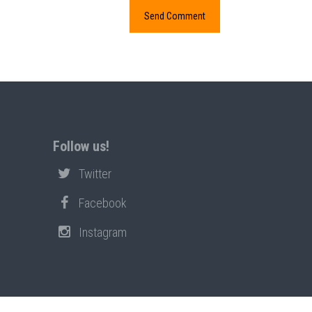
Follow us!
Twitter
Facebook
Instagram