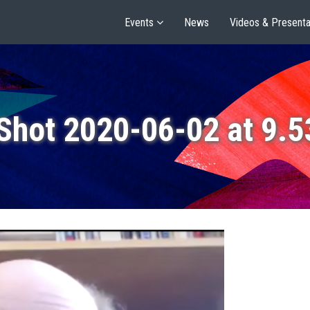
Events
News
Videos & Presenta
Shot 2020-06-02 at 9.