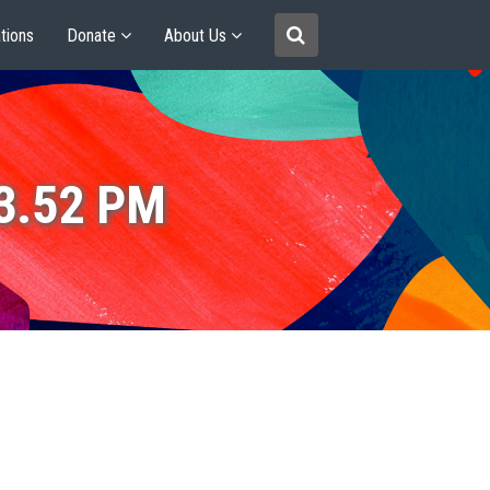
tions
Donate
About Us
53.52 PM