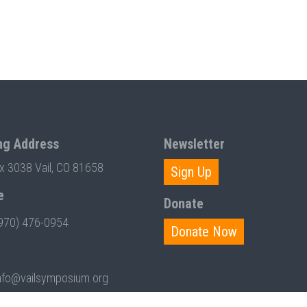
ng Address
Newsletter
ox 3038 Vail, CO 81658
Sign Up
e
Donate
970) 476-0954
Donate Now
nfo@vailsymposium.org