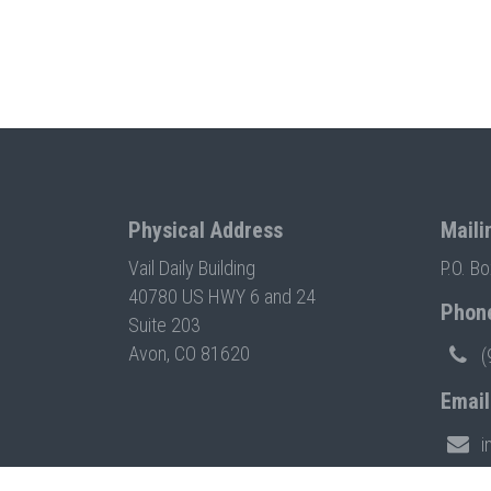
Physical Address
Maili
Vail Daily Building
P.O. B
40780 US HWY 6 and 24
Phon
Suite 203
Avon, CO 81620
(
Email
i