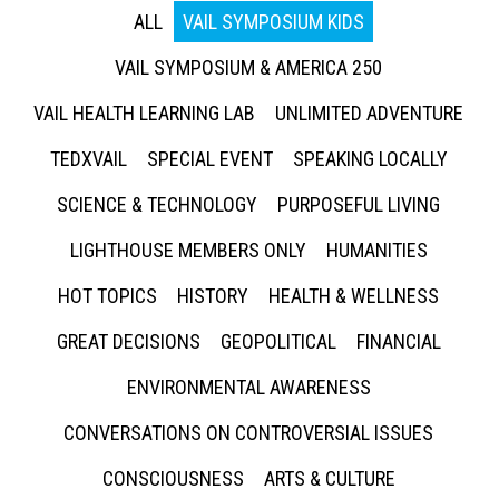
ALL
VAIL SYMPOSIUM KIDS
VAIL SYMPOSIUM & AMERICA 250
VAIL HEALTH LEARNING LAB
UNLIMITED ADVENTURE
TEDXVAIL
SPECIAL EVENT
SPEAKING LOCALLY
SCIENCE & TECHNOLOGY
PURPOSEFUL LIVING
LIGHTHOUSE MEMBERS ONLY
HUMANITIES
HOT TOPICS
HISTORY
HEALTH & WELLNESS
GREAT DECISIONS
GEOPOLITICAL
FINANCIAL
ENVIRONMENTAL AWARENESS
CONVERSATIONS ON CONTROVERSIAL ISSUES
CONSCIOUSNESS
ARTS & CULTURE