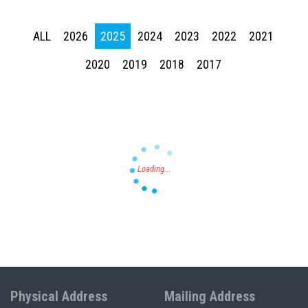
ALL
2026
2025
2024
2023
2022
2021
Press enter to begin your search
2020
2019
2018
2017
Physical Address
Mailing Address