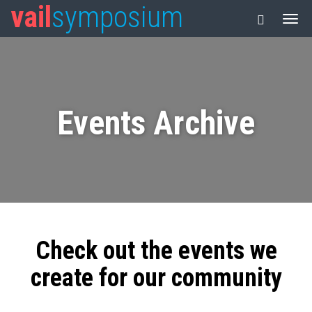
vail
symposium
Events Archive
Check out the events we
create for our community