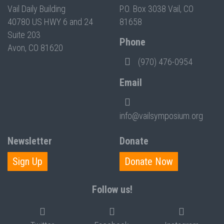
Vail Daily Building
P.O. Box 3038 Vail, CO
40780 US HWY 6 and 24
81658
Suite 203
Phone
Avon, CO 81620
(970) 476-0954
Email
info@vailsymposium.org
Newsletter
Donate
Sign Up
Donate Now
Follow us!