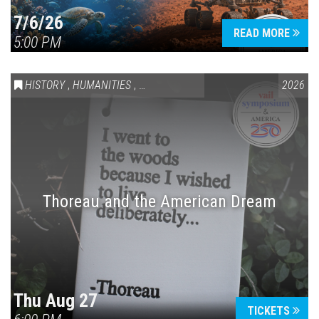
7/6/26
READ MORE
5:00 PM
HISTORY
,
HUMANITIES
,
VAIL SYMPOSIUM & AMERICA 250
2026
Thoreau and the American Dream
Thu Aug 27
TICKETS