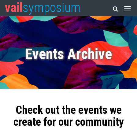
vail
symposium
Events Archive
Check out the events we
create for our community