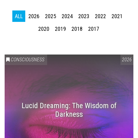
ALL
2026
2025
2024
2023
2022
2021
2020
2019
2018
2017
CONSCIOUSNESS
2026
Lucid Dreaming: The Wisdom of
Darkness