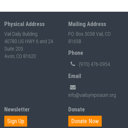
Physical Address
Mailing Address
Vail Daily Building
P.O. Box 3038 Vail, CO
40780 US HWY 6 and 24
81658
Suite 203
Phone
Avon, CO 81620
(970) 476-0954
Email
info@vailsymposium.org
Newsletter
Donate
Sign Up
Donate Now