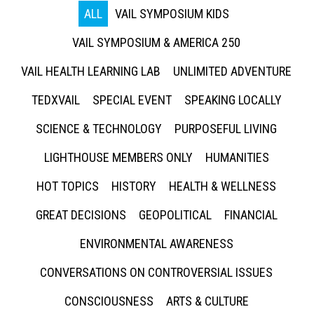
ALL
VAIL SYMPOSIUM KIDS
VAIL SYMPOSIUM & AMERICA 250
VAIL HEALTH LEARNING LAB
UNLIMITED ADVENTURE
TEDXVAIL
SPECIAL EVENT
SPEAKING LOCALLY
SCIENCE & TECHNOLOGY
PURPOSEFUL LIVING
LIGHTHOUSE MEMBERS ONLY
HUMANITIES
HOT TOPICS
HISTORY
HEALTH & WELLNESS
GREAT DECISIONS
GEOPOLITICAL
FINANCIAL
ENVIRONMENTAL AWARENESS
CONVERSATIONS ON CONTROVERSIAL ISSUES
CONSCIOUSNESS
ARTS & CULTURE