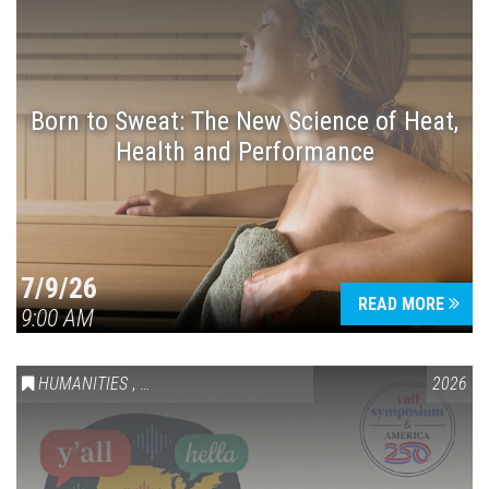
Born to Sweat: The New Science of Heat,
Health and Performance
7/9/26
READ MORE
9:00 AM
HUMANITIES
,
VAIL SYMPOSIUM & AMERICA 250
2026