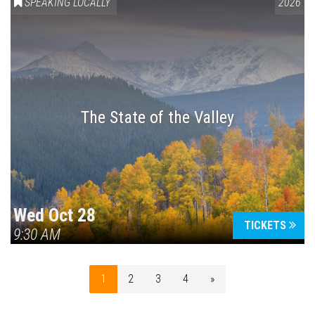
SPEAKING LOCALLY
2026
The State of the Valley
Wed Oct 28
TICKETS
9:30 AM
1
2
3
4
»