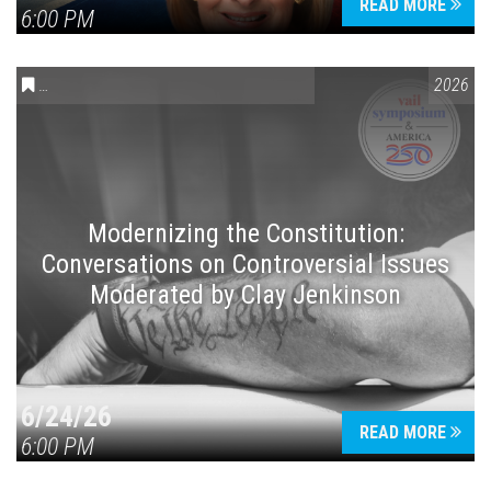
READ MORE
6:00 PM
CONVERSATIONS ON CONTROVERSIAL ISSUES
,
VAIL SYMPOSIUM
2026
Modernizing the Constitution:
Conversations on Controversial Issues
Moderated by Clay Jenkinson
6/24/26
READ MORE
6:00 PM