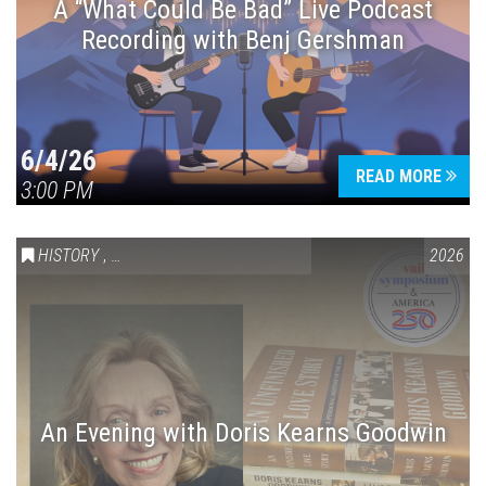
A “What Could Be Bad” Live Podcast
Recording with Benj Gershman
6/4/26
READ MORE
3:00 PM
HISTORY
,
VAIL SYMPOSIUM & AMERICA 250
2026
An Evening with Doris Kearns Goodwin