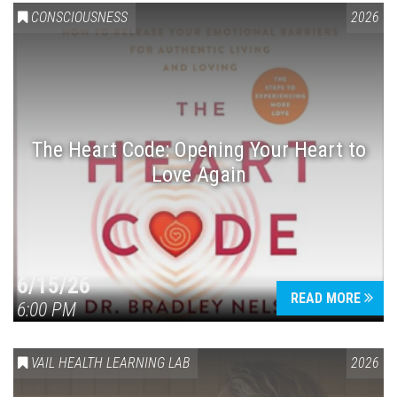
CONSCIOUSNESS
2026
The Heart Code: Opening Your Heart to
Love Again
6/15/26
READ MORE
6:00 PM
VAIL HEALTH LEARNING LAB
2026