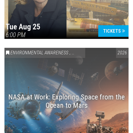
Tue Aug 25
TICKETS
6:00 PM
ENVIRONMENTAL AWARENESS
,
SCIENCE & TECHNOLOGY
2026
,
VAIL
NASA at Work: Exploring Space from the
Ocean to Mars