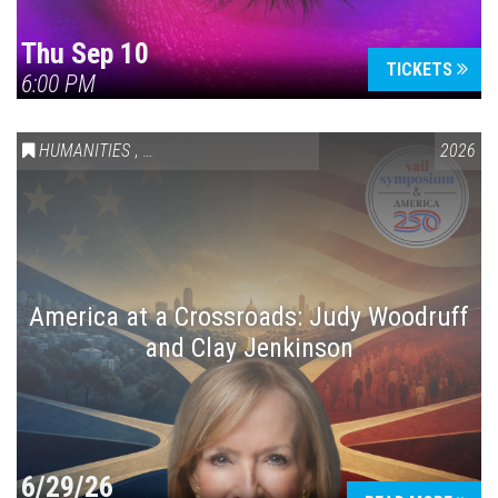
Thu Sep 10
TICKETS
6:00 PM
HUMANITIES
,
VAIL SYMPOSIUM & AMERICA 250
2026
America at a Crossroads: Judy Woodruff
and Clay Jenkinson
6/29/26