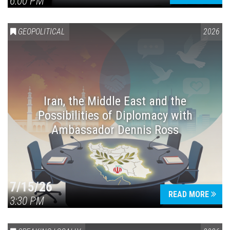
6:00 PM
GEOPOLITICAL
2026
Iran, the Middle East and the
Possibilities of Diplomacy with
Ambassador Dennis Ross
7/15/26
READ MORE
3:30 PM