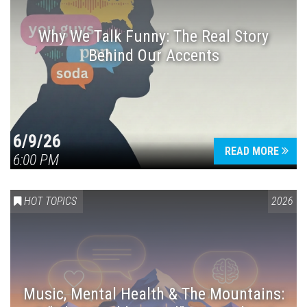
Why We Talk Funny: The Real Story
Behind Our Accents
Press enter to begin your search
6/9/26
READ MORE
6:00 PM
HOT TOPICS
2026
Music, Mental Health & The Mountains: