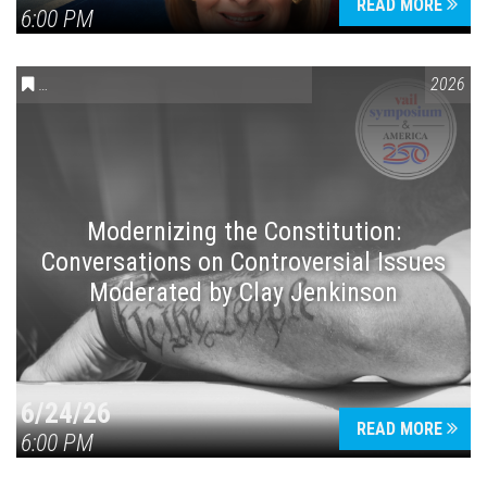
READ MORE
6:00 PM
CONVERSATIONS ON CONTROVERSIAL ISSUES
,
VAIL SYMPOSIUM
2026
Modernizing the Constitution:
Conversations on Controversial Issues
Moderated by Clay Jenkinson
6/24/26
READ MORE
6:00 PM