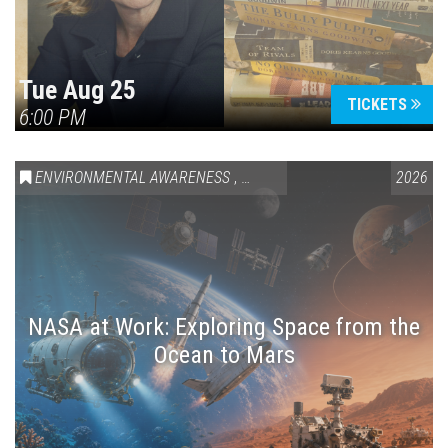
Tue Aug 25
TICKETS
6:00 PM
ENVIRONMENTAL AWARENESS
,
SCIENCE & TECHNOLOGY
2026
,
VAIL
NASA at Work: Exploring Space from the
Ocean to Mars