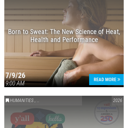
Born to Sweat: The New Science of Heat,
Health and Performance
7/9/26
READ MORE
9:00 AM
HUMANITIES
,
VAIL SYMPOSIUM & AMERICA 250
2026