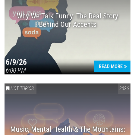
Why We Talk Funny: The Real Story
Behind Our Accents
Press enter to begin your search
6/9/26
READ MORE
6:00 PM
HOT TOPICS
2026
Music, Mental Health & The Mountains: