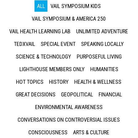
ALL
VAIL SYMPOSIUM KIDS
VAIL SYMPOSIUM & AMERICA 250
VAIL HEALTH LEARNING LAB
UNLIMITED ADVENTURE
TEDXVAIL
SPECIAL EVENT
SPEAKING LOCALLY
SCIENCE & TECHNOLOGY
PURPOSEFUL LIVING
LIGHTHOUSE MEMBERS ONLY
HUMANITIES
HOT TOPICS
HISTORY
HEALTH & WELLNESS
GREAT DECISIONS
GEOPOLITICAL
FINANCIAL
ENVIRONMENTAL AWARENESS
CONVERSATIONS ON CONTROVERSIAL ISSUES
CONSCIOUSNESS
ARTS & CULTURE