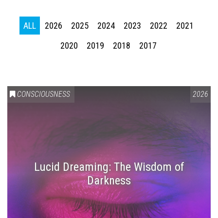
ALL
2026
2025
2024
2023
2022
2021
2020
2019
2018
2017
CONSCIOUSNESS
2026
Lucid Dreaming: The Wisdom of
Darkness