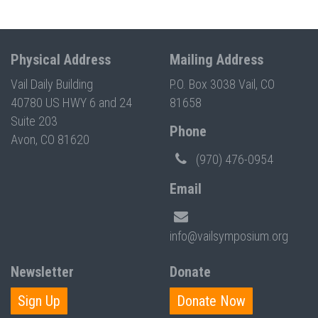
Physical Address
Mailing Address
Vail Daily Building
P.O. Box 3038 Vail, CO
40780 US HWY 6 and 24
81658
Suite 203
Phone
Avon, CO 81620
(970) 476-0954
Email
info@vailsymposium.org
Newsletter
Donate
Sign Up
Donate Now