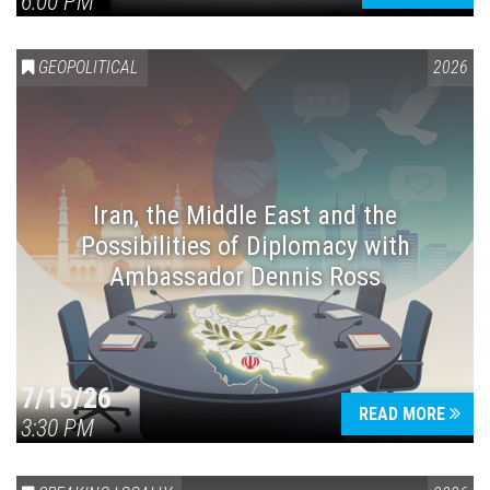
6:00 PM
GEOPOLITICAL
2026
Iran, the Middle East and the
Possibilities of Diplomacy with
Ambassador Dennis Ross
7/15/26
READ MORE
3:30 PM