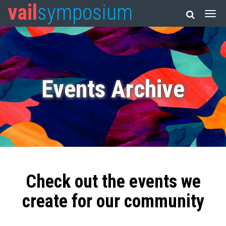
vail
symposium
Events Archive
Check out the events we
create for our community