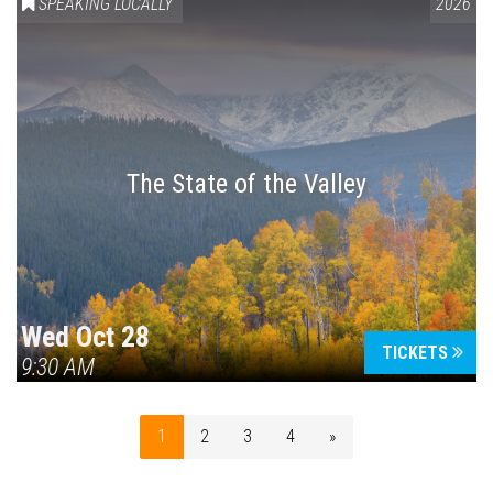
SPEAKING LOCALLY
2026
The State of the Valley
Wed Oct 28
TICKETS
9:30 AM
1
2
3
4
»