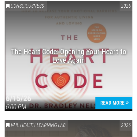
CONSCIOUSNESS
2026
The Heart Code: Opening Your Heart to
Love Again
6/15/26
READ MORE
6:00 PM
VAIL HEALTH LEARNING LAB
2026