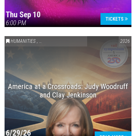
Thu Sep 10
TICKETS
6:00 PM
HUMANITIES
,
VAIL SYMPOSIUM & AMERICA 250
2026
America at a Crossroads: Judy Woodruff
and Clay Jenkinson
6/29/26