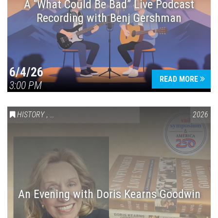
A “What Could Be Bad” Live Podcast
Recording with Benj Gershman
6/4/26
READ MORE
3:00 PM
HISTORY
,
VAIL SYMPOSIUM & AMERICA 250
2026
An Evening with Doris Kearns Goodwin