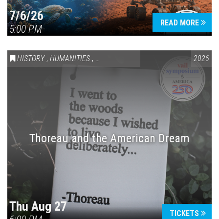
7/6/26
READ MORE
5:00 PM
HISTORY
,
HUMANITIES
,
VAIL SYMPOSIUM & AMERICA 250
2026
Thoreau and the American Dream
Thu Aug 27
TICKETS