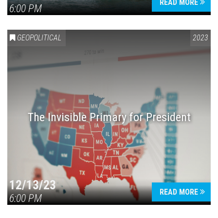
READ MORE
6:00 PM
GEOPOLITICAL
2023
The Invisible Primary for President
12/13/23
READ MORE
6:00 PM