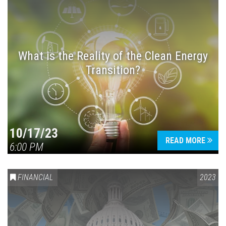
What is the Reality of the Clean Energy
Transition?
10/17/23
READ MORE
6:00 PM
FINANCIAL
2023