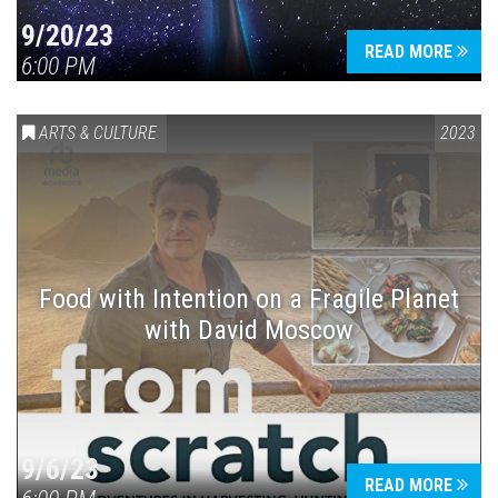
9/20/23
READ MORE
6:00 PM
ARTS & CULTURE
2023
Food with Intention on a Fragile Planet
with David Moscow
9/6/23
READ MORE