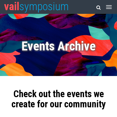
vail
symposium
Events Archive
Check out the events we
create for our community