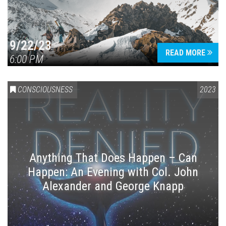
9/22/23
READ MORE
6:00 PM
CONSCIOUSNESS
2023
Anything That Does Happen – Can
Happen: An Evening with Col. John
Alexander and George Knapp