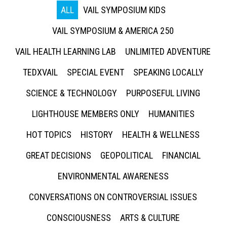
ALL
VAIL SYMPOSIUM KIDS
VAIL SYMPOSIUM & AMERICA 250
VAIL HEALTH LEARNING LAB
UNLIMITED ADVENTURE
TEDXVAIL
SPECIAL EVENT
SPEAKING LOCALLY
SCIENCE & TECHNOLOGY
PURPOSEFUL LIVING
LIGHTHOUSE MEMBERS ONLY
HUMANITIES
HOT TOPICS
HISTORY
HEALTH & WELLNESS
GREAT DECISIONS
GEOPOLITICAL
FINANCIAL
ENVIRONMENTAL AWARENESS
CONVERSATIONS ON CONTROVERSIAL ISSUES
CONSCIOUSNESS
ARTS & CULTURE