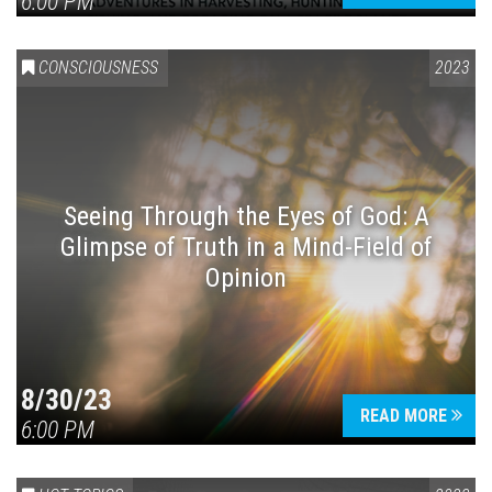
6:00 PM
CONSCIOUSNESS
2023
Seeing Through the Eyes of God: A
Glimpse of Truth in a Mind-Field of
Opinion
8/30/23
READ MORE
6:00 PM