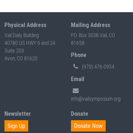
Physical Address
Mailing Address
Vail Daily Building
P.O. Box 3038 Vail, CO
40780 US HWY 6 and 24
81658
Suite 203
Phone
Avon, CO 81620
(970) 476-0954
Email
info@vailsymposium.org
Newsletter
Donate
Sign Up
Donate Now