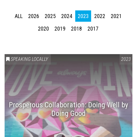
ALL
2026
2025
2024
2023
2022
2021
2020
2019
2018
2017
SPEAKING LOCALLY
2023
Prosperous Collaboration: Doing Well by
Doing Good