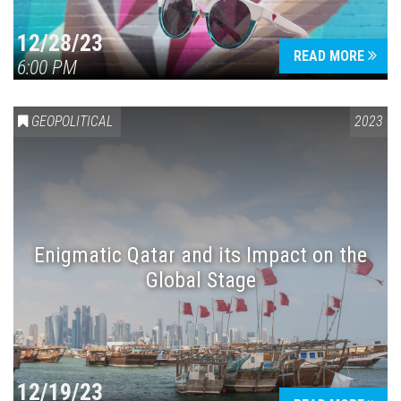
12/28/23
READ MORE
6:00 PM
GEOPOLITICAL
2023
Enigmatic Qatar and its Impact on the
Global Stage
12/19/23