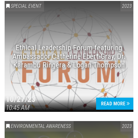
SPECIAL EVENT
2023
Ethical Leadership Forum featuring
Ambassador Catherine Ebert-Gray, Dr.
Karambu Ringera & Logan Thompson
10/27/23
READ MORE
10:45 AM
ENVIRONMENTAL AWARENESS
2023