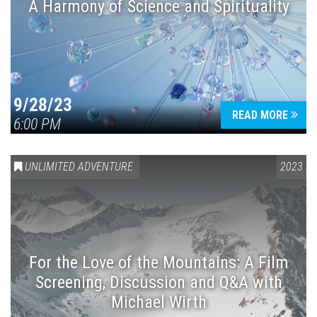
A Harmony of Science and Spirituality
9/28/23
READ MORE
6:00 PM
UNLIMITED ADVENTURE
2023
For the Love of the Mountains: A Film
Screening, Discussion and Q&A with
Michael Wirth