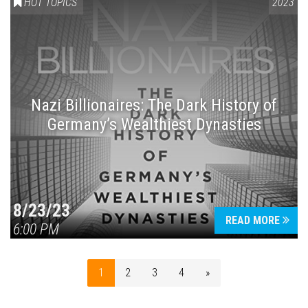
HOT TOPICS
2023
Nazi Billionaires: The Dark History of
Germany’s Wealthiest Dynasties
8/23/23
READ MORE
6:00 PM
1
2
3
4
»