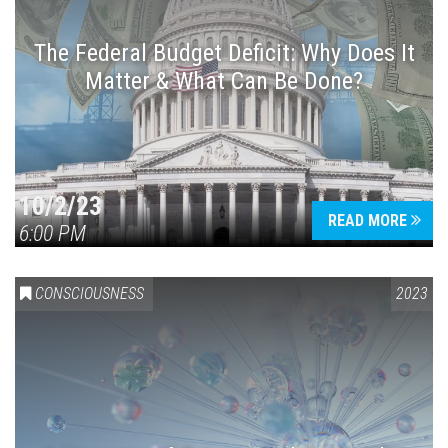
The Federal Budget Deficit: Why Does It
Matter & What Can Be Done?
Press enter to begin your search
10/2/23
READ MORE
6:00 PM
CONSCIOUSNESS
2023