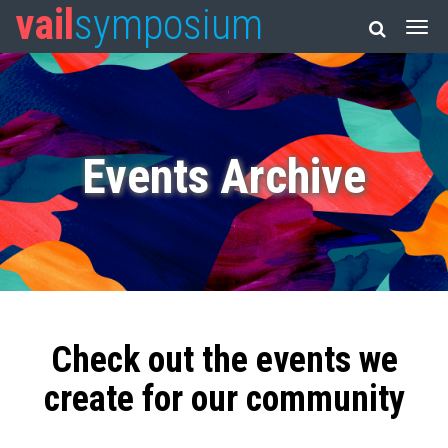
vail
symposium
Events Archive
Check out the events we
create for our community