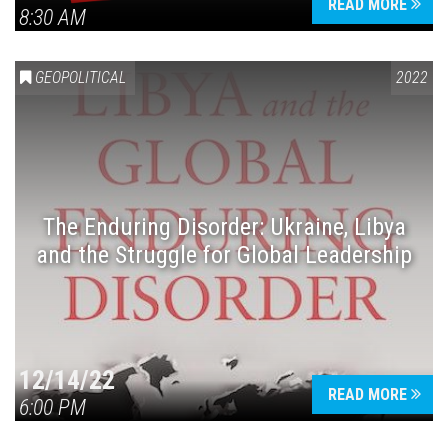
READ MORE
8:30 AM
GEOPOLITICAL
2022
The Enduring Disorder: Ukraine, Libya
and the Struggle for Global Leadership
12/14/22
READ MORE
6:00 PM