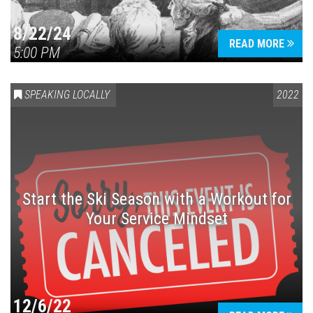
8/22/24
READ MORE
5:00 PM
SPEAKING LOCALLY
2022
Start the Ski Season with a Workout for
Your Service Mindset
12/6/22