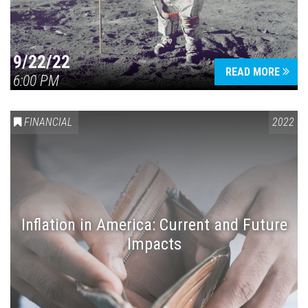
9/22/22
READ MORE
6:00 PM
FINANCIAL
2022
Inflation in America: Current and Future
Impacts