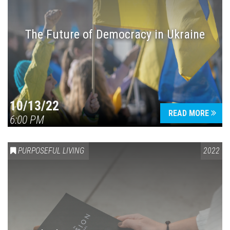
The Future of Democracy in Ukraine
Press enter to begin your search
10/13/22
READ MORE
6:00 PM
PURPOSEFUL LIVING
2022