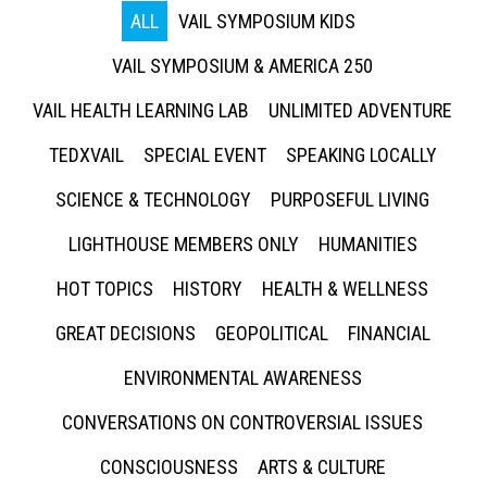
ALL
VAIL SYMPOSIUM KIDS
VAIL SYMPOSIUM & AMERICA 250
VAIL HEALTH LEARNING LAB
UNLIMITED ADVENTURE
TEDXVAIL
SPECIAL EVENT
SPEAKING LOCALLY
SCIENCE & TECHNOLOGY
PURPOSEFUL LIVING
LIGHTHOUSE MEMBERS ONLY
HUMANITIES
HOT TOPICS
HISTORY
HEALTH & WELLNESS
GREAT DECISIONS
GEOPOLITICAL
FINANCIAL
ENVIRONMENTAL AWARENESS
CONVERSATIONS ON CONTROVERSIAL ISSUES
CONSCIOUSNESS
ARTS & CULTURE