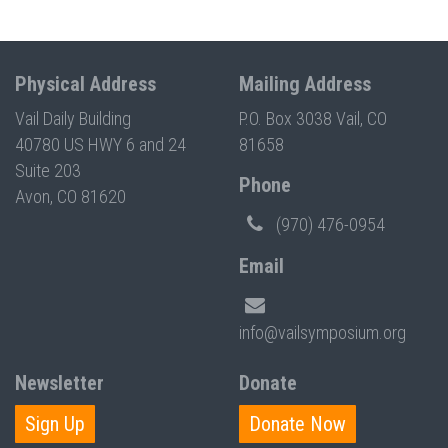
Physical Address
Mailing Address
Vail Daily Building
P.O. Box 3038 Vail, CO
40780 US HWY 6 and 24
81658
Suite 203
Phone
Avon, CO 81620
(970) 476-0954
Email
info@vailsymposium.org
Newsletter
Donate
Sign Up
Donate Now