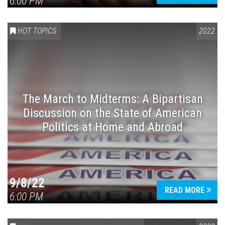
6:00 PM
HOT TOPICS
2022
The March to Midterms: A Bipartisan
Discussion on the State of American
Politics at Home and Abroad
9/8/22
READ MORE
6:00 PM