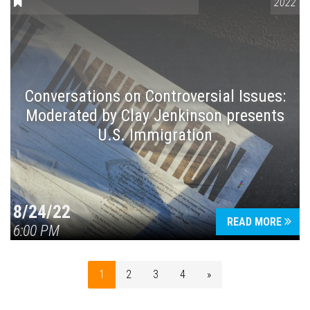
CONVERSATIONS ON CONTROVERSIAL ISSUES
2022
Conversations on Controversial Issues:
Moderated by Clay Jenkinson presents
U.S. Immigration
8/24/22
READ MORE
6:00 PM
1
2
3
4
»