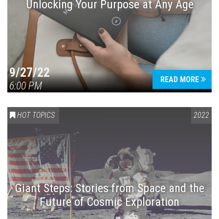
Unlocking Your Purpose at Any Age
9/27/22
READ MORE
6:00 PM
HOT TOPICS
2022
Giant Steps: Stories from Space and the
Future of Cosmic Exploration