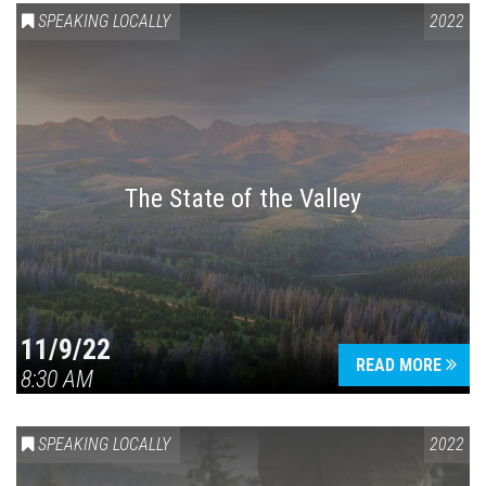
SPEAKING LOCALLY
2022
The State of the Valley
11/9/22
READ MORE
8:30 AM
SPEAKING LOCALLY
2022