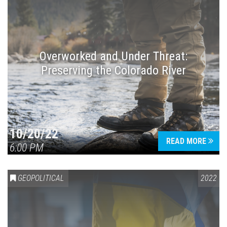
Overworked and Under Threat:
Preserving the Colorado River
10/20/22
READ MORE
6:00 PM
GEOPOLITICAL
2022