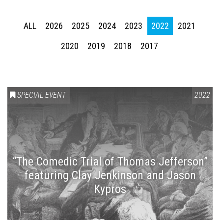
ALL
2026
2025
2024
2023
2022
2021
2020
2019
2018
2017
SPECIAL EVENT
2022
“The Comedic Trial of Thomas Jefferson”
featuring Clay Jenkinson and Jason
Kypros