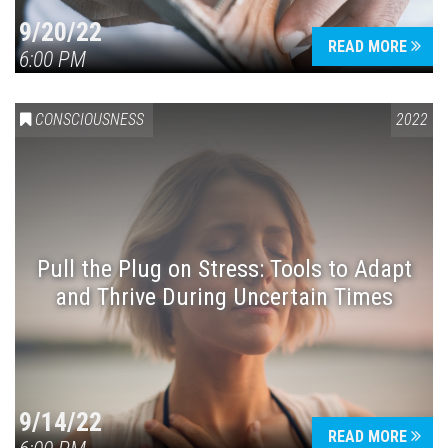
9/20/22
READ MORE
6:00 PM
CONSCIOUSNESS
2022
Pull the Plug on Stress: Tools to Adapt
and Thrive During Uncertain Times
9/14/22
READ MORE