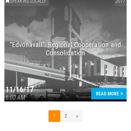
SPEAKING LOCALLY
2017
“Edvonavail”: Regional Cooperation and
Consolidation
11/16/17
READ MORE
6:00 AM
1
2
»