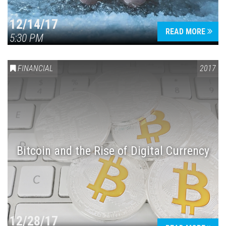
12/14/17
READ MORE
5:30 PM
FINANCIAL
2017
Bitcoin and the Rise of Digital Currency
12/28/17