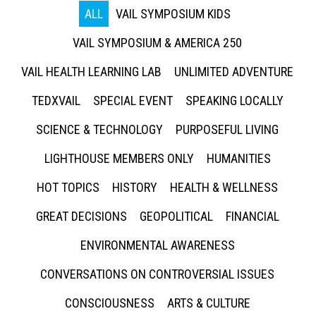
ALL
VAIL SYMPOSIUM KIDS
VAIL SYMPOSIUM & AMERICA 250
VAIL HEALTH LEARNING LAB
UNLIMITED ADVENTURE
TEDXVAIL
SPECIAL EVENT
SPEAKING LOCALLY
SCIENCE & TECHNOLOGY
PURPOSEFUL LIVING
LIGHTHOUSE MEMBERS ONLY
HUMANITIES
HOT TOPICS
HISTORY
HEALTH & WELLNESS
GREAT DECISIONS
GEOPOLITICAL
FINANCIAL
ENVIRONMENTAL AWARENESS
CONVERSATIONS ON CONTROVERSIAL ISSUES
CONSCIOUSNESS
ARTS & CULTURE