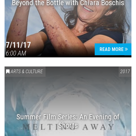
Beyond the Bottle with Chiara Boschis
7/11/17
READ MORE
6:00 AM
ARTS & CULTURE
2017
Summer Film Series: An Evening of
Shorts