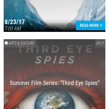
8/23/17
READ MORE
7:00 AM
ARTS & CULTURE
2017
Summer Film Series: “Third Eye Spies”