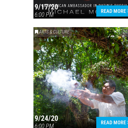
9/17/20
READ MORE
6:00 PM
ARTS & CULTURE
20
9/24/20
READ MORE
6:00 PM