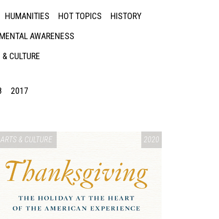
HUMANITIES
HOT TOPICS
HISTORY
MENTAL AWARENESS
 & CULTURE
8
2017
ARTS & CULTURE
2020