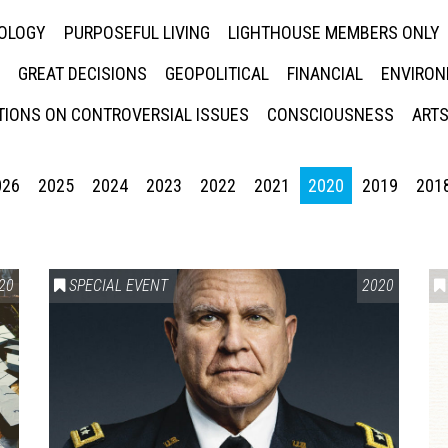
NOLOGY
PURPOSEFUL LIVING
LIGHTHOUSE MEMBERS ONLY
GREAT DECISIONS
GEOPOLITICAL
FINANCIAL
ENVIRON
IONS ON CONTROVERSIAL ISSUES
CONSCIOUSNESS
ARTS
026
2025
2024
2023
2022
2021
2020
2019
201
20
SPECIAL EVENT
2020