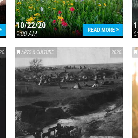
10/22/20
1
Press enter to begin your search
READ MORE
9:00 AM
6
20
ARTS & CULTURE
2020