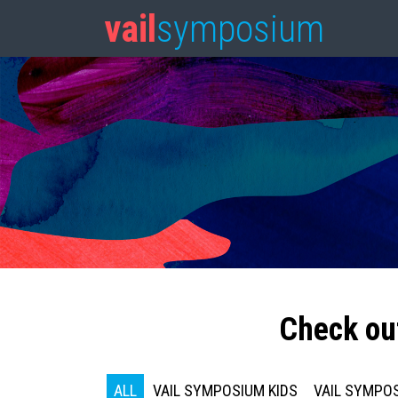
vail
symposium
Check ou
ALL
VAIL SYMPOSIUM KIDS
VAIL SYMPOS