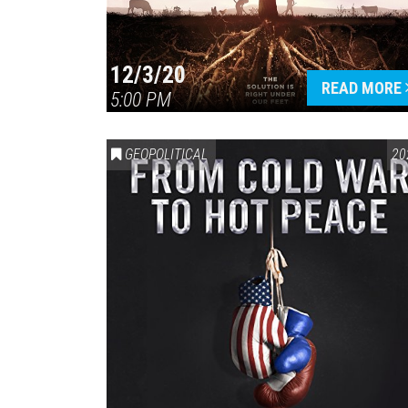
12/3/20
READ MORE
5:00 PM
GEOPOLITICAL
20