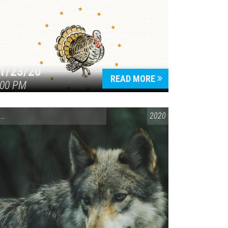
1/23/20
READ MORE
:00 PM
ENVIRONMENTAL AWARENESS
,
SPEAKING LOCALLY
2020