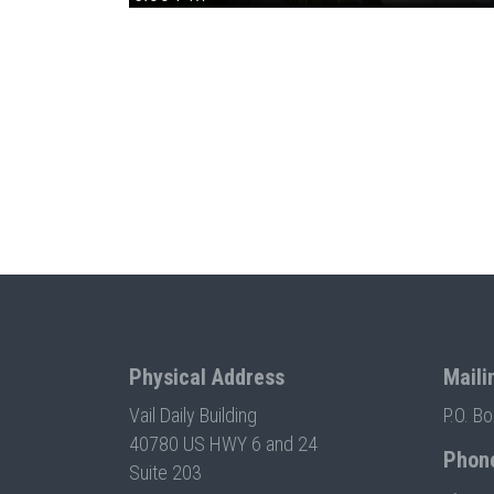
Physical Address
Maili
Vail Daily Building
P.O. B
40780 US HWY 6 and 24
Phon
Suite 203