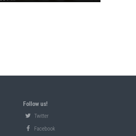
Follow us!
Twitter
Facebook