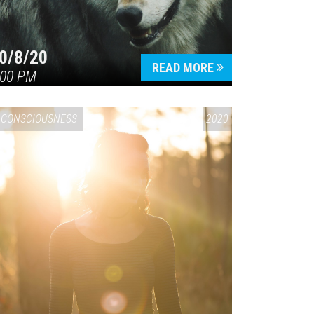
0/8/20
READ MORE
:00 PM
CONSCIOUSNESS
2020