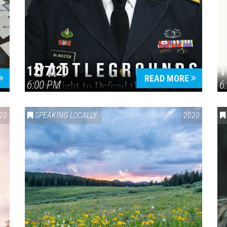
12/7/20
1
READ MORE
6:00 PM
6
20
SPEAKING LOCALLY
2020