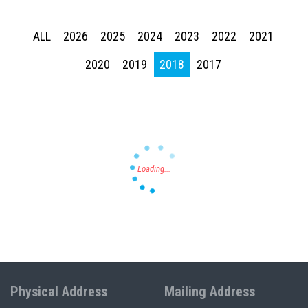
ALL
2026
2025
2024
2023
2022
2021
2020
2019
2018
2017
Press enter to begin your search
Physical Address
Mailing Address