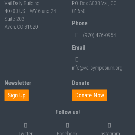
Vail Daily Building
P.O. Box 3038 Vail, CO
40780 US HWY 6 and 24
81658
Suite 203
Phone
Avon, CO 81620
(970) 476-0954
Email
info@vailsymposium.org
Newsletter
Donate
Sign Up
Donate Now
Follow us!
Twitter
Facebook
Instagram