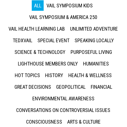
ALL
VAIL SYMPOSIUM KIDS
VAIL SYMPOSIUM & AMERICA 250
VAIL HEALTH LEARNING LAB
UNLIMITED ADVENTURE
TEDXVAIL
SPECIAL EVENT
SPEAKING LOCALLY
SCIENCE & TECHNOLOGY
PURPOSEFUL LIVING
LIGHTHOUSE MEMBERS ONLY
HUMANITIES
HOT TOPICS
HISTORY
HEALTH & WELLNESS
GREAT DECISIONS
GEOPOLITICAL
FINANCIAL
ENVIRONMENTAL AWARENESS
CONVERSATIONS ON CONTROVERSIAL ISSUES
CONSCIOUSNESS
ARTS & CULTURE