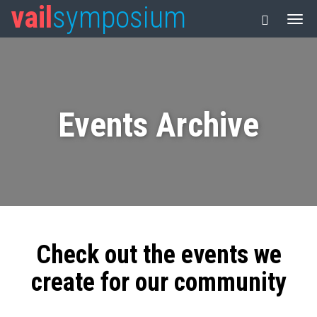
vail
symposium
Events Archive
Check out the events we
create for our community