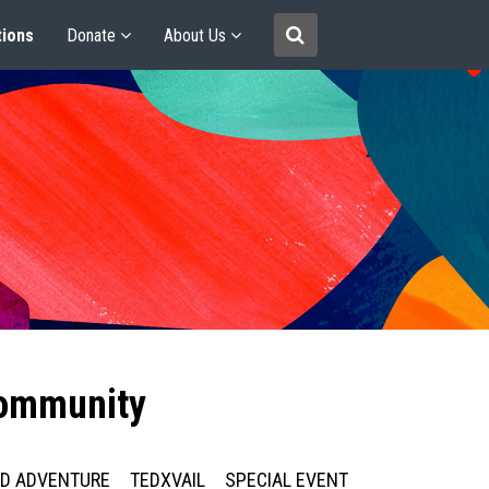
tions
Donate
About Us
community
ED ADVENTURE
TEDXVAIL
SPECIAL EVENT