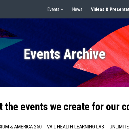
Events
News
Videos & Presenta
Events Archive
t the events we create for our 
IUM & AMERICA 250
VAIL HEALTH LEARNING LAB
UNLIMIT