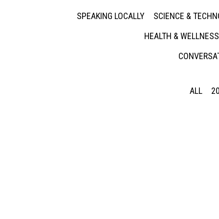
SPEAKING LOCALLY
SCIENCE & TECH
HEALTH & WELLNESS
CONVERSAT
ALL
2