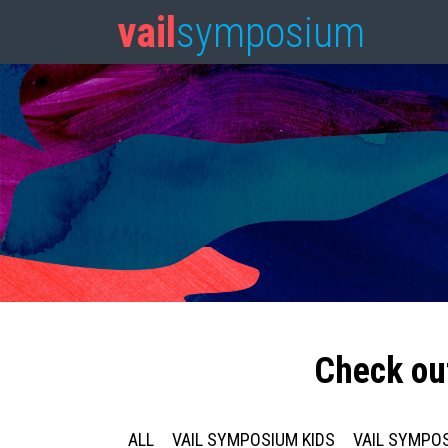
vail
symposium
Check ou
ALL
VAIL SYMPOSIUM KIDS
VAIL SYMPOS