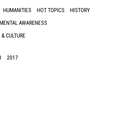
HUMANITIES
HOT TOPICS
HISTORY
MENTAL AWARENESS
 & CULTURE
8
2017