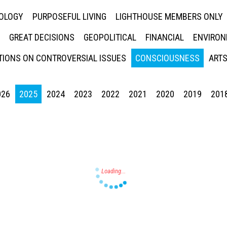
NOLOGY
PURPOSEFUL LIVING
LIGHTHOUSE MEMBERS ONLY
GREAT DECISIONS
GEOPOLITICAL
FINANCIAL
ENVIRON
IONS ON CONTROVERSIAL ISSUES
CONSCIOUSNESS
ARTS
026
2025
2024
2023
2022
2021
2020
2019
201
Press enter to begin your search