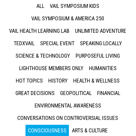
ALL
VAIL SYMPOSIUM KIDS
VAIL SYMPOSIUM & AMERICA 250
VAIL HEALTH LEARNING LAB
UNLIMITED ADVENTURE
TEDXVAIL
SPECIAL EVENT
SPEAKING LOCALLY
SCIENCE & TECHNOLOGY
PURPOSEFUL LIVING
LIGHTHOUSE MEMBERS ONLY
HUMANITIES
HOT TOPICS
HISTORY
HEALTH & WELLNESS
GREAT DECISIONS
GEOPOLITICAL
FINANCIAL
ENVIRONMENTAL AWARENESS
CONVERSATIONS ON CONTROVERSIAL ISSUES
CONSCIOUSNESS
ARTS & CULTURE