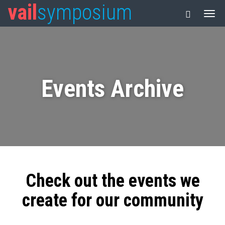
vail
symposium
Events Archive
Check out the events we
create for our community