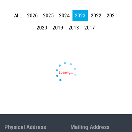
ALL
2026
2025
2024
2023
2022
2021
2020
2019
2018
2017
Press enter to begin your search
Physical Address
Mailing Address