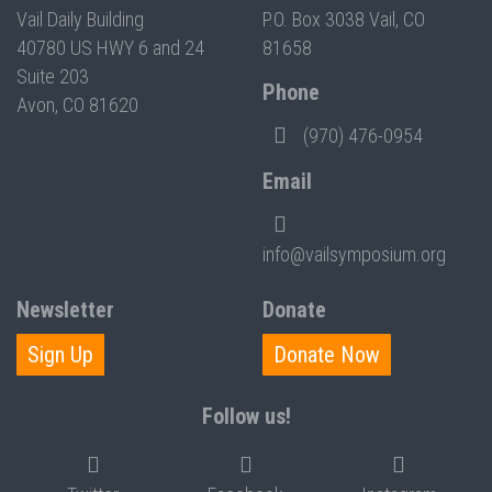
Vail Daily Building
P.O. Box 3038 Vail, CO
40780 US HWY 6 and 24
81658
Suite 203
Phone
Avon, CO 81620
(970) 476-0954
Email
info@vailsymposium.org
Newsletter
Donate
Sign Up
Donate Now
Follow us!