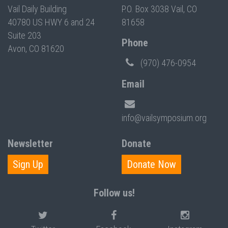
Vail Daily Building
P.O. Box 3038 Vail, CO
40780 US HWY 6 and 24
81658
Suite 203
Phone
Avon, CO 81620
(970) 476-0954
Email
info@vailsymposium.org
Newsletter
Donate
Sign Up
Donate Now
Follow us!