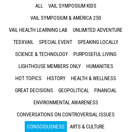
ALL
VAIL SYMPOSIUM KIDS
VAIL SYMPOSIUM & AMERICA 250
VAIL HEALTH LEARNING LAB
UNLIMITED ADVENTURE
TEDXVAIL
SPECIAL EVENT
SPEAKING LOCALLY
SCIENCE & TECHNOLOGY
PURPOSEFUL LIVING
LIGHTHOUSE MEMBERS ONLY
HUMANITIES
HOT TOPICS
HISTORY
HEALTH & WELLNESS
GREAT DECISIONS
GEOPOLITICAL
FINANCIAL
ENVIRONMENTAL AWARENESS
CONVERSATIONS ON CONTROVERSIAL ISSUES
CONSCIOUSNESS
ARTS & CULTURE