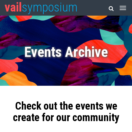
vail
symposium
Events Archive
Check out the events we
create for our community