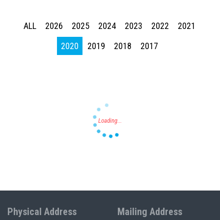
ALL
2026
2025
2024
2023
2022
2021
Press enter to begin your search
2020
2019
2018
2017
Physical Address
Mailing Address