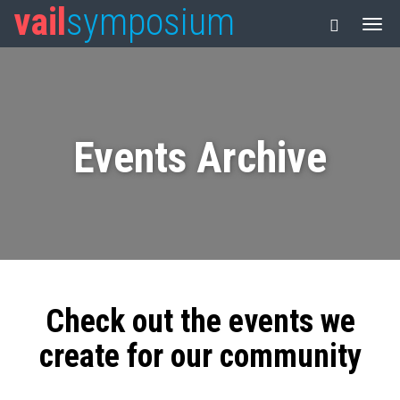
vail
symposium
Events Archive
Check out the events we
create for our community