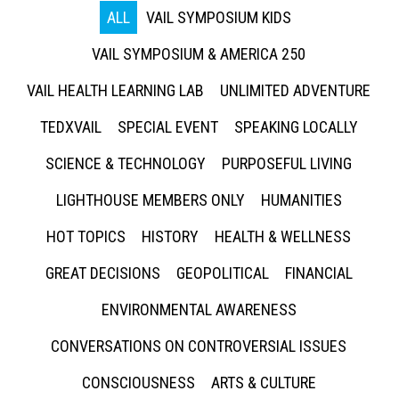
ALL
VAIL SYMPOSIUM KIDS
VAIL SYMPOSIUM & AMERICA 250
VAIL HEALTH LEARNING LAB
UNLIMITED ADVENTURE
TEDXVAIL
SPECIAL EVENT
SPEAKING LOCALLY
SCIENCE & TECHNOLOGY
PURPOSEFUL LIVING
LIGHTHOUSE MEMBERS ONLY
HUMANITIES
HOT TOPICS
HISTORY
HEALTH & WELLNESS
GREAT DECISIONS
GEOPOLITICAL
FINANCIAL
ENVIRONMENTAL AWARENESS
CONVERSATIONS ON CONTROVERSIAL ISSUES
CONSCIOUSNESS
ARTS & CULTURE