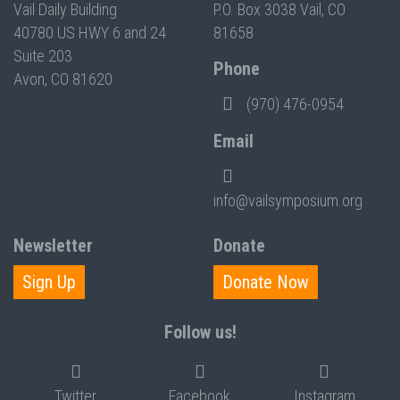
Vail Daily Building
P.O. Box 3038 Vail, CO
40780 US HWY 6 and 24
81658
Suite 203
Phone
Avon, CO 81620
(970) 476-0954
Email
info@vailsymposium.org
Newsletter
Donate
Sign Up
Donate Now
Follow us!
Twitter
Facebook
Instagram