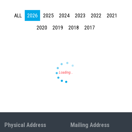
ALL
2026
2025
2024
2023
2022
2021
Press enter to begin your search
2020
2019
2018
2017
Physical Address
Mailing Address