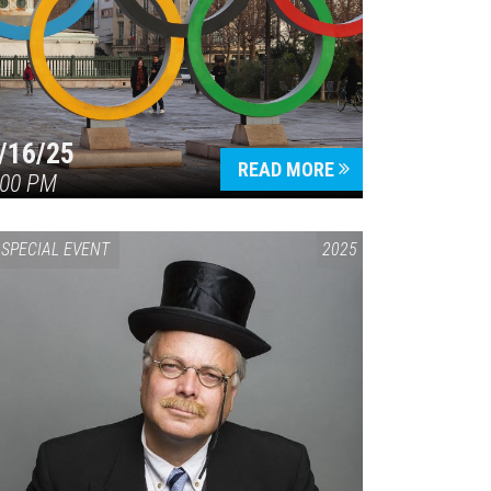
/16/25
READ MORE
:00 PM
SPECIAL EVENT
2025