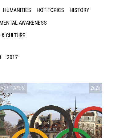
HUMANITIES
HOT TOPICS
HISTORY
MENTAL AWARENESS
 & CULTURE
8
2017
HOT TOPICS
2025