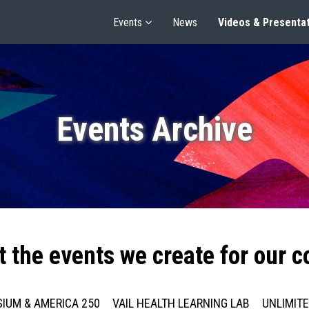
Events
News
Videos & Presenta
Events Archive
t the events we create for our 
IUM & AMERICA 250
VAIL HEALTH LEARNING LAB
UNLIMIT