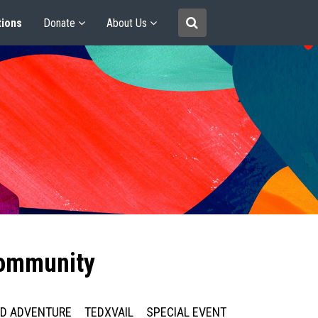
tions
Donate
About Us
community
ED ADVENTURE
TEDXVAIL
SPECIAL EVENT