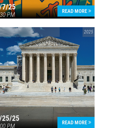
/7/25
READ MORE
:30 PM
CONVERSATIONS ON CONTROVERSIAL ISSUES
2025
/25/25
READ MORE
:00 PM