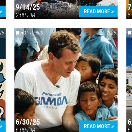
9/14/25
7
READ MORE
2:00 PM
5
25
HOT TOPICS
2025
6/30/25
6
READ MORE
6:00 PM
6