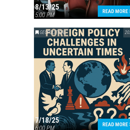
8/13/25
READ MORE
5:00 PM
GEOPOLITICAL
20
7/18/25
READ MORE
6:00 PM