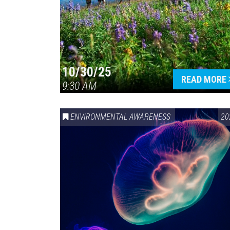
10/30/25
READ MORE
9:30 AM
ENVIRONMENTAL AWARENESS
20