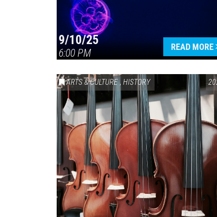
9/10/25
READ MORE
6:00 PM
ARTS & CULTURE
,
HISTORY
20