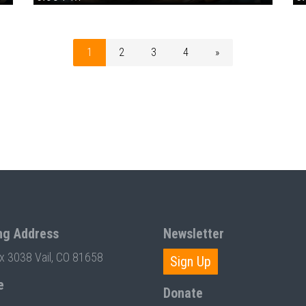
1
2
3
4
»
ng Address
Newsletter
ox 3038 Vail, CO 81658
Sign Up
e
Donate