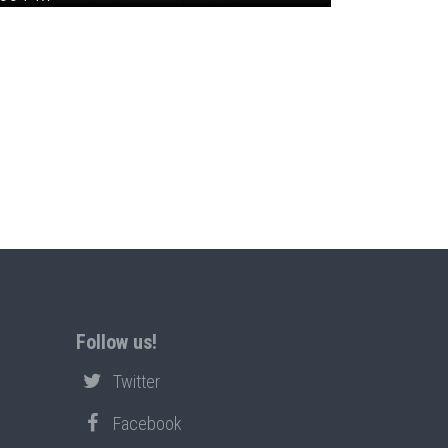
Follow us!
Twitter
Facebook