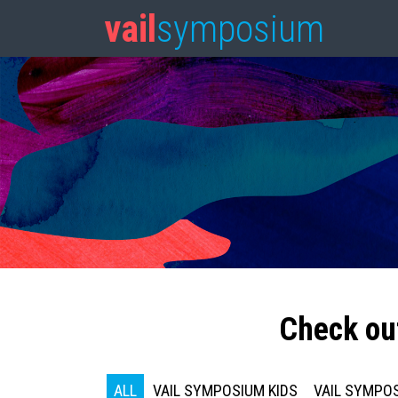
vail
symposium
Check ou
ALL
VAIL SYMPOSIUM KIDS
VAIL SYMPOS