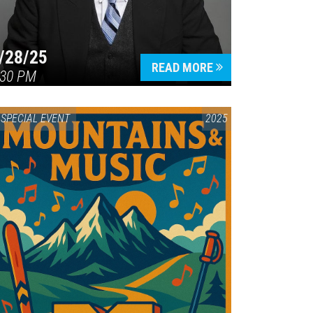
/28/25
READ MORE
:30 PM
SPECIAL EVENT
2025