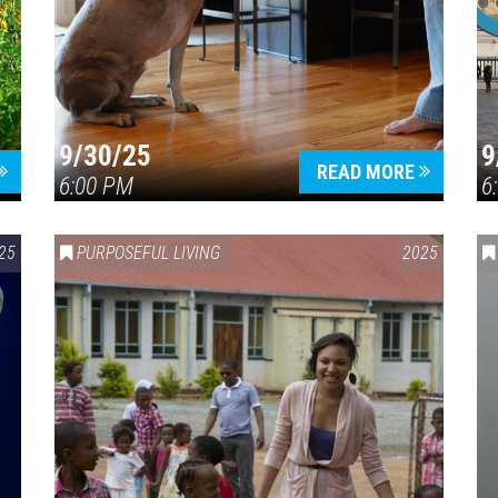
9/30/25
9
READ MORE
6:00 PM
6
25
PURPOSEFUL LIVING
2025