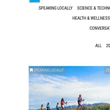
SPEAKING LOCALLY
SCIENCE & TECH
HEALTH & WELLNESS
CONVERSAT
ALL
2
SPEAKING LOCALLY
20