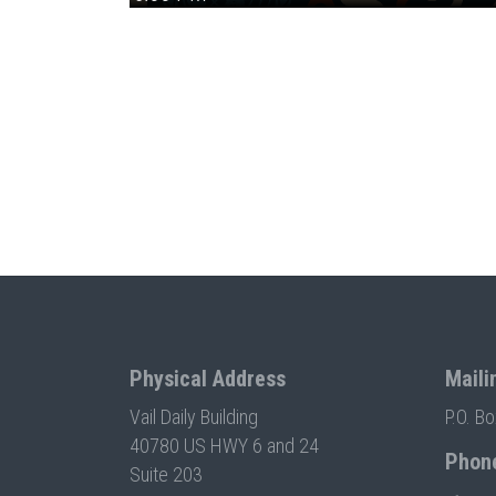
Physical Address
Maili
Vail Daily Building
P.O. B
40780 US HWY 6 and 24
Phon
Suite 203