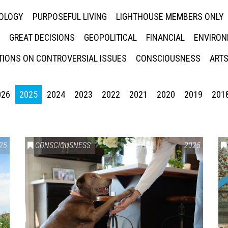
NOLOGY
PURPOSEFUL LIVING
LIGHTHOUSE MEMBERS ONLY
GREAT DECISIONS
GEOPOLITICAL
FINANCIAL
ENVIRON
IONS ON CONTROVERSIAL ISSUES
CONSCIOUSNESS
ARTS
026
2025
2024
2023
2022
2021
2020
2019
201
25
CONSCIOUSNESS
2025