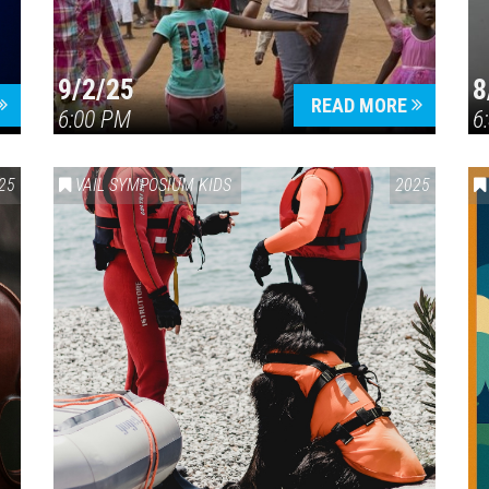
9/2/25
8
Press enter to begin your search
READ MORE
6:00 PM
6
25
VAIL SYMPOSIUM KIDS
2025