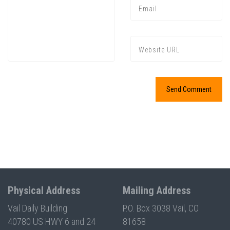
Physical Address
Mailing Address
Vail Daily Building
P.O. Box 3038 Vail, CO
40780 US HWY 6 and 24
81658