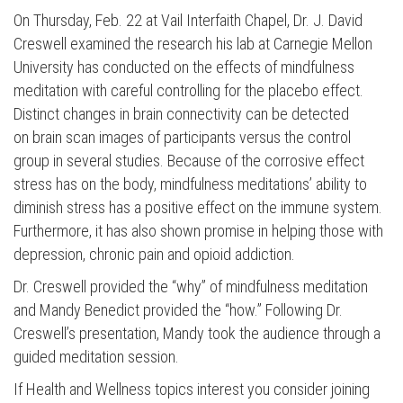
On Thursday, Feb. 22 at Vail Interfaith Chapel, Dr. J. David
Creswell examined the research his lab at Carnegie Mellon
University has conducted on the effects of mindfulness
meditation with careful controlling for the placebo effect.
Distinct changes in brain connectivity can be detected
on brain scan images of participants versus the control
group in several studies. Because of the corrosive effect
stress has on the body, mindfulness meditations’ ability to
diminish stress has a positive effect on the immune system.
Furthermore, it has also shown promise in helping those with
Press enter to begin your search
depression, chronic pain and opioid addiction.
Dr. Creswell provided the “why” of mindfulness meditation
and Mandy Benedict provided the “how.” Following Dr.
Creswell’s presentation, Mandy took the audience through a
guided meditation session.
If Health and Wellness topics interest you consider joining