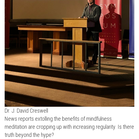
Dr. J. David Creswell
News reports extolling the benefits of mindfulness
meditation are cropping up with increasing regularity. Is there
truth beyond the hype?