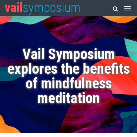
vail
symposium
Vail Symposium
explores the benefits
of mindfulness
meditation