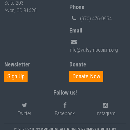
Suite 203
Phone
Avon, CO 81620
(970) 476-0954
Email
info@vailsymposium.org
Newsletter
Donate
Sign Up
Donate Now
Follow us!
Twitter
Facebook
Instagram
© 2026 VAIL SYMPOSIUM. ALL RIGHTS RESERVED. BUILT BY