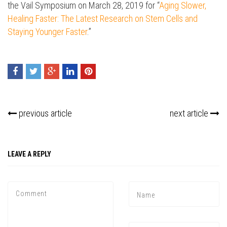
the Vail Symposium on March 28,
2019
for “
Aging Slower,
Healing Faster: The Latest Research on Stem Cells and
Staying Younger Faster
.”
previous article
next article
LEAVE A REPLY