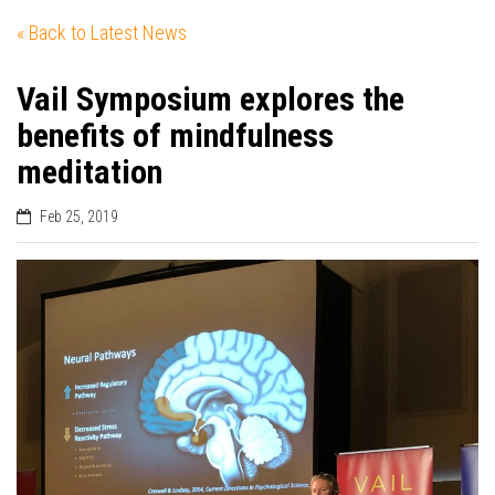
« Back to Latest News
Vail Symposium explores the
benefits of mindfulness
meditation
Feb 25, 2019