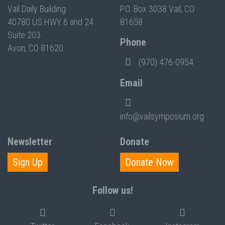
Vail Daily Building
P.O. Box 3038 Vail, CO
40780 US HWY 6 and 24
81658
Suite 203
Phone
Avon, CO 81620
(970) 476-0954
Email
info@vailsymposium.org
Newsletter
Donate
Sign Up
Donate Now
Follow us!