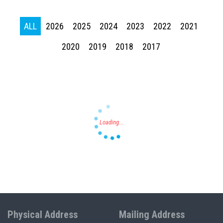
ALL
2026
2025
2024
2023
2022
2021
Press enter to begin your search
2020
2019
2018
2017
Physical Address
Mailing Address