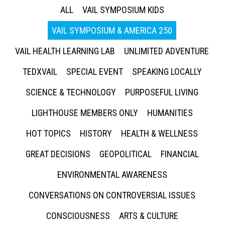
ALL
VAIL SYMPOSIUM KIDS
VAIL SYMPOSIUM & AMERICA 250
VAIL HEALTH LEARNING LAB
UNLIMITED ADVENTURE
TEDXVAIL
SPECIAL EVENT
SPEAKING LOCALLY
SCIENCE & TECHNOLOGY
PURPOSEFUL LIVING
LIGHTHOUSE MEMBERS ONLY
HUMANITIES
HOT TOPICS
HISTORY
HEALTH & WELLNESS
GREAT DECISIONS
GEOPOLITICAL
FINANCIAL
ENVIRONMENTAL AWARENESS
CONVERSATIONS ON CONTROVERSIAL ISSUES
CONSCIOUSNESS
ARTS & CULTURE