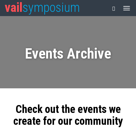
vail
symposium
Events Archive
Check out the events we
create for our community