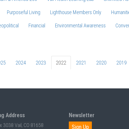
Purposeful Living
Lighthouse Members Only
Humaniti
opolitical
Financial
Environmental Awareness
Conver
Press enter to begin your search
025
2024
2023
2022
2021
2020
2019
ng Address
Newsletter
ox 3038 Vail, CO 81658
Sign Up