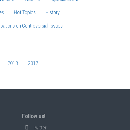
es
Hot Topics
History
sations on Controversial Issues
2018
2017
Follow us!
Twitter