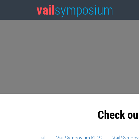
vail
symposium
Check ou
all
Vail Symposium KIDS
Vail Sympos