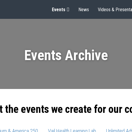
Events
News
Videos & Presenta
Events Archive
t the events we create for our 
ium & America 250
Vail Health Learning Lab
Unlimited Ad