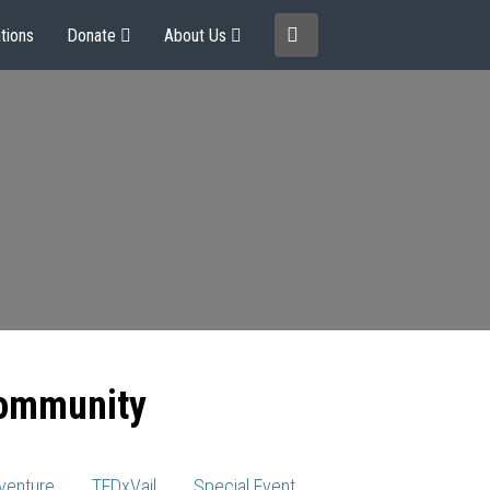
tions
Donate
About Us
community
venture
TEDxVail
Special Event