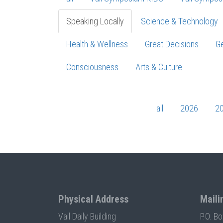
Speaking Locally
Science & Technology
Health & Wellness
Great Decisions
Ge
Consciousness
Arts & Culture
all
2026
2
Physical Address
Maili
Vail Daily Building
P.O. B