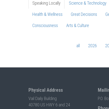
Speaking Locally
Science & Technology
Health & Wellness
Great Decisions
Ge
Consciousness
Arts & Culture
all
2026
2
Physical Address
Maili
Vail Daily Building
P.O. B
40780 US HWY 6 and 24
Phon