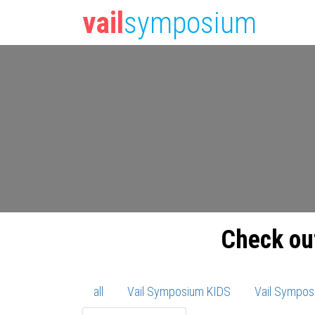
vail
symposium
Check ou
all
Vail Symposium KIDS
Vail Sympos