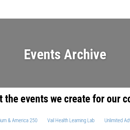
Events
News
Videos & Presenta
Events Archive
t the events we create for our 
ium & America 250
Vail Health Learning Lab
Unlimited Ad