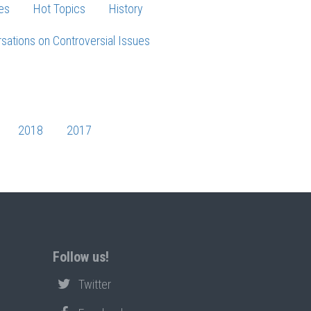
es
Hot Topics
History
sations on Controversial Issues
2018
2017
Follow us!
Twitter