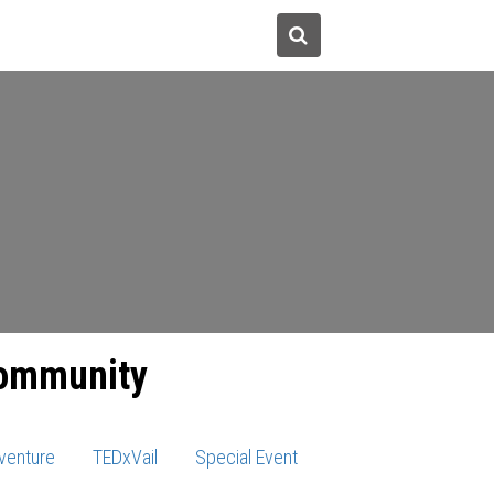
tions
Donate
About Us
community
venture
TEDxVail
Special Event