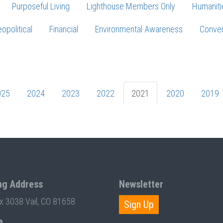
Purposeful Living
Lighthouse Members Only
Humaniti
opolitical
Financial
Environmental Awareness
Conver
Press enter to begin your search
025
2024
2023
2022
2021
2020
2019
ng Address
Newsletter
ox 3038 Vail, CO 81658
Sign Up
e