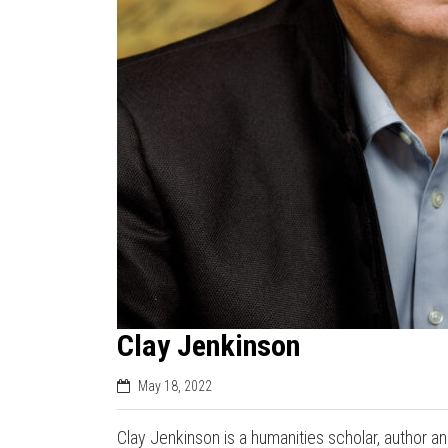
Clay Jenkinson
May 18, 2022
Clay Jenkinson is a humanities scholar, author 