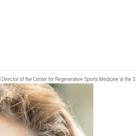
and Director of the Center for Regenerative Sports Medicine at th