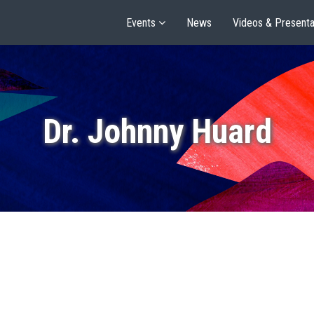
Events
News
Videos & Presenta
Dr. Johnny Huard