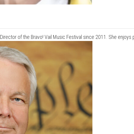
irector of the Bravo! Vail Music Festival since 2011. She enjoys 
Press enter to begin your search