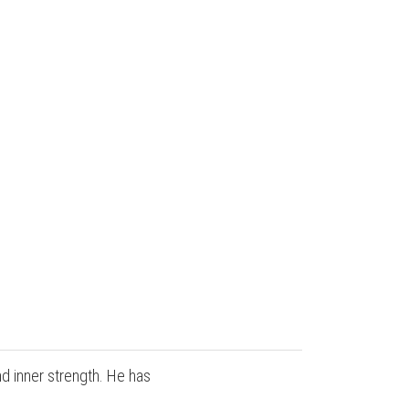
nd inner strength. He has