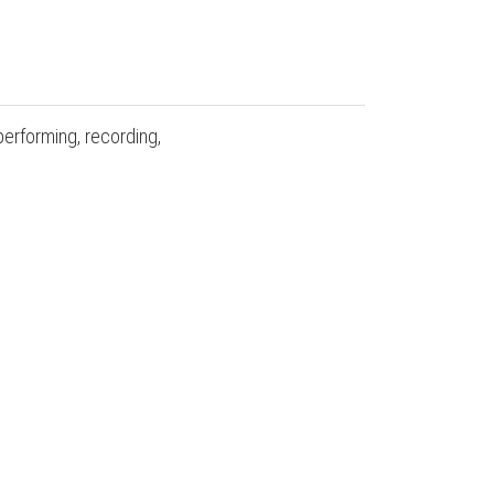
performing, recording,