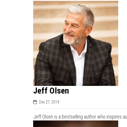
Jeff Olsen
Dec 27, 2019
Jeff Olsen is a bestselling author who inspires a