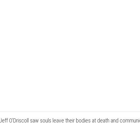
Jeff O’Driscoll saw souls leave their bodies at death and commu