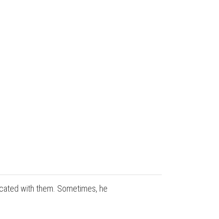
nicated with them. Sometimes, he