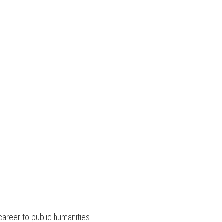
career to public humanities