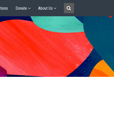
tions
Donate
About Us