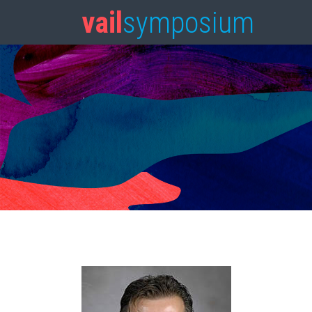
vail
symposium