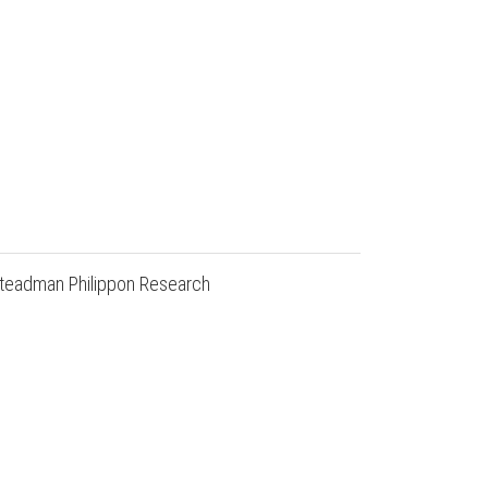
e Steadman Philippon Research