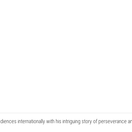
udiences internationally with his intriguing story of perseverance a