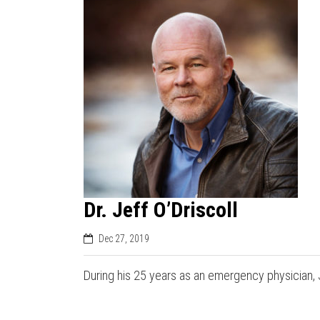
Dr. Jeff O’Driscoll
Dec 27, 2019
During his 25 years as an emergency physician, 