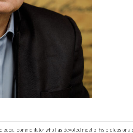
and social commentator who has devoted most of his professional 