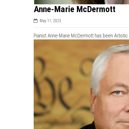
Anne-Marie McDermott
May 11, 2023
Pianist Anne-Marie McDermott has been Artistic D