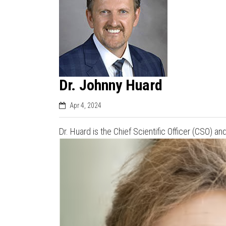
Dr. Johnny Huard
Apr 4, 2024
Dr. Huard is the Chief Scientific Officer (CSO) 