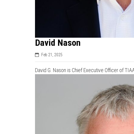
David Nason
Feb 21, 2025
David G. Nason is Chief Executive Officer of TI