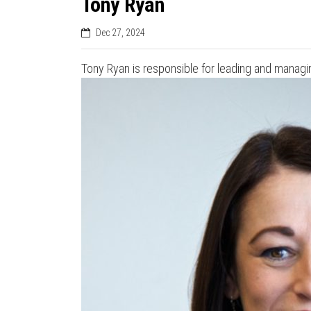
Tony Ryan
Dec 27, 2024
Tony Ryan is responsible for leading and managin