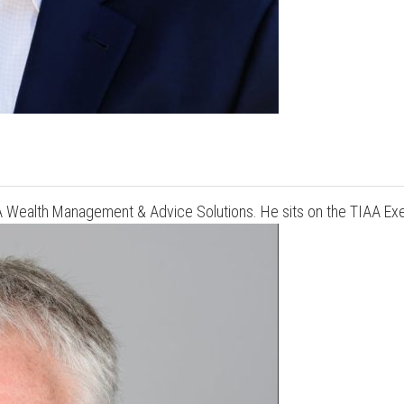
AA Wealth Management & Advice Solutions. He sits on the TIAA Ex