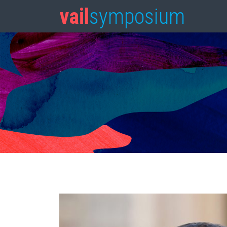
vail
symposium