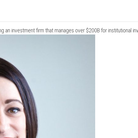
g an investment firm that manages over $200B for institutional inv