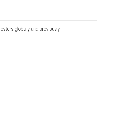
estors globally and previously