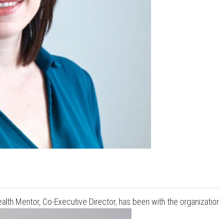
Press enter to begin your search
lth Mentor, Co-Executive Director, has been with the organizatio