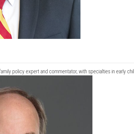
d family policy expert and commentator, with specialties in early c