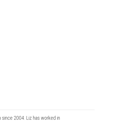
n since 2004. Liz has worked in