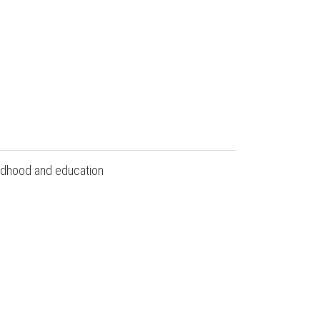
hildhood and education