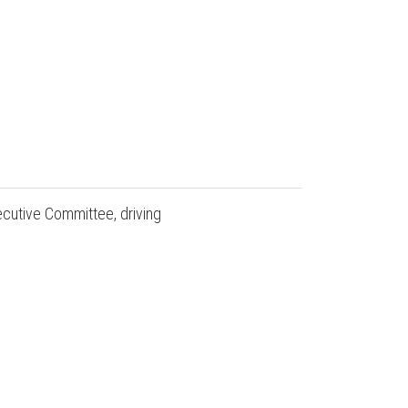
ecutive Committee, driving