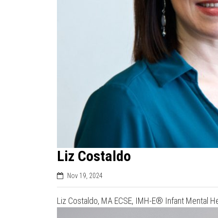
Liz Costaldo
Nov 19, 2024
Liz Costaldo, MA ECSE, IMH-E® Infant Mental Hea