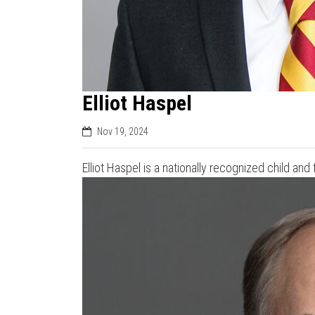
Elliot Haspel
Nov 19, 2024
Elliot Haspel is a nationally recognized child an