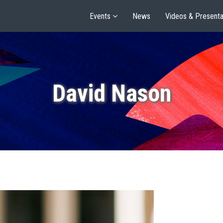
Events
News
Videos & Presenta
David Nason