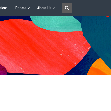
tions
Donate
About Us