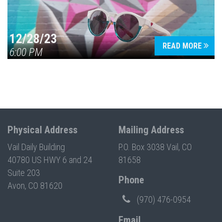
12/28/23
READ MORE
6:00 PM
Physical Address
Mailing Address
Vail Daily Building
P.O. Box 3038 Vail, CO
40780 US HWY 6 and 24
81658
Suite 203
Phone
Avon, CO 81620
(970) 476-0954
Email