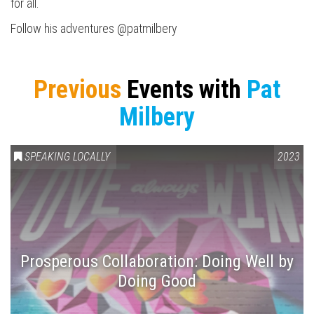
for all.
Follow his adventures @patmilbery
Previous
Events with
Pat
Milbery
SPEAKING LOCALLY
2023
Prosperous Collaboration: Doing Well by
Doing Good