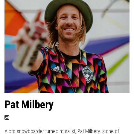
Pat Milbery
A pro snowboarder turned muralist, Pat Milbery is one of