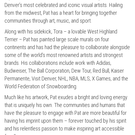
Denver’s most celebrated and iconic visual artists. Hailing
from the midwest, Pat has a heart for bringing together
communities through art, music, and sport.
Along with his sidekick, Tora – a lovable West Highland
Terrier – Pat has painted large scale murals on four
continents and has had the pleasure to collaborate alongside
some of the world’s most renowned artists and strongest
brands. His collaborations include work with Adidas,
Budweiser, The Ball Corporation, Dew Tour, Red Bull, Kaiser
Permanente, Visit Denver, NHL, NBA, MLS, X Games, and the
World Federation of Snowboarding.
Much like his artwork, Pat exudes a bright and loving energy
that is uniquely his own. The communities and humans that
have the pleasure to engage with Pat are more beautiful for
having his imprint upon them – forever touched by his spirit
and his relentless passion to make inspiring art accessible
Press enter to begin your search