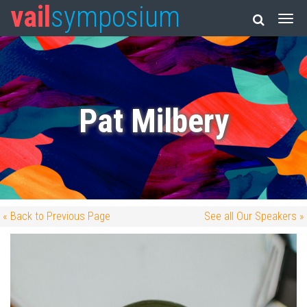
vail
symposium
Pat Milbery
« Back to Previous Page
See all Our Speakers »