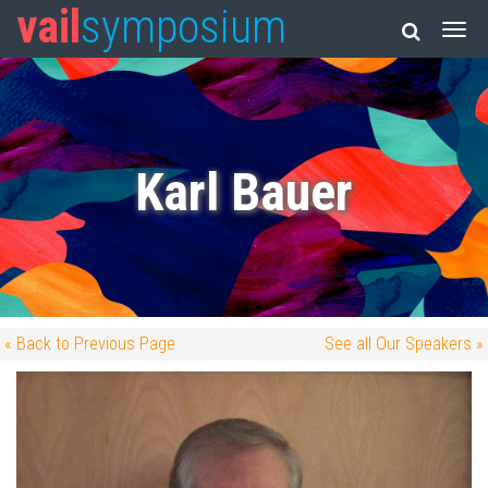
vail
symposium
Karl Bauer
« Back to Previous Page
See all Our Speakers »