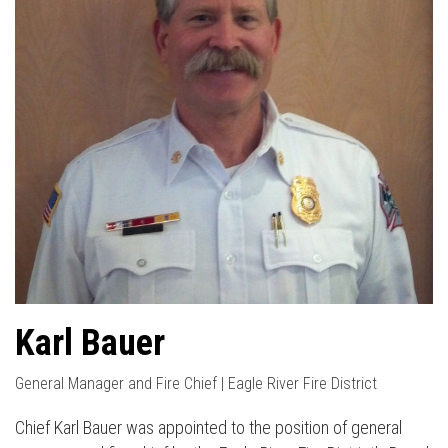
Karl Bauer
General Manager and Fire Chief | Eagle River Fire District
Chief Karl Bauer was appointed to the position of general