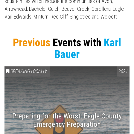
Press enter to begin your search
square miles which include the communities of Avon,
Arrowhead, Bachelor Gulch, Beaver Creek, Cordillera, Eagle-
Vail, Edwards, Minturn, Red Cliff, Singletree and Wolcott.
Previous
Events with
Karl
Bauer
SPEAKING LOCALLY
2021
Preparing for the Worst: Eagle County
Emergency Preparation