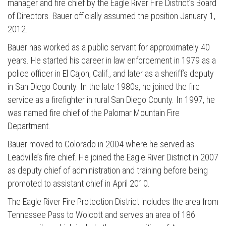
manager and fire chief by the Eagle River Fire District’s Board
of Directors. Bauer officially assumed the position January 1,
2012.
Bauer has worked as a public servant for approximately 40
years. He started his career in law enforcement in 1979 as a
police officer in El Cajon, Calif., and later as a sheriff’s deputy
in San Diego County. In the late 1980s, he joined the fire
service as a firefighter in rural San Diego County. In 1997, he
was named fire chief of the Palomar Mountain Fire
Department.
Bauer moved to Colorado in 2004 where he served as
Leadville’s fire chief. He joined the Eagle River District in 2007
as deputy chief of administration and training before being
promoted to assistant chief in April 2010.
The Eagle River Fire Protection District includes the area from
Tennessee Pass to Wolcott and serves an area of 186