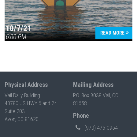
10/7/21
READ MORE
6:00 PM
Physical Address
Mailing Address
Vail Daily Building
P.O. Box 3038 Vail, CO
40780 US HWY 6 and 24
81658
Suite 203
Phone
Avon, CO 81620
(970) 476-0954