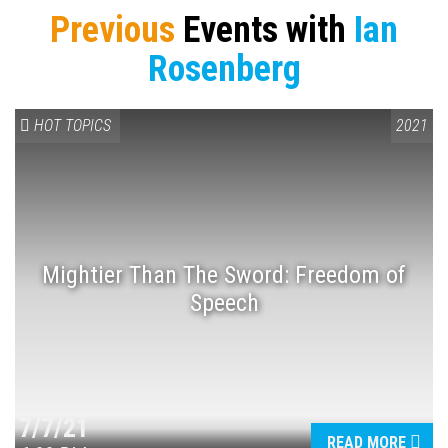
Previous
Events with
Ian
Rosenberg
HOT TOPICS
2021
Press enter to begin your search
Mightier Than The Sword: Freedom of
Speech
7/7/21
READ MORE