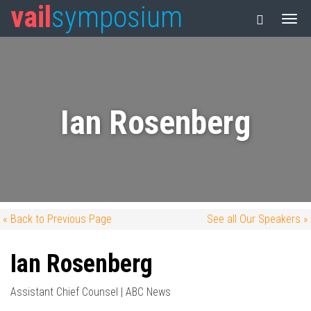
vail
symposium
Ian Rosenberg
« Back to Previous Page
See all Our Speakers »
Ian Rosenberg
Assistant Chief Counsel | ABC News