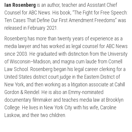
Ian Rosenberg
is an author, teacher and Assistant Chief
Counsel for ABC News. His book, “The Fight for Free Speech:
Ten Cases That Define Our First Amendment Freedoms” was
released in February 2021.
Rosenberg has more than twenty years of experience as a
media lawyer and has worked as legal counsel for ABC News
since 2003. He graduated with distinction from the University
of Wisconsin–Madison, and magna cum laude from Cornell
Law School. Rosenberg began his legal career clerking for a
United States district court judge in the Eastern District of
New York, and then working as a litigation associate at Cahill
Gordon & Reindel. He is also an Emmy-nominated
documentary filmmaker and teaches media law at Brooklyn
College. He lives in New York City with his wife, Caroline
Laskow, and their two children.