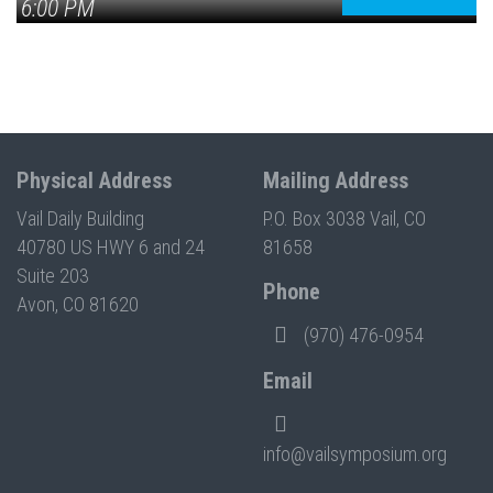
6:00 PM
Physical Address
Mailing Address
Vail Daily Building
P.O. Box 3038 Vail, CO
40780 US HWY 6 and 24
81658
Suite 203
Phone
Avon, CO 81620
(970) 476-0954
Email
info@vailsymposium.org