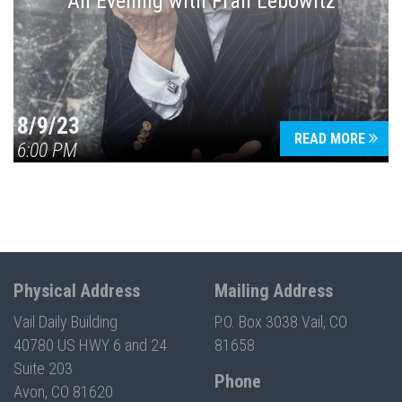
An Evening with Fran Lebowitz
8/9/23
READ MORE
6:00 PM
Physical Address
Mailing Address
Vail Daily Building
P.O. Box 3038 Vail, CO
40780 US HWY 6 and 24
81658
Suite 203
Phone
Avon, CO 81620