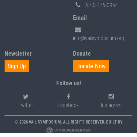
(970) 476-0954
Email
info@vailsymposium.org
Newsletter
Donate
Sign Up
Donate Now
Follow us!
Twitter
Facebook
Instagram
© 2026 VAIL SYMPOSIUM. ALL RIGHTS RESERVED. BUILT BY