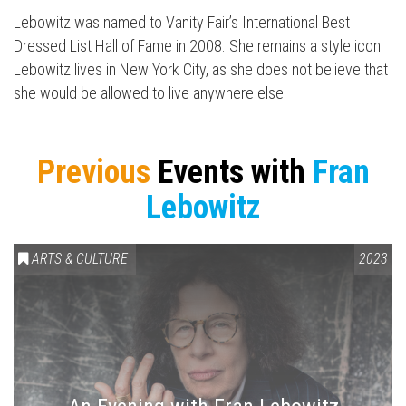
Lebowitz was named to Vanity Fair’s International Best
Dressed List Hall of Fame in 2008. She remains a style icon.
Lebowitz lives in New York City, as she does not believe that
she would be allowed to live anywhere else.
Previous
Events with
Fran
Lebowitz
ARTS & CULTURE
2023