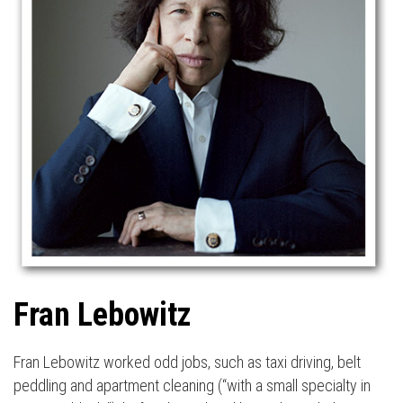
Fran Lebowitz
Fran Lebowitz worked odd jobs, such as taxi driving, belt
peddling and apartment cleaning (“with a small specialty in