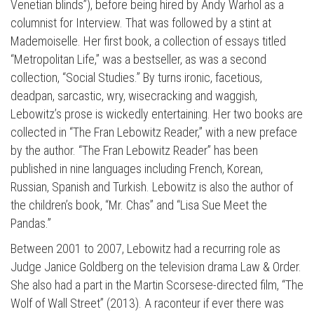
Venetian blinds”), before being hired by Andy Warhol as a
columnist for Interview. That was followed by a stint at
Mademoiselle. Her first book, a collection of essays titled
“Metropolitan Life,” was a bestseller, as was a second
collection, “Social Studies.” By turns ironic, facetious,
deadpan, sarcastic, wry, wisecracking and waggish,
Lebowitz’s prose is wickedly entertaining. Her two books are
collected in “The Fran Lebowitz Reader,” with a new preface
by the author. “The Fran Lebowitz Reader” has been
published in nine languages including French, Korean,
Russian, Spanish and Turkish. Lebowitz is also the author of
the children’s book, “Mr. Chas” and “Lisa Sue Meet the
Pandas.”
Between 2001 to 2007, Lebowitz had a recurring role as
Judge Janice Goldberg on the television drama Law & Order.
She also had a part in the Martin Scorsese-directed film, “The
Wolf of Wall Street” (2013). A raconteur if ever there was