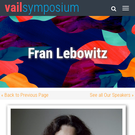
vail
symposium
Fran Lebowitz
« Back to Previous Page
See all Our Speakers »