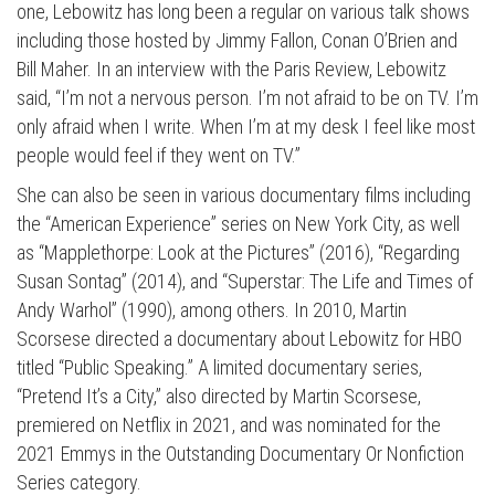
one, Lebowitz has long been a regular on various talk shows
including those hosted by Jimmy Fallon, Conan O’Brien and
Bill Maher. In an interview with the Paris Review, Lebowitz
said, “I’m not a nervous person. I’m not afraid to be on TV. I’m
only afraid when I write. When I’m at my desk I feel like most
people would feel if they went on TV.”
She can also be seen in various documentary films including
the “American Experience” series on New York City, as well
as “Mapplethorpe: Look at the Pictures” (2016), “Regarding
Press enter to begin your search
Susan Sontag” (2014), and “Superstar: The Life and Times of
Andy Warhol” (1990), among others. In 2010, Martin
Scorsese directed a documentary about Lebowitz for HBO
titled “Public Speaking.” A limited documentary series,
“Pretend It’s a City,” also directed by Martin Scorsese,
premiered on Netflix in 2021, and was nominated for the
2021 Emmys in the Outstanding Documentary Or Nonfiction
Series category.