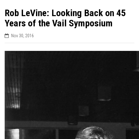
Rob LeVine: Looking Back on 45
Years of the Vail Symposium
Nov 30, 2016