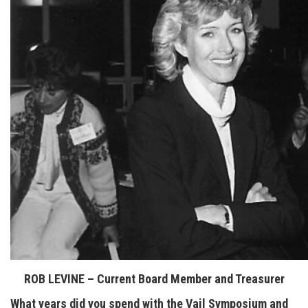
ROB LEVINE – Current Board Member and Treasurer
What years did you spend with the Vail Symposium and