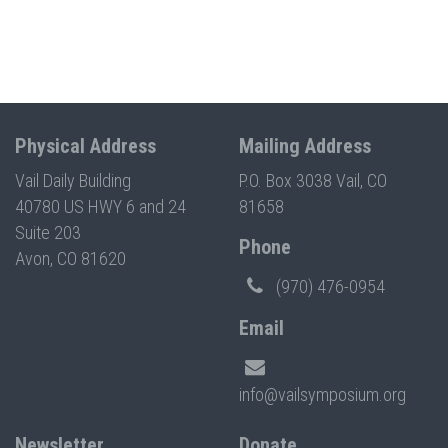
Physical Address
Mailing Address
Vail Daily Building
P.O. Box 3038 Vail, CO
40780 US HWY 6 and 24
81658
Suite 203
Phone
Avon, CO 81620
(970) 476-0954
Email
info@vailsymposium.org
Newsletter
Donate