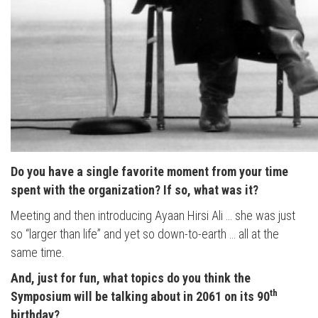
Do you have a single favorite moment from your time
spent with the organization? If so, what was it?
Meeting and then introducing Ayaan Hirsi Ali … she was just
so “larger than life” and yet so down-to-earth … all at the
same time.
And, just for fun, what topics do you think the
th
Symposium will be talking about in 2061 on its 90
birthday?