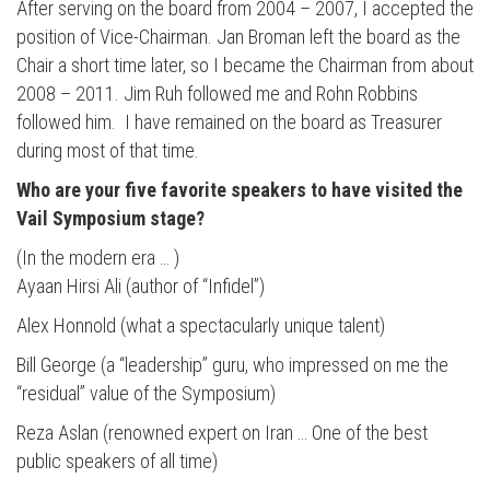
After serving on the board from 2004 – 2007, I accepted the
position of Vice-Chairman. Jan Broman left the board as the
Chair a short time later, so I became the Chairman from about
2008 – 2011. Jim Ruh followed me and Rohn Robbins
followed him. I have remained on the board as Treasurer
during most of that time.
Who are your five favorite speakers to have visited the
Vail Symposium stage?
(In the modern era … )
Ayaan Hirsi Ali (author of “Infidel”)
Alex Honnold (what a spectacularly unique talent)
Bill George (a “leadership” guru, who impressed on me the
“residual” value of the Symposium)
Reza Aslan (renowned expert on Iran … One of the best
public speakers of all time)