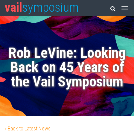
vail
symposium
Rob LeVine: Looking
Back on 45 Years of
the Vail Symposium
« Back to Latest News