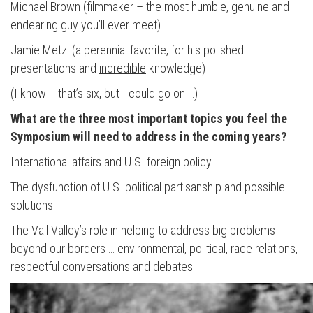
Michael Brown (filmmaker – the most humble, genuine and
endearing guy you’ll ever meet)
Jamie Metzl (a perennial favorite, for his polished
presentations and
incredible
knowledge)
(I know … that’s six, but I could go on …)
What are the three most important topics you feel the
Symposium will need to address in the coming years?
International affairs and U.S. foreign policy
The dysfunction of U.S. political partisanship and possible
solutions.
The Vail Valley’s role in helping to address big problems
beyond our borders … environmental, political, race relations,
respectful conversations and debates
Press enter to begin your search