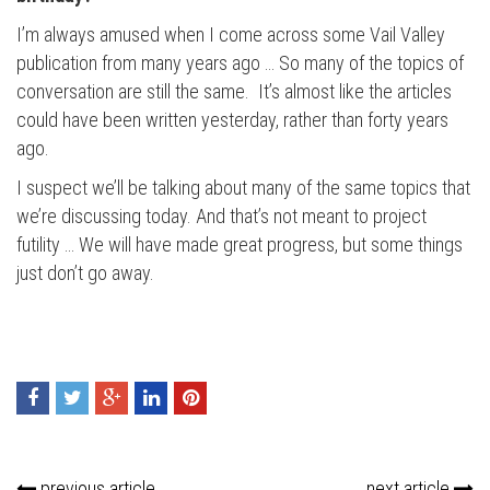
I’m always amused when I come across some Vail Valley
publication from many years ago … So many of the topics of
conversation are still the same. It’s almost like the articles
could have been written yesterday, rather than forty years
ago.
I suspect we’ll be talking about many of the same topics that
we’re discussing today. And that’s not meant to project
futility … We will have made great progress, but some things
just don’t go away.
previous article
next article