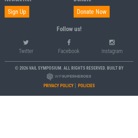
Sign Up
Donate Now
Follow us!
Twitter
Facebook
Instagram
© 2026 VAIL SYMPOSIUM. ALL RIGHTS RESERVED. BUILT BY
PRIVACY POLICY
POLICIES