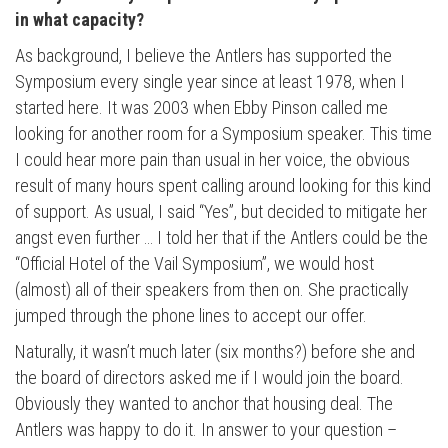
in what capacity?
As background, I believe the Antlers has supported the
Symposium every single year since at least 1978, when I
started here. It was 2003 when Ebby Pinson called me
looking for another room for a Symposium speaker. This time
I could hear more pain than usual in her voice, the obvious
result of many hours spent calling around looking for this kind
of support. As usual, I said “Yes”, but decided to mitigate her
angst even further … I told her that if the Antlers could be the
“Official Hotel of the Vail Symposium”, we would host
(almost) all of their speakers from then on. She practically
jumped through the phone lines to accept our offer.
Naturally, it wasn’t much later (six months?) before she and
the board of directors asked me if I would join the board.
Obviously they wanted to anchor that housing deal. The
Antlers was happy to do it. In answer to your question –