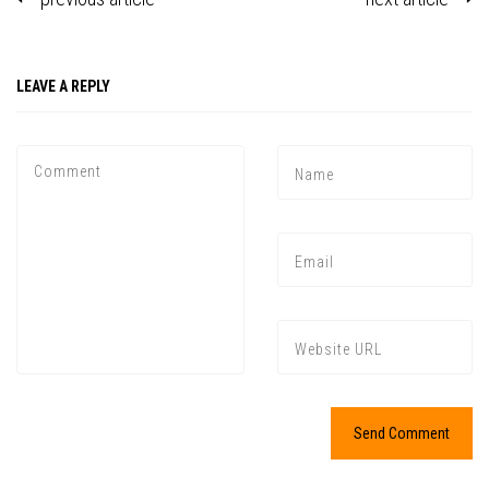
LEAVE A REPLY