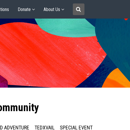
tions
Donate
About Us
community
ED ADVENTURE
TEDXVAIL
SPECIAL EVENT