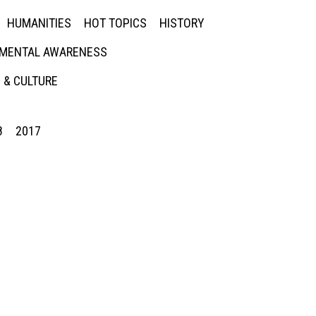
HUMANITIES
HOT TOPICS
HISTORY
MENTAL AWARENESS
 & CULTURE
8
2017