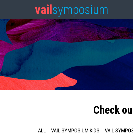
vail
symposium
Check ou
ALL
VAIL SYMPOSIUM KIDS
VAIL SYMPOS