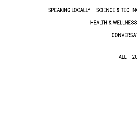
SPEAKING LOCALLY
SCIENCE & TECH
HEALTH & WELLNESS
CONVERSAT
ALL
2