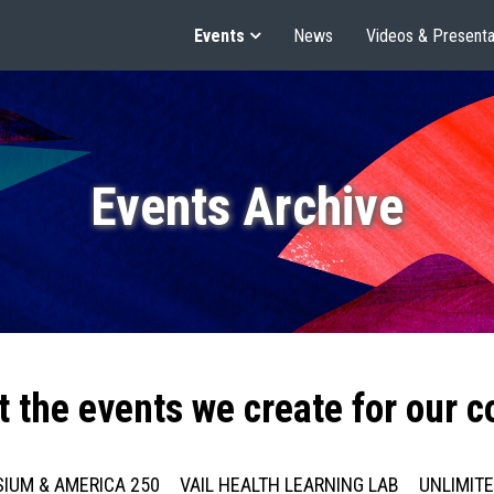
Events
News
Videos & Presenta
Events Archive
t the events we create for our 
IUM & AMERICA 250
VAIL HEALTH LEARNING LAB
UNLIMIT