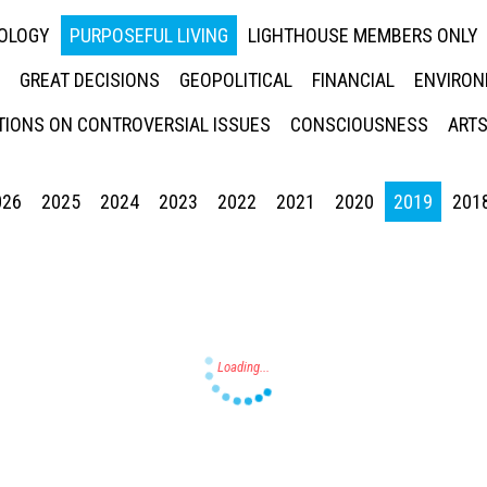
NOLOGY
PURPOSEFUL LIVING
LIGHTHOUSE MEMBERS ONLY
GREAT DECISIONS
GEOPOLITICAL
FINANCIAL
ENVIRON
IONS ON CONTROVERSIAL ISSUES
CONSCIOUSNESS
ARTS
026
2025
2024
2023
2022
2021
2020
2019
201
Press enter to begin your search