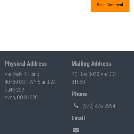
Physical Address
Mailing Address
Vail Daily Building
P.O. Box 3038 Vail, CO
40780 US HWY 6 and 24
81658
Suite 203
Phone
Avon, CO 81620
(970) 476-0954
Email