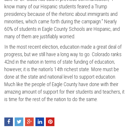
know many of our Hispanic students feared a Trump
presidency because of the rhetoric about immigrants and
minorities, which came forth during the campaign.” Nearly
60% of students in Eagle County Schools are Hispanic, and
many of them are justifiably worried.
In the most recent election, education made a great deal of
progress, but we still have a long way to go. Colorado ranks
Press enter to begin your search
42nd in the nation in terms of state funding of education;
however, it is the nation’s 14th richest state. More must be
done at the state and national level to support education.
Much like the people of Eagle County have done with their
amazing amount of support for their students and teachers, it
is time for the rest of the nation to do the same.