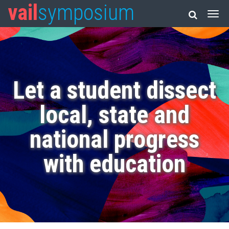
vail
symposium
Let a student dissect
local, state and
national progress
with education