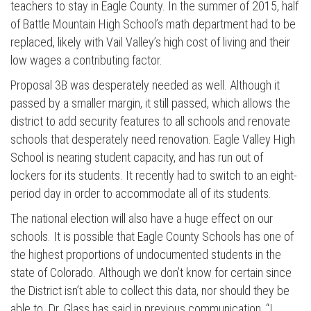
teachers to stay in Eagle County. In the summer of 2015, half
of Battle Mountain High School’s math department had to be
replaced, likely with Vail Valley’s high cost of living and their
low wages a contributing factor.
Proposal 3B was desperately needed as well. Although it
passed by a smaller margin, it still passed, which allows the
district to add security features to all schools and renovate
schools that desperately need renovation. Eagle Valley High
School is nearing student capacity, and has run out of
lockers for its students. It recently had to switch to an eight-
period day in order to accommodate all of its students.
The national election will also have a huge effect on our
schools. It is possible that Eagle County Schools has one of
the highest proportions of undocumented students in the
state of Colorado. Although we don’t know for certain since
the District isn’t able to collect this data, nor should they be
able to. Dr. Glass has said in previous communication, “I