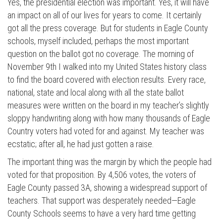
Yes, the presidential election was important. Yes, it will have
an impact on all of our lives for years to come. It certainly
got all the press coverage. But for students in Eagle County
schools, myself included, perhaps the most important
question on the ballot got no coverage. The morning of
November 9th I walked into my United States history class
to find the board covered with election results. Every race,
national, state and local along with all the state ballot
measures were written on the board in my teacher’s slightly
sloppy handwriting along with how many thousands of Eagle
Country voters had voted for and against. My teacher was
ecstatic; after all, he had just gotten a raise.
The important thing was the margin by which the people had
voted for that proposition. By 4,506 votes, the voters of
Eagle County passed 3A, showing a widespread support of
teachers. That support was desperately needed—Eagle
County Schools seems to have a very hard time getting