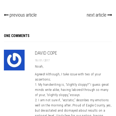
previous article
next article
ONE COMMENTS
DAVID COPE
18 / 01 / 2017
Noah,
Agreed! Although, I take issue with two of your
assertions;
1. My handwriting is, “slightly sloppy?” I guess great
minds write alike, having labored through so many
of your, “slightly sloppy,” essays.
2. I am not sure if, “ecstatic,” describes my emotions
well on the morning after…Proud of Eagle County, yes,
but devastated and dismayed about results on a
national level. I truly fear for our nation, having