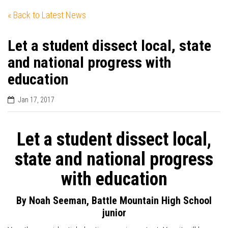
« Back to Latest News
Let a student dissect local, state
and national progress with
education
Jan 17, 2017
Let a student dissect local,
state and national progress
with education
By Noah Seeman, Battle Mountain High School
junior