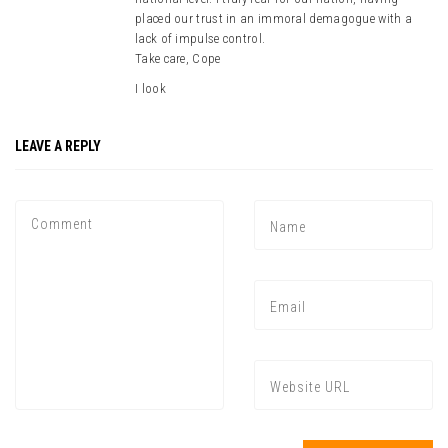
placed our trust in an immoral demagogue with a
lack of impulse control.
Take care, Cope
I look
LEAVE A REPLY