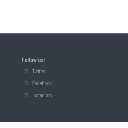
Follow us!
Twitter
Facebook
Instagram