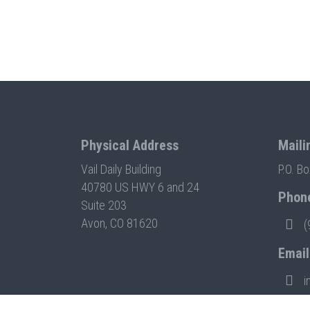
Physical Address
Maili
Vail Daily Building
P.O. B
40780 US HWY 6 and 24
Phon
Suite 203
Avon, CO 81620
(
Email
i