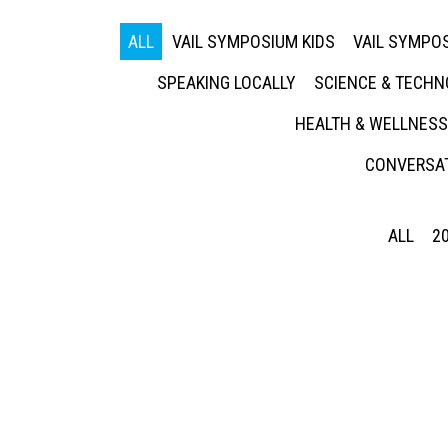
ALL
VAIL SYMPOSIUM KIDS
VAIL SYMPOS
SPEAKING LOCALLY
SCIENCE & TECH
HEALTH & WELLNESS
CONVERSAT
ALL
2