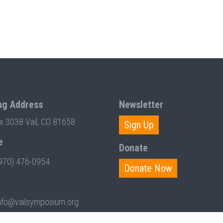
ng Address
Newsletter
ox 3038 Vail, CO 81658
Sign Up
e
Donate
970) 476-0954
Donate Now
nfo@vailsymposium.org