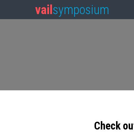
vail
symposium
Check ou