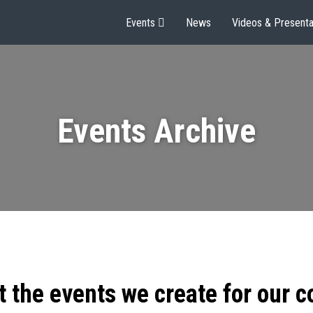
Events
News
Videos & Presenta
Events Archive
t the events we create for our 