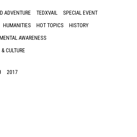
ED ADVENTURE
TEDXVAIL
SPECIAL EVENT
HUMANITIES
HOT TOPICS
HISTORY
MENTAL AWARENESS
 & CULTURE
8
2017