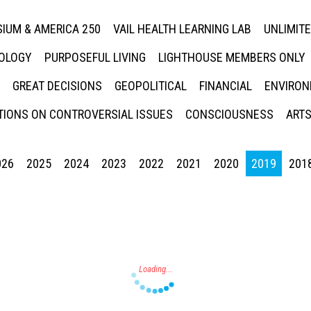
IUM & AMERICA 250
VAIL HEALTH LEARNING LAB
UNLIMIT
NOLOGY
PURPOSEFUL LIVING
LIGHTHOUSE MEMBERS ONLY
GREAT DECISIONS
GEOPOLITICAL
FINANCIAL
ENVIRON
IONS ON CONTROVERSIAL ISSUES
CONSCIOUSNESS
ARTS
026
2025
2024
2023
2022
2021
2020
2019
201
Press enter to begin your search