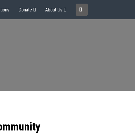
tions
Donate
About Us
community