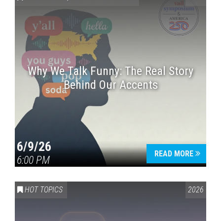
Why We Talk Funny: The Real Story
Behind Our Accents
Press enter to begin your search
6/9/26
READ MORE
6:00 PM
HOT TOPICS
2026