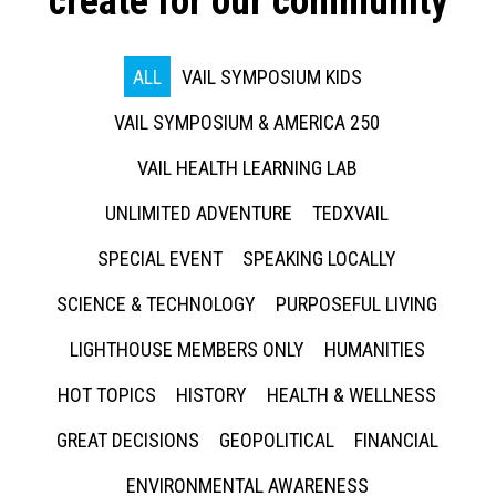
create for our community
ALL
VAIL SYMPOSIUM KIDS
VAIL SYMPOSIUM & AMERICA 250
VAIL HEALTH LEARNING LAB
UNLIMITED ADVENTURE
TEDXVAIL
SPECIAL EVENT
SPEAKING LOCALLY
SCIENCE & TECHNOLOGY
PURPOSEFUL LIVING
LIGHTHOUSE MEMBERS ONLY
HUMANITIES
HOT TOPICS
HISTORY
HEALTH & WELLNESS
GREAT DECISIONS
GEOPOLITICAL
FINANCIAL
ENVIRONMENTAL AWARENESS