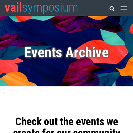
vail
symposium
Events Archive
Check out the events we