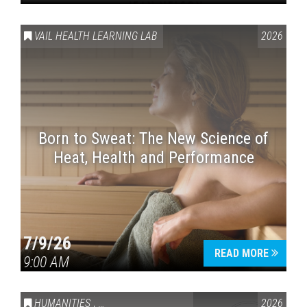
VAIL HEALTH LEARNING LAB
2026
Born to Sweat: The New Science of
Heat, Health and Performance
7/9/26
READ MORE
9:00 AM
HUMANITIES
,
VAIL SYMPOSIUM & AMERICA 250
2026