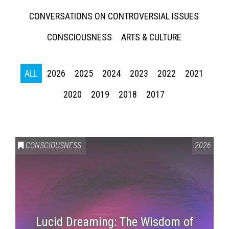
CONVERSATIONS ON CONTROVERSIAL ISSUES
CONSCIOUSNESS
ARTS & CULTURE
ALL
2026
2025
2024
2023
2022
2021
2020
2019
2018
2017
CONSCIOUSNESS
2026
Lucid Dreaming: The Wisdom of