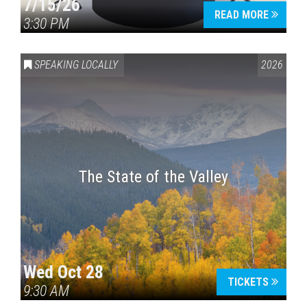
7/15/26
READ MORE
3:30 PM
SPEAKING LOCALLY
2026
The State of the Valley
Wed Oct 28
TICKETS
9:30 AM