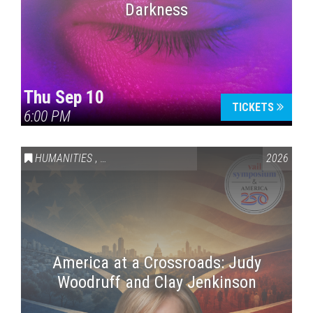
Darkness
Thu Sep 10
TICKETS
6:00 PM
HUMANITIES
,
VAIL SYMPOSIUM & AMERICA 250
2026
America at a Crossroads: Judy
Woodruff and Clay Jenkinson