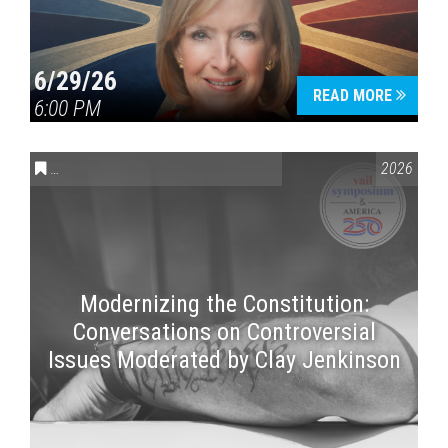
6/29/26
READ MORE
6:00 PM
CONVERSATIONS ON CONTROVERSIAL ISSUES
,
VAIL SYMPOSI
2026
Modernizing the Constitution:
Conversations on Controversial
Issues Moderated by Clay Jenkinson