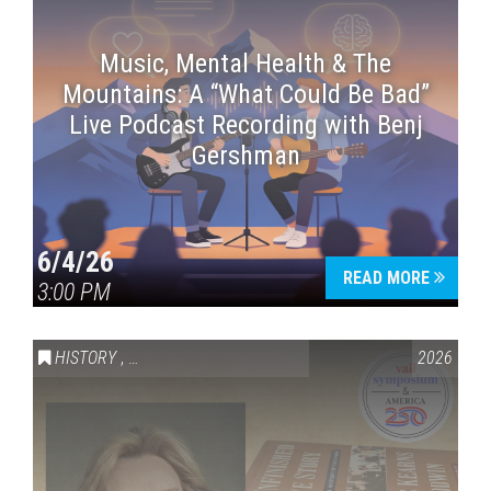
Music, Mental Health & The
Mountains: A “What Could Be Bad”
Live Podcast Recording with Benj
Gershman
6/4/26
READ MORE
3:00 PM
HISTORY
,
VAIL SYMPOSIUM & AMERICA 250
2026