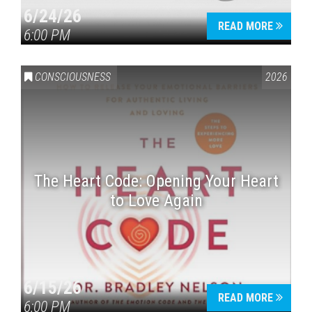
6/24/26
READ MORE
6:00 PM
CONSCIOUSNESS
2026
The Heart Code: Opening Your Heart
to Love Again
6/15/26
READ MORE
6:00 PM