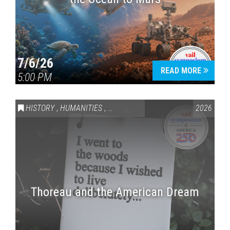
7/6/26
READ MORE
5:00 PM
HISTORY
,
HUMANITIES
,
VAIL SYMPOSIUM & AMERICA 250
2026
Thoreau and the American Dream