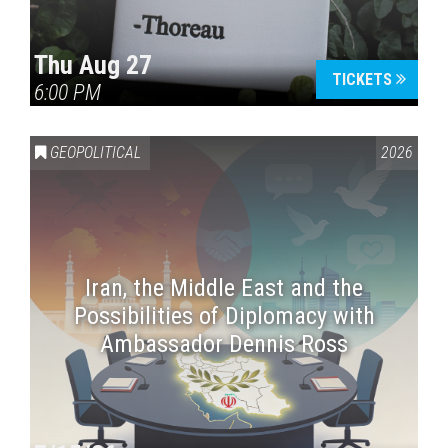
Thu Aug 27
TICKETS
6:00 PM
GEOPOLITICAL
2026
Iran, the Middle East and the
Possibilities of Diplomacy with
Ambassador Dennis Ross