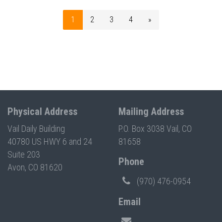
1
2
3
4
»
Physical Address
Mailing Address
Vail Daily Building
P.O. Box 3038 Vail, CO
40780 US HWY 6 and 24
81658
Suite 203
Phone
Avon, CO 81620
(970) 476-0954
Email