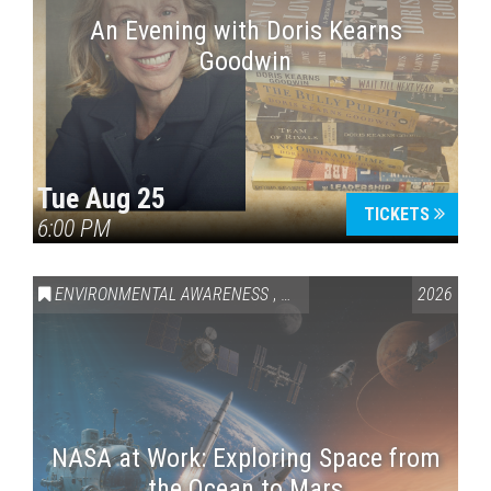
An Evening with Doris Kearns
Goodwin
Tue Aug 25
TICKETS
6:00 PM
ENVIRONMENTAL AWARENESS
,
SCIENCE & TECHNOLOGY
2026
,
VAI
NASA at Work: Exploring Space from
the Ocean to Mars