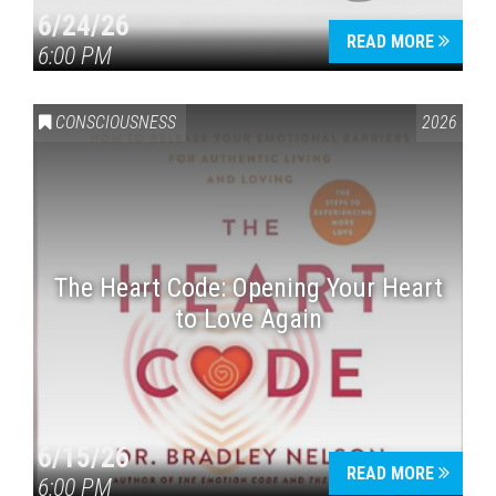
6/24/26
READ MORE
6:00 PM
CONSCIOUSNESS
2026
The Heart Code: Opening Your Heart
to Love Again
6/15/26
READ MORE
6:00 PM