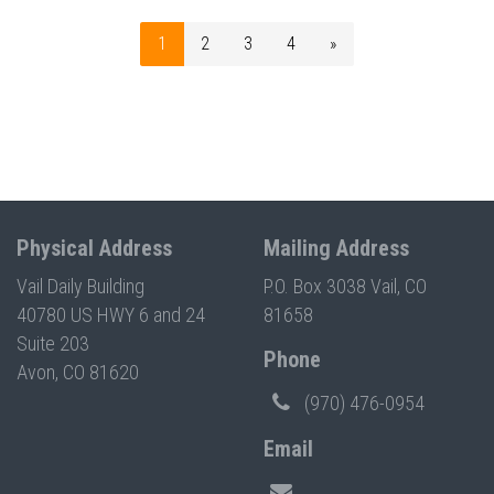
1
2
3
4
»
Physical Address
Mailing Address
Vail Daily Building
P.O. Box 3038 Vail, CO
40780 US HWY 6 and 24
81658
Suite 203
Phone
Avon, CO 81620
(970) 476-0954
Email