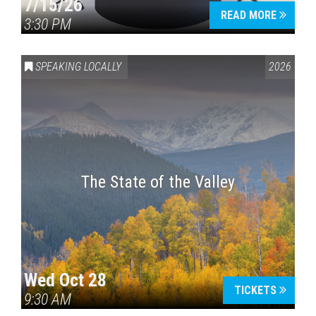
7/15/26
READ MORE
3:30 PM
SPEAKING LOCALLY
2026
The State of the Valley
Wed Oct 28
TICKETS
9:30 AM