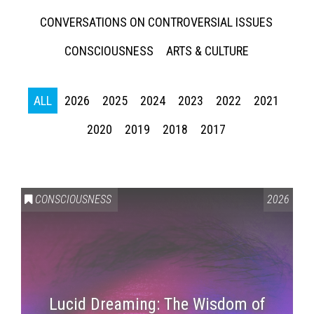
CONVERSATIONS ON CONTROVERSIAL ISSUES
CONSCIOUSNESS
ARTS & CULTURE
ALL
2026
2025
2024
2023
2022
2021
2020
2019
2018
2017
CONSCIOUSNESS
2026
Lucid Dreaming: The Wisdom of