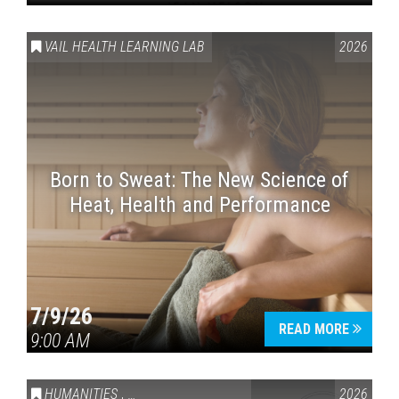
VAIL HEALTH LEARNING LAB
2026
Born to Sweat: The New Science of
Heat, Health and Performance
7/9/26
READ MORE
9:00 AM
HUMANITIES
,
VAIL SYMPOSIUM & AMERICA 250
2026