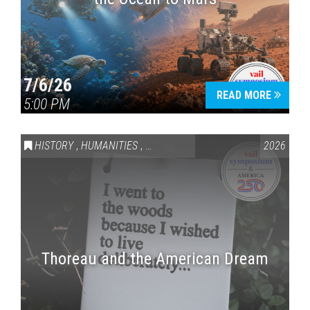
7/6/26
READ MORE
5:00 PM
HISTORY
,
HUMANITIES
,
VAIL SYMPOSIUM & AMERICA 250
2026
Thoreau and the American Dream