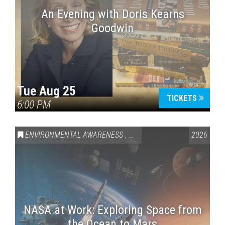
An Evening with Doris Kearns
Goodwin
Tue Aug 25
TICKETS
6:00 PM
ENVIRONMENTAL AWARENESS
,
SCIENCE & TECHNOLOGY
2026
,
VAI
NASA at Work: Exploring Space from
the Ocean to Mars