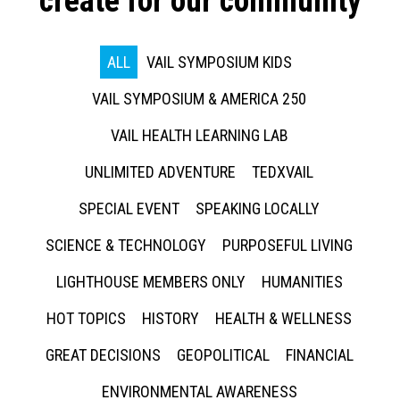
create for our community
ALL
VAIL SYMPOSIUM KIDS
VAIL SYMPOSIUM & AMERICA 250
VAIL HEALTH LEARNING LAB
UNLIMITED ADVENTURE
TEDXVAIL
SPECIAL EVENT
SPEAKING LOCALLY
SCIENCE & TECHNOLOGY
PURPOSEFUL LIVING
LIGHTHOUSE MEMBERS ONLY
HUMANITIES
HOT TOPICS
HISTORY
HEALTH & WELLNESS
GREAT DECISIONS
GEOPOLITICAL
FINANCIAL
ENVIRONMENTAL AWARENESS