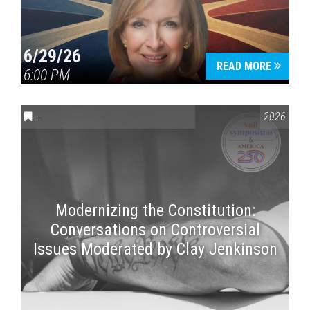
6/29/26
READ MORE
6:00 PM
CONVERSATIONS ON CONTROVERSIAL ISSUES
,
VAIL SYMPOSI
2026
Modernizing the Constitution:
Conversations on Controversial
Issues Moderated by Clay Jenkinson