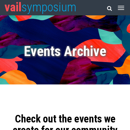
vail
symposium
Events Archive
Check out the events we