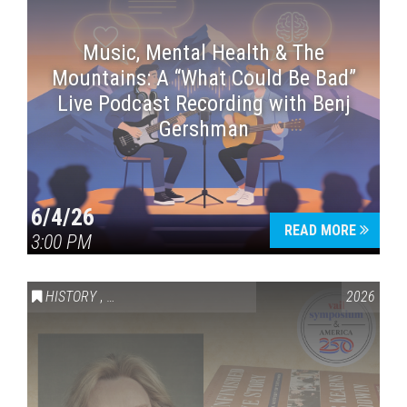
Music, Mental Health & The
Mountains: A “What Could Be Bad”
Live Podcast Recording with Benj
Gershman
6/4/26
READ MORE
3:00 PM
HISTORY
,
VAIL SYMPOSIUM & AMERICA 250
2026