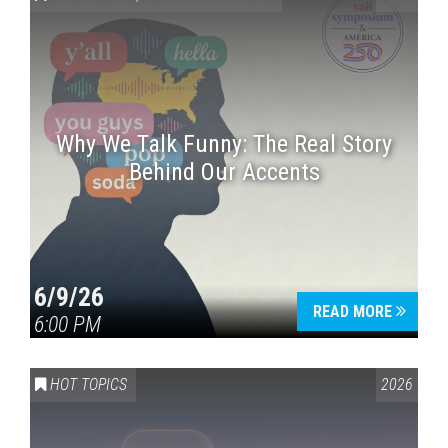
Why We Talk Funny: The Real Story
Behind Our Accents
Press enter to begin your search
6/9/26
READ MORE
6:00 PM
HOT TOPICS
2026