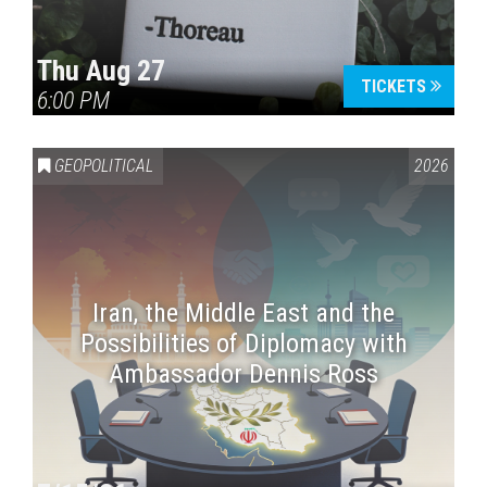
Thu Aug 27
TICKETS
6:00 PM
GEOPOLITICAL
2026
Iran, the Middle East and the
Possibilities of Diplomacy with
Ambassador Dennis Ross