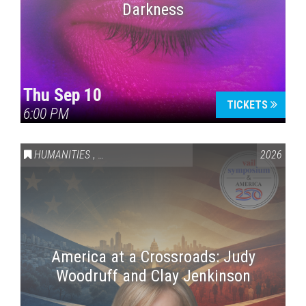
Darkness
Thu Sep 10
TICKETS
6:00 PM
HUMANITIES
,
VAIL SYMPOSIUM & AMERICA 250
2026
America at a Crossroads: Judy
Woodruff and Clay Jenkinson