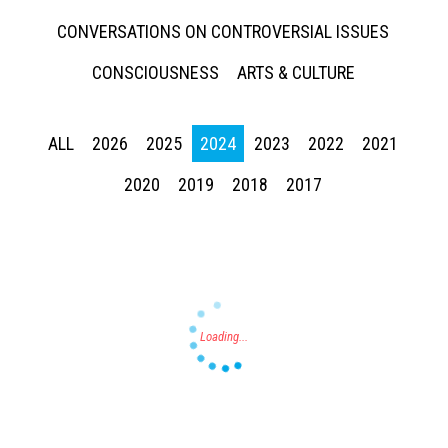
CONVERSATIONS ON CONTROVERSIAL ISSUES
CONSCIOUSNESS
ARTS & CULTURE
ALL
2026
2025
2024
2023
2022
2021
Press enter to begin your search
2020
2019
2018
2017