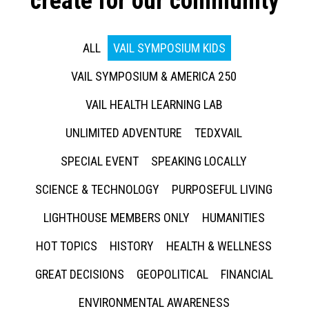
create for our community
ALL
VAIL SYMPOSIUM KIDS
VAIL SYMPOSIUM & AMERICA 250
VAIL HEALTH LEARNING LAB
UNLIMITED ADVENTURE
TEDXVAIL
SPECIAL EVENT
SPEAKING LOCALLY
SCIENCE & TECHNOLOGY
PURPOSEFUL LIVING
LIGHTHOUSE MEMBERS ONLY
HUMANITIES
HOT TOPICS
HISTORY
HEALTH & WELLNESS
GREAT DECISIONS
GEOPOLITICAL
FINANCIAL
ENVIRONMENTAL AWARENESS