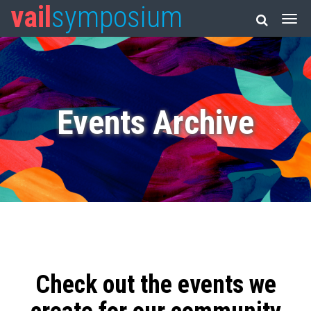
vail
symposium
Events Archive
Check out the events we