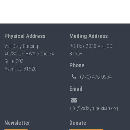
Physical Address
Mailing Address
Vail Daily Building
P.O. Box 3038 Vail, CO
40780 US HWY 6 and 24
81658
Suite 203
Phone
Avon, CO 81620
(970) 476-0954
Email
info@vailsymposium.org
Newsletter
Donate