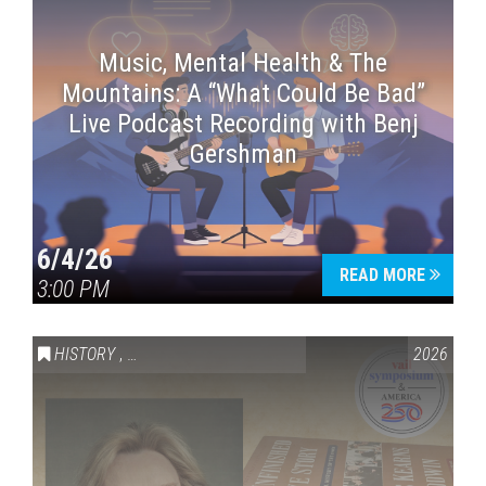
Music, Mental Health & The
Mountains: A “What Could Be Bad”
Live Podcast Recording with Benj
Gershman
6/4/26
READ MORE
3:00 PM
HISTORY
,
VAIL SYMPOSIUM & AMERICA 250
2026