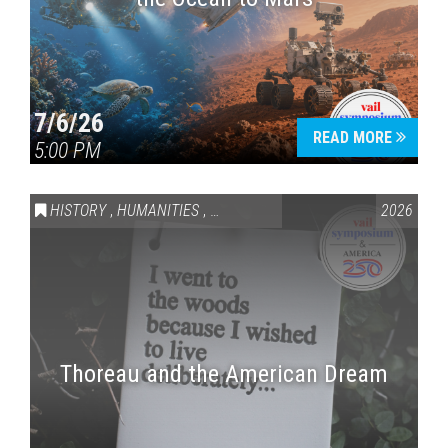
7/6/26
READ MORE
5:00 PM
HISTORY
,
HUMANITIES
,
VAIL SYMPOSIUM & AMERICA 250
2026
Thoreau and the American Dream