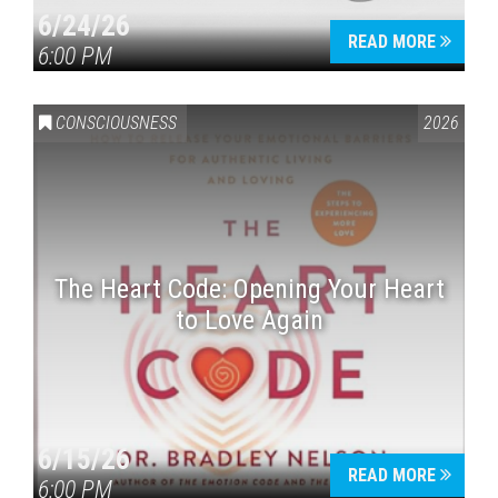
6/24/26
READ MORE
6:00 PM
CONSCIOUSNESS
2026
The Heart Code: Opening Your Heart
to Love Again
6/15/26
READ MORE
6:00 PM