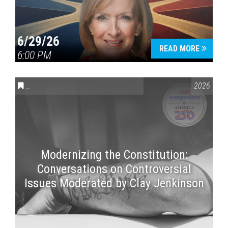
6/29/26
READ MORE
6:00 PM
CONVERSATIONS ON CONTROVERSIAL ISSUES
,
VAIL SYMPOSI
2026
Modernizing the Constitution:
Conversations on Controversial
Issues Moderated by Clay Jenkinson