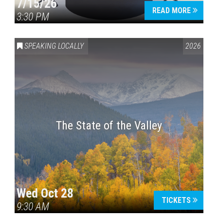
7/15/26
READ MORE
3:30 PM
SPEAKING LOCALLY
2026
The State of the Valley
Wed Oct 28
TICKETS
9:30 AM