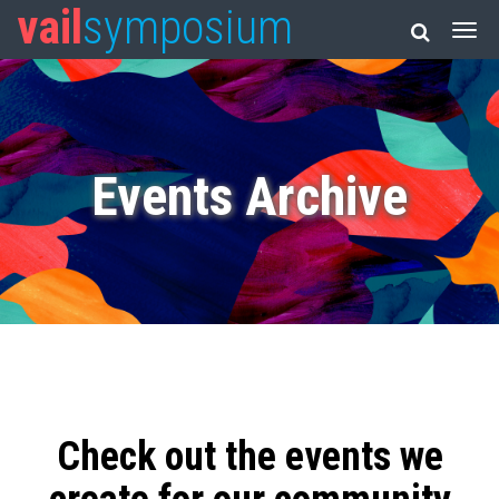
vail
symposium
Events Archive
Check out the events we