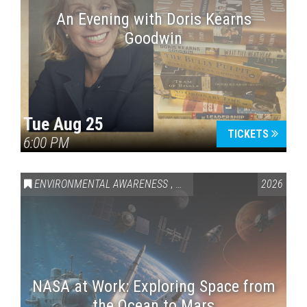
An Evening with Doris Kearns
Goodwin
Tue Aug 25
TICKETS
6:00 PM
ENVIRONMENTAL AWARENESS
,
SCIENCE & TECHNOLOGY
2026
,
VAI
NASA at Work: Exploring Space from
the Ocean to Mars