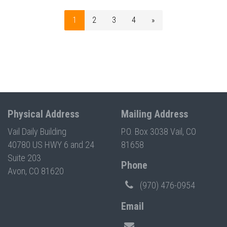
1
2
3
4
»
Physical Address
Mailing Address
Vail Daily Building
P.O. Box 3038 Vail, CO
40780 US HWY 6 and 24
81658
Suite 203
Phone
Avon, CO 81620
(970) 476-0954
Email