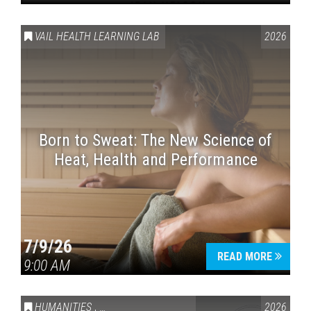
VAIL HEALTH LEARNING LAB
2026
Born to Sweat: The New Science of
Heat, Health and Performance
7/9/26
READ MORE
9:00 AM
HUMANITIES
,
VAIL SYMPOSIUM & AMERICA 250
2026