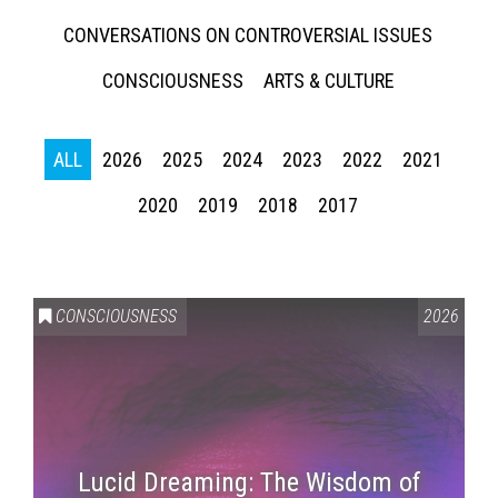
CONVERSATIONS ON CONTROVERSIAL ISSUES
CONSCIOUSNESS
ARTS & CULTURE
ALL
2026
2025
2024
2023
2022
2021
2020
2019
2018
2017
CONSCIOUSNESS
2026
Lucid Dreaming: The Wisdom of