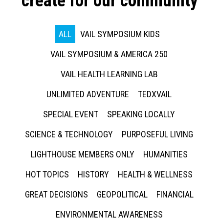
create for our community
ALL
VAIL SYMPOSIUM KIDS
VAIL SYMPOSIUM & AMERICA 250
VAIL HEALTH LEARNING LAB
UNLIMITED ADVENTURE
TEDXVAIL
SPECIAL EVENT
SPEAKING LOCALLY
SCIENCE & TECHNOLOGY
PURPOSEFUL LIVING
LIGHTHOUSE MEMBERS ONLY
HUMANITIES
HOT TOPICS
HISTORY
HEALTH & WELLNESS
GREAT DECISIONS
GEOPOLITICAL
FINANCIAL
ENVIRONMENTAL AWARENESS