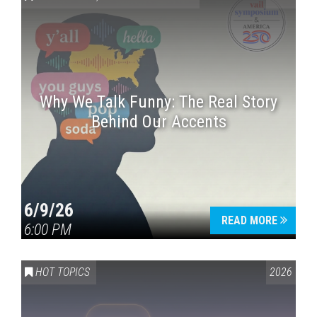
Why We Talk Funny: The Real Story
Behind Our Accents
Press enter to begin your search
6/9/26
READ MORE
6:00 PM
HOT TOPICS
2026