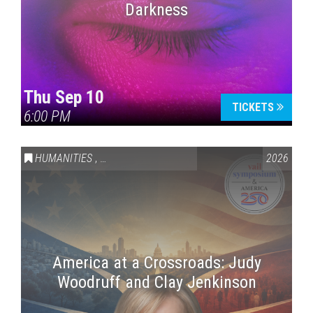
Darkness
Thu Sep 10
TICKETS
6:00 PM
HUMANITIES
,
VAIL SYMPOSIUM & AMERICA 250
2026
America at a Crossroads: Judy
Woodruff and Clay Jenkinson