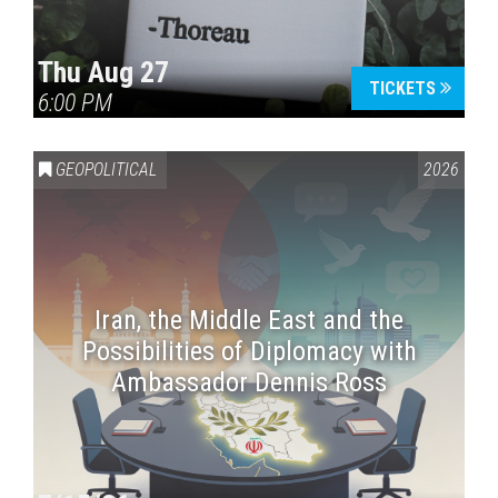
Thu Aug 27
TICKETS
6:00 PM
GEOPOLITICAL
2026
Iran, the Middle East and the
Possibilities of Diplomacy with
Ambassador Dennis Ross