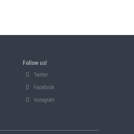
Follow us!
Twitter
Facebook
Instagram