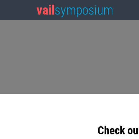
vail
symposium
Check ou