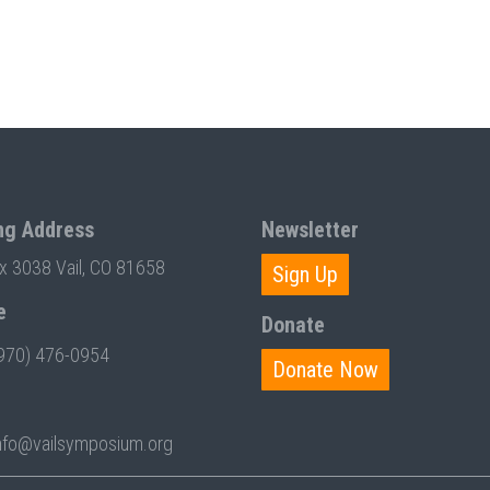
ng Address
Newsletter
ox 3038 Vail, CO 81658
Sign Up
e
Donate
970) 476-0954
Donate Now
nfo@vailsymposium.org