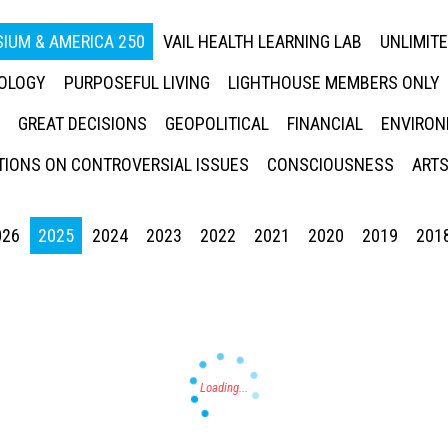
IUM & AMERICA 250
VAIL HEALTH LEARNING LAB
UNLIMIT
NOLOGY
PURPOSEFUL LIVING
LIGHTHOUSE MEMBERS ONLY
GREAT DECISIONS
GEOPOLITICAL
FINANCIAL
ENVIRON
IONS ON CONTROVERSIAL ISSUES
CONSCIOUSNESS
ARTS
026
2025
2024
2023
2022
2021
2020
2019
201
Press enter to begin your search