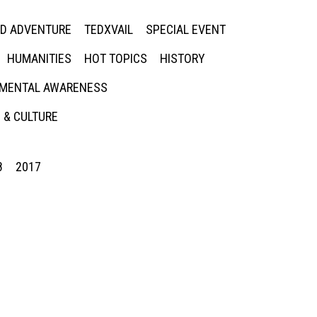
ED ADVENTURE
TEDXVAIL
SPECIAL EVENT
HUMANITIES
HOT TOPICS
HISTORY
MENTAL AWARENESS
 & CULTURE
8
2017