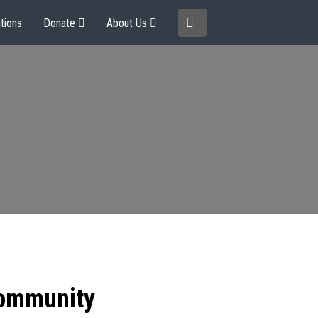
tions
Donate
About Us
community