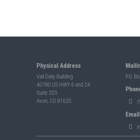
Physical Address
Maili
Vail Daily Building
P.O. B
40780 US HWY 6 and 24
Phon
Suite 203
Avon, CO 81620
(
Email
i