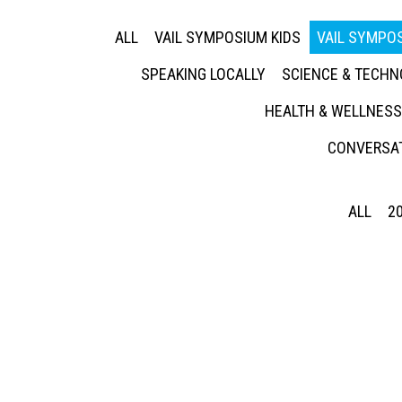
ALL
VAIL SYMPOSIUM KIDS
VAIL SYMPOS
SPEAKING LOCALLY
SCIENCE & TECH
HEALTH & WELLNESS
CONVERSAT
ALL
2