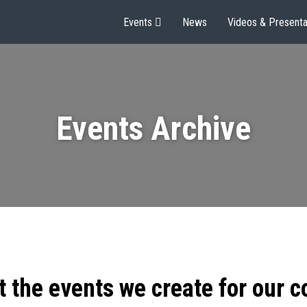
Events
News
Videos & Presenta
Events Archive
t the events we create for our 