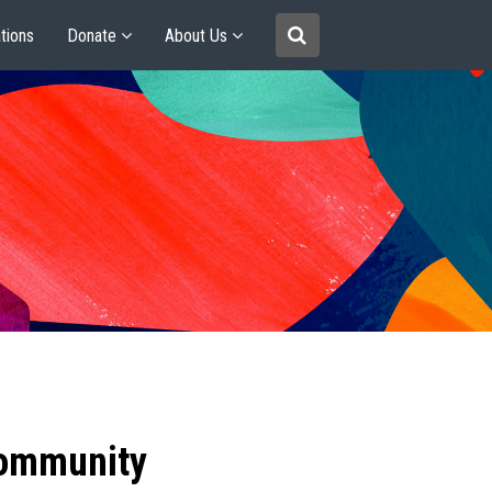
tions
Donate
About Us
community