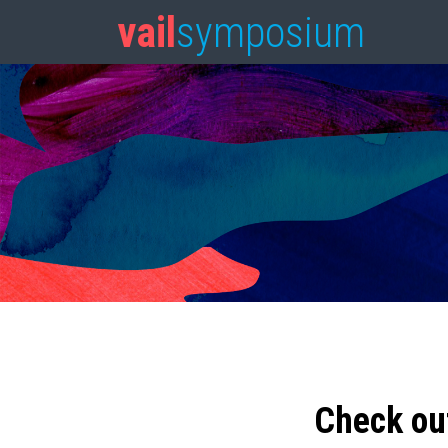
vail
symposium
Check ou