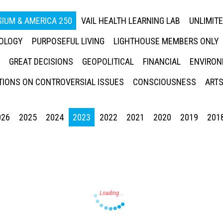
IUM & AMERICA 250
VAIL HEALTH LEARNING LAB
UNLIMIT
NOLOGY
PURPOSEFUL LIVING
LIGHTHOUSE MEMBERS ONLY
GREAT DECISIONS
GEOPOLITICAL
FINANCIAL
ENVIRON
IONS ON CONTROVERSIAL ISSUES
CONSCIOUSNESS
ARTS
026
2025
2024
2023
2022
2021
2020
2019
201
Press enter to begin your search