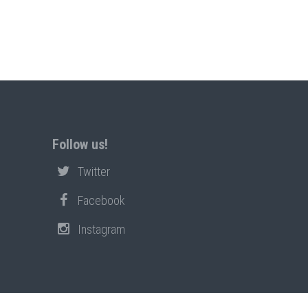
Follow us!
Twitter
Facebook
Instagram