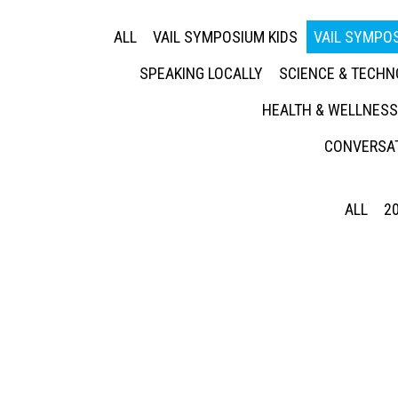
ALL
VAIL SYMPOSIUM KIDS
VAIL SYMPOS
SPEAKING LOCALLY
SCIENCE & TECH
HEALTH & WELLNESS
CONVERSAT
ALL
2