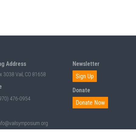
ng Address
Newsletter
ox 3038 Vail, CO 81658
Sign Up
e
Donate
970) 476-0954
Donate Now
nfo@vailsymposium.org