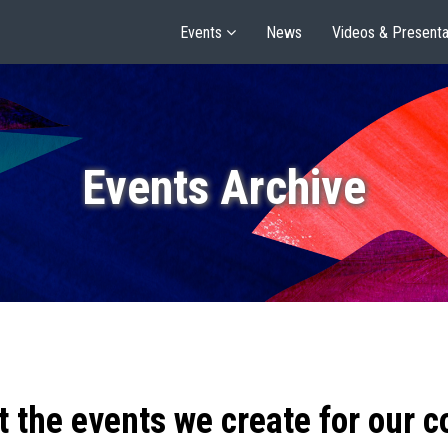
Events
News
Videos & Presenta
Events Archive
t the events we create for our 