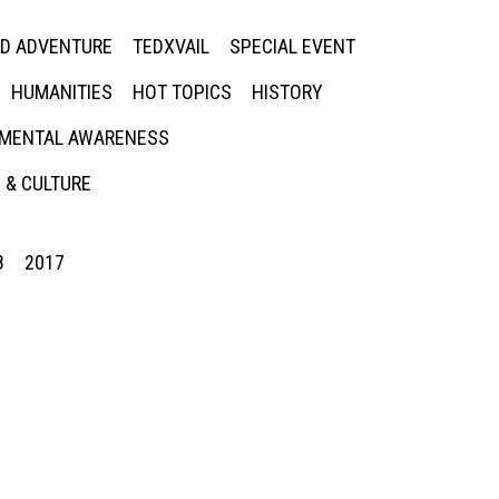
ED ADVENTURE
TEDXVAIL
SPECIAL EVENT
HUMANITIES
HOT TOPICS
HISTORY
MENTAL AWARENESS
 & CULTURE
8
2017