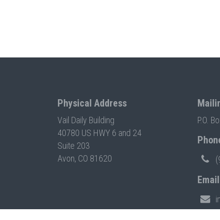
Physical Address
Maili
Vail Daily Building
P.O. B
40780 US HWY 6 and 24
Phon
Suite 203
Avon, CO 81620
(
Email
i