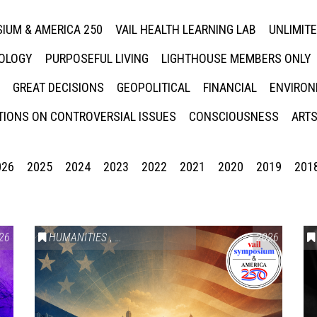
IUM & AMERICA 250
VAIL HEALTH LEARNING LAB
UNLIMIT
NOLOGY
PURPOSEFUL LIVING
LIGHTHOUSE MEMBERS ONLY
GREAT DECISIONS
GEOPOLITICAL
FINANCIAL
ENVIRON
IONS ON CONTROVERSIAL ISSUES
CONSCIOUSNESS
ARTS
026
2025
2024
2023
2022
2021
2020
2019
201
26
HUMANITIES
,
VAIL SYMPOSIUM & AMERICA 250
2026