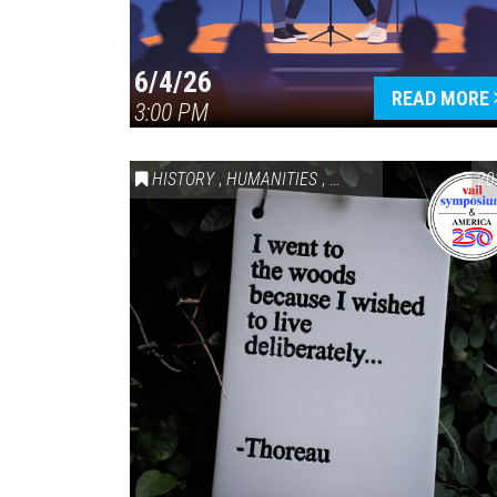
6/4/26
READ MORE
3:00 PM
HISTORY
,
HUMANITIES
,
VAIL SYMPOSIUM & AM
20