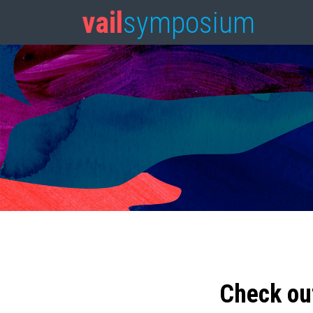
vail
symposium
Check ou