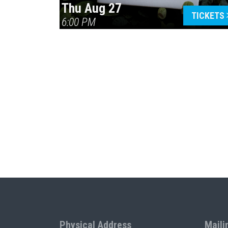
Thu Aug 27
TICKETS
6:00 PM
Physical Address
Maili