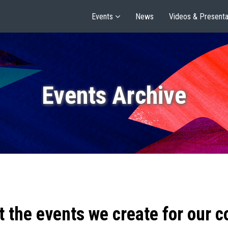
Events
News
Videos & Presenta
Events Archive
t the events we create for our 