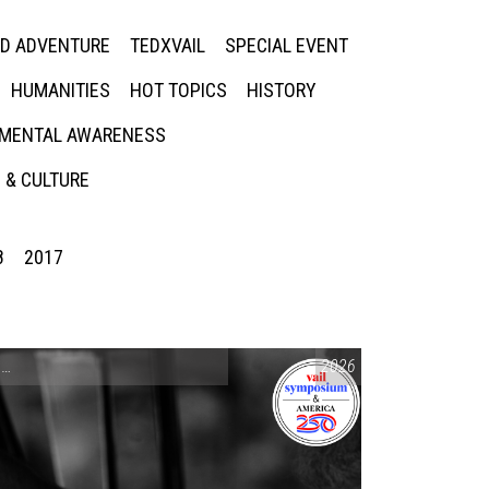
ED ADVENTURE
TEDXVAIL
SPECIAL EVENT
HUMANITIES
HOT TOPICS
HISTORY
MENTAL AWARENESS
 & CULTURE
8
2017
CONVERSATIONS ON CONTROVERSIAL ISSUES
2026
,
VAIL SYMPOSIUM & AM