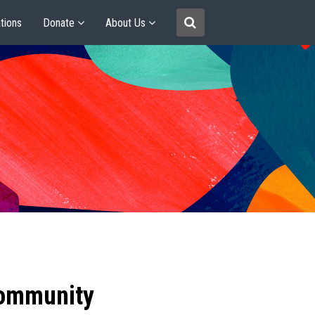
tions
Donate
About Us
community