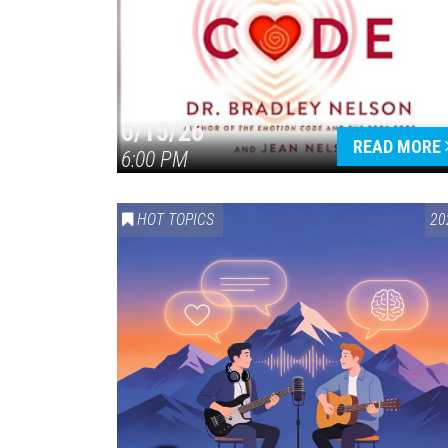
6/15/26
READ MORE
6:00 PM
HOT TOPICS
20