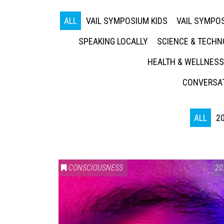
ALL
VAIL SYMPOSIUM KIDS
VAIL SYMPOS
SPEAKING LOCALLY
SCIENCE & TECH
HEALTH & WELLNESS
CONVERSAT
ALL
2
CONSCIOUSNESS
20