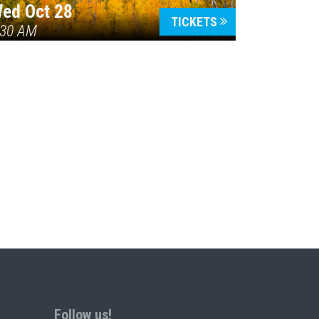
ed Oct 28
TICKETS
:30 AM
Follow us!