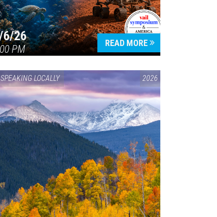
/6/26
READ MORE
:00 PM
SPEAKING LOCALLY
2026