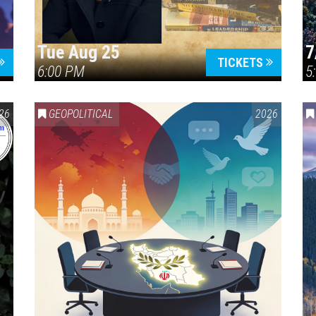
Tue Aug 25
7
TICKETS
6:00 PM
5
ERICA 250
26
GEOPOLITICAL
2026