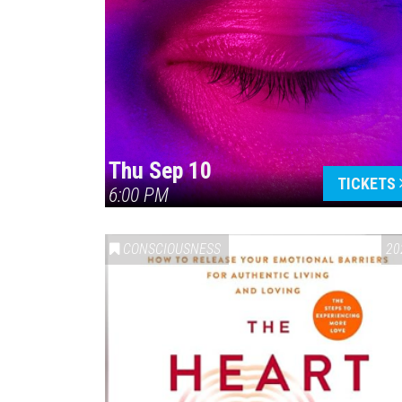
Thu Sep 10
TICKETS
6:00 PM
CONSCIOUSNESS
20