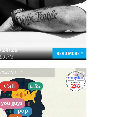
/24/26
READ MORE
:00 PM
HUMANITIES
,
VAIL SYMPOSIUM & AMERICA 250
2026