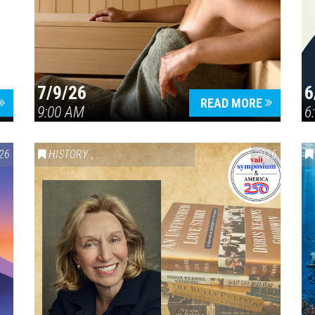
7/9/26
6
Press enter to begin your search
READ MORE
9:00 AM
6
26
HISTORY
,
VAIL SYMPOSIUM & AMERICA 250
2026