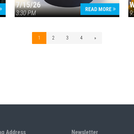
7/15/26
W
READ MORE
3:30 PM
9
1
2
3
4
»
ng Address
Newsletter