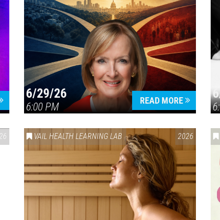
6/29/26
6
READ MORE
6:00 PM
6
26
VAIL HEALTH LEARNING LAB
2026