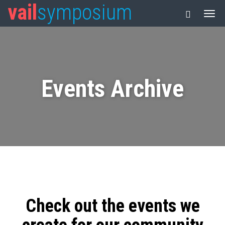
vail
symposium
Events Archive
Check out the events we