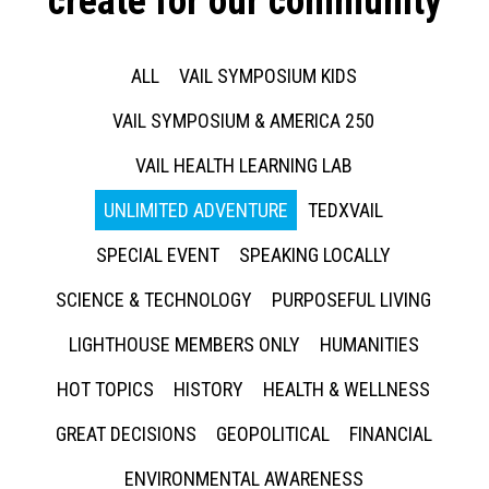
create for our community
ALL
VAIL SYMPOSIUM KIDS
VAIL SYMPOSIUM & AMERICA 250
VAIL HEALTH LEARNING LAB
UNLIMITED ADVENTURE
TEDXVAIL
SPECIAL EVENT
SPEAKING LOCALLY
SCIENCE & TECHNOLOGY
PURPOSEFUL LIVING
LIGHTHOUSE MEMBERS ONLY
HUMANITIES
HOT TOPICS
HISTORY
HEALTH & WELLNESS
GREAT DECISIONS
GEOPOLITICAL
FINANCIAL
ENVIRONMENTAL AWARENESS