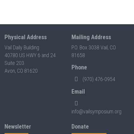
Physical Address
Mailing Address
Vail Daily Building
P.O. Box 3038 Vail, CO
40780 US HWY 6 and 24
81658
Suite 203
Phone
Avon, CO 81620
(970) 476-0954
Email
info@vailsymposium.org
Newsletter
Donate