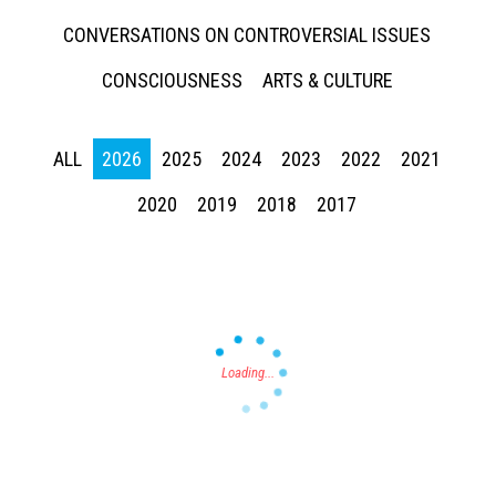
CONVERSATIONS ON CONTROVERSIAL ISSUES
CONSCIOUSNESS
ARTS & CULTURE
ALL
2026
2025
2024
2023
2022
2021
Press enter to begin your search
2020
2019
2018
2017