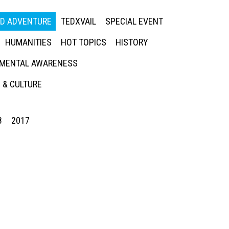
ED ADVENTURE
TEDXVAIL
SPECIAL EVENT
HUMANITIES
HOT TOPICS
HISTORY
MENTAL AWARENESS
 & CULTURE
8
2017