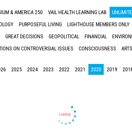
IUM & AMERICA 250
VAIL HEALTH LEARNING LAB
UNLIMIT
NOLOGY
PURPOSEFUL LIVING
LIGHTHOUSE MEMBERS ONLY
GREAT DECISIONS
GEOPOLITICAL
FINANCIAL
ENVIRON
IONS ON CONTROVERSIAL ISSUES
CONSCIOUSNESS
ARTS
026
2025
2024
2023
2022
2021
2020
2019
201
Press enter to begin your search