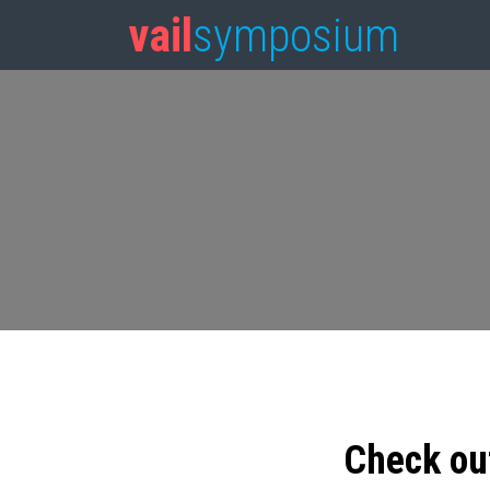
vail
symposium
Check ou