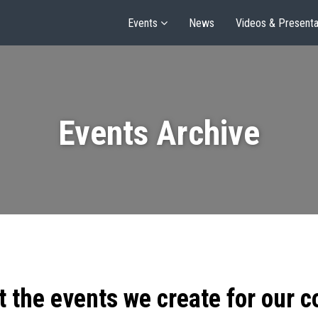
Events
News
Videos & Presenta
Events Archive
t the events we create for our 