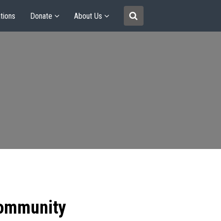
tions
Donate
About Us
community