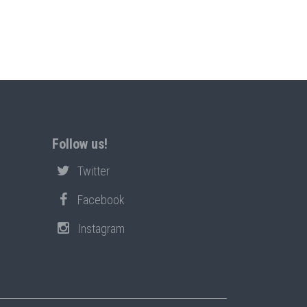
Follow us!
Twitter
Facebook
Instagram