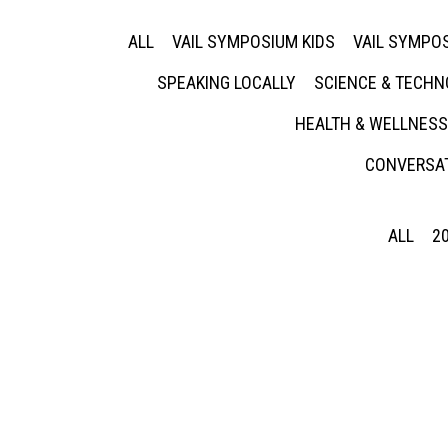
ALL
VAIL SYMPOSIUM KIDS
VAIL SYMPOS
SPEAKING LOCALLY
SCIENCE & TECH
HEALTH & WELLNESS
CONVERSAT
ALL
2