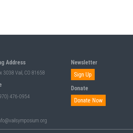
ng Address
Newsletter
ox 3038 Vail, CO 81658
Sign Up
e
Donate
970) 476-0954
Donate Now
nfo@vailsymposium.org