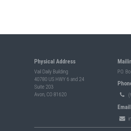
Physical Address
Maili
Vail Daily Building
P.O. B
40780 US HWY 6 and 24
Phon
Suite 203
Avon, CO 81620
(
Email
i