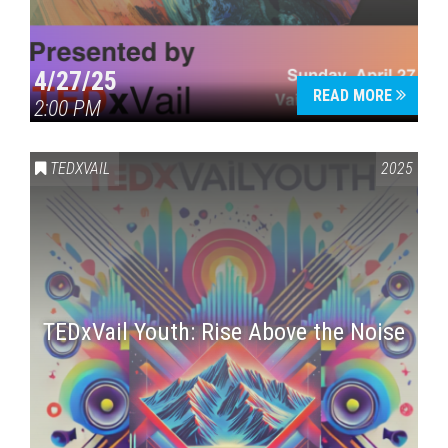
4/27/25
READ MORE
2:00 PM
TEDXVAIL
2025
TEDxVail Youth: Rise Above the Noise