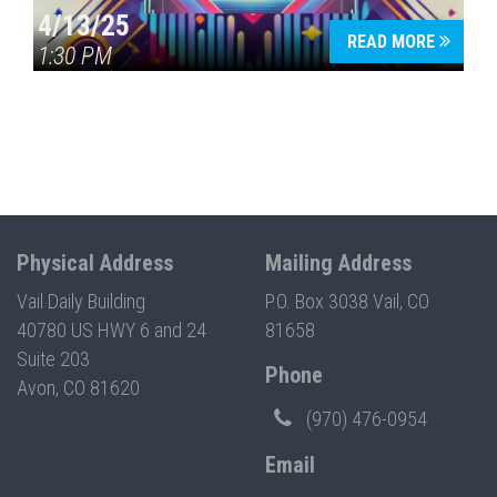
4/13/25
READ MORE
1:30 PM
Physical Address
Mailing Address
Vail Daily Building
P.O. Box 3038 Vail, CO
40780 US HWY 6 and 24
81658
Suite 203
Phone
Avon, CO 81620
(970) 476-0954
Email