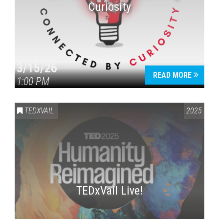
Curiosity
3/15/26
READ MORE
1:00 PM
Press enter to begin your search
TEDXVAIL
2025
TEDxVail Live!