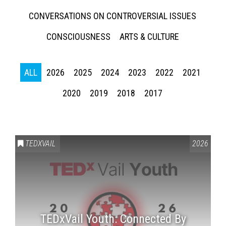
CONVERSATIONS ON CONTROVERSIAL ISSUES
CONSCIOUSNESS
ARTS & CULTURE
ALL
2026
2025
2024
2023
2022
2021
2020
2019
2018
2017
TEDXVAIL
2026
TEDxVail Youth: Connected By