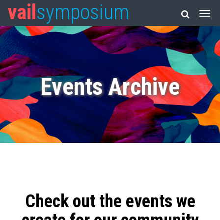
vail
symposium
Events Archive
Check out the events we