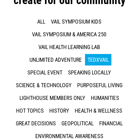
create for our community
ALL
VAIL SYMPOSIUM KIDS
VAIL SYMPOSIUM & AMERICA 250
VAIL HEALTH LEARNING LAB
UNLIMITED ADVENTURE
TEDXVAIL
SPECIAL EVENT
SPEAKING LOCALLY
SCIENCE & TECHNOLOGY
PURPOSEFUL LIVING
LIGHTHOUSE MEMBERS ONLY
HUMANITIES
HOT TOPICS
HISTORY
HEALTH & WELLNESS
GREAT DECISIONS
GEOPOLITICAL
FINANCIAL
ENVIRONMENTAL AWARENESS