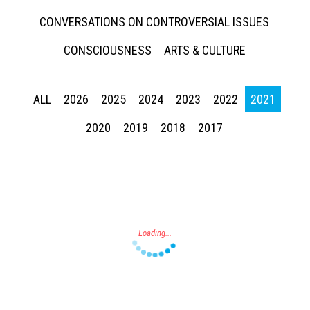
CONVERSATIONS ON CONTROVERSIAL ISSUES
CONSCIOUSNESS
ARTS & CULTURE
ALL
2026
2025
2024
2023
2022
2021
Press enter to begin your search
2020
2019
2018
2017