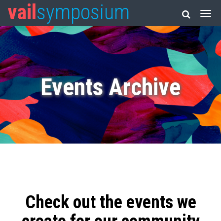
vail
symposium
Events Archive
Check out the events we