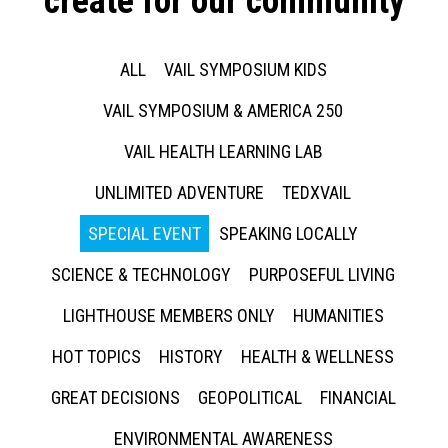
create for our community
ALL
VAIL SYMPOSIUM KIDS
VAIL SYMPOSIUM & AMERICA 250
VAIL HEALTH LEARNING LAB
UNLIMITED ADVENTURE
TEDXVAIL
SPECIAL EVENT
SPEAKING LOCALLY
SCIENCE & TECHNOLOGY
PURPOSEFUL LIVING
LIGHTHOUSE MEMBERS ONLY
HUMANITIES
HOT TOPICS
HISTORY
HEALTH & WELLNESS
GREAT DECISIONS
GEOPOLITICAL
FINANCIAL
ENVIRONMENTAL AWARENESS