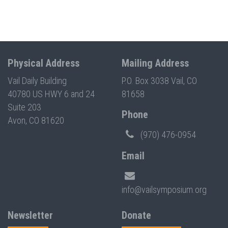
Physical Address
Mailing Address
Vail Daily Building
P.O. Box 3038 Vail, CO
40780 US HWY 6 and 24
81658
Suite 203
Phone
Avon, CO 81620
(970) 476-0954
Email
info@vailsymposium.org
Newsletter
Donate