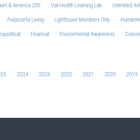
ium & America 250
Vail Health Learning Lab
Unlimited Ad
Purposeful Living
Lighthouse Members Only
Humaniti
opolitical
Financial
Environmental Awareness
Conver
Press enter to begin your search
025
2024
2023
2022
2021
2020
2019