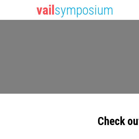
vail
symposium
Check ou