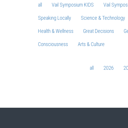
all
Vail Symposium KIDS
Vail Sympos
Speaking Locally
Science & Technology
Health & Wellness
Great Decisions
Ge
Consciousness
Arts & Culture
all
2026
2