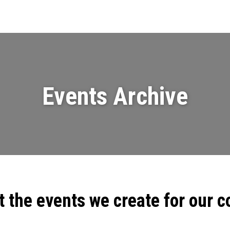
Events
News
Videos & Presenta
Events Archive
t the events we create for our 