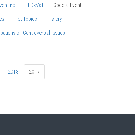
venture
TEDxVail
Special Event
es
Hot Topics
History
sations on Controversial Issues
2018
2017