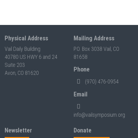
Physical Address
Mailing Address
Vail Daily Building
P.O. Box 3038 Vail, CO
40780 US HWY 6 and 24
81658
Suite 203
Phone
Avon, CO 81620
(970) 476-0954
Email
info@vailsymposium.org
Newsletter
Donate