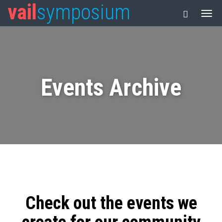
vail
symposium
Events Archive
Check out the events we