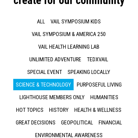
create for our community
ALL
VAIL SYMPOSIUM KIDS
VAIL SYMPOSIUM & AMERICA 250
VAIL HEALTH LEARNING LAB
UNLIMITED ADVENTURE
TEDXVAIL
SPECIAL EVENT
SPEAKING LOCALLY
SCIENCE & TECHNOLOGY
PURPOSEFUL LIVING
LIGHTHOUSE MEMBERS ONLY
HUMANITIES
HOT TOPICS
HISTORY
HEALTH & WELLNESS
GREAT DECISIONS
GEOPOLITICAL
FINANCIAL
ENVIRONMENTAL AWARENESS