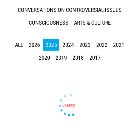
CONVERSATIONS ON CONTROVERSIAL ISSUES
CONSCIOUSNESS
ARTS & CULTURE
ALL
2026
2025
2024
2023
2022
2021
Press enter to begin your search
2020
2019
2018
2017