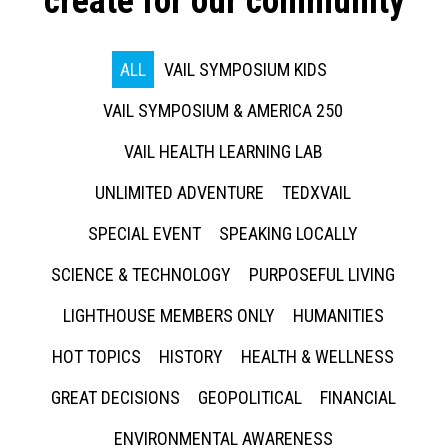
create for our community
ALL
VAIL SYMPOSIUM KIDS
VAIL SYMPOSIUM & AMERICA 250
VAIL HEALTH LEARNING LAB
UNLIMITED ADVENTURE
TEDXVAIL
SPECIAL EVENT
SPEAKING LOCALLY
SCIENCE & TECHNOLOGY
PURPOSEFUL LIVING
LIGHTHOUSE MEMBERS ONLY
HUMANITIES
HOT TOPICS
HISTORY
HEALTH & WELLNESS
GREAT DECISIONS
GEOPOLITICAL
FINANCIAL
ENVIRONMENTAL AWARENESS