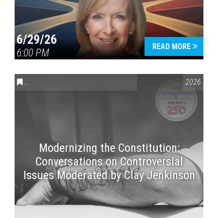
6/29/26
READ MORE
6:00 PM
CONVERSATIONS ON CONTROVERSIAL ISSUES
,
VAIL SYMPOSI
2026
Modernizing the Constitution:
Conversations on Controversial
Issues Moderated by Clay Jenkinson