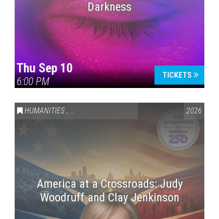
Darkness
Thu Sep 10
TICKETS
6:00 PM
HUMANITIES
,
VAIL SYMPOSIUM & AMERICA 250
2026
America at a Crossroads: Judy
Woodruff and Clay Jenkinson