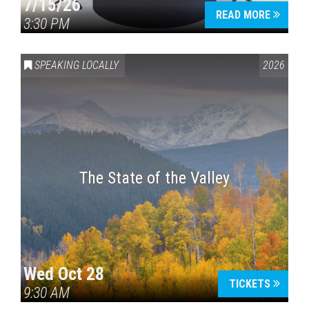
7/15/26
READ MORE
3:30 PM
SPEAKING LOCALLY
2026
The State of the Valley
Wed Oct 28
TICKETS
9:30 AM