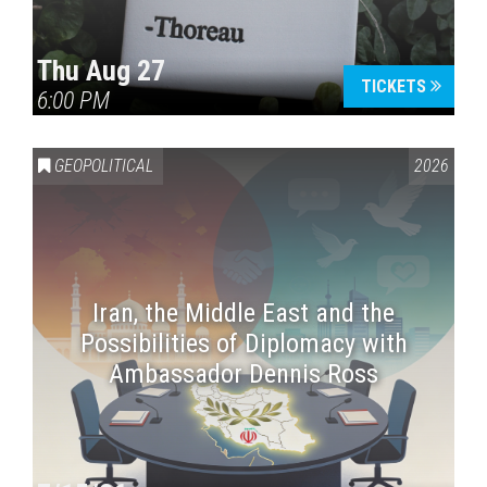
Thu Aug 27
TICKETS
6:00 PM
GEOPOLITICAL
2026
Iran, the Middle East and the
Possibilities of Diplomacy with
Ambassador Dennis Ross