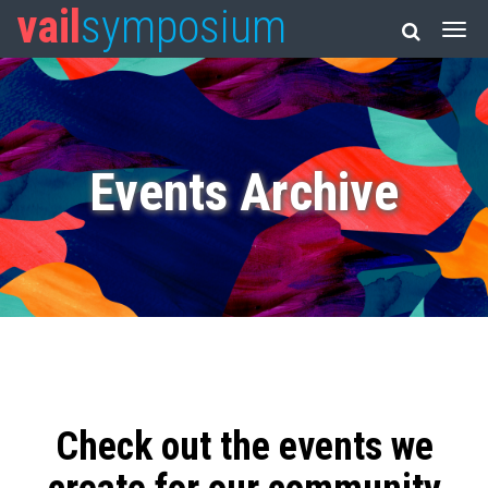
vail
symposium
Events Archive
Check out the events we