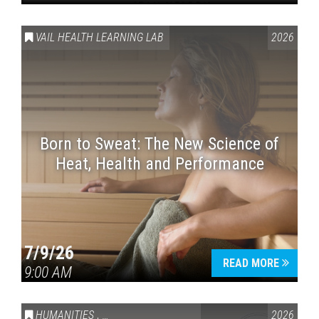
VAIL HEALTH LEARNING LAB
2026
Born to Sweat: The New Science of
Heat, Health and Performance
7/9/26
READ MORE
9:00 AM
HUMANITIES
,
VAIL SYMPOSIUM & AMERICA 250
2026