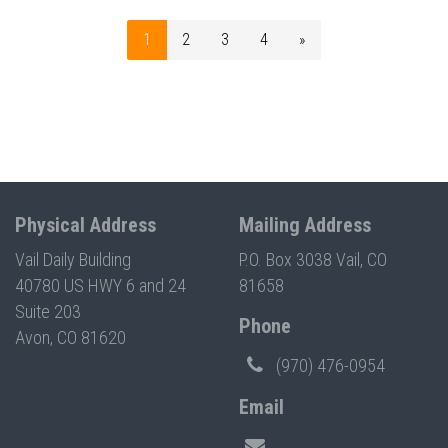
1
2
3
4
»
Physical Address
Mailing Address
Vail Daily Building
P.O. Box 3038 Vail, CO
40780 US HWY 6 and 24
81658
Suite 203
Phone
Avon, CO 81620
(970) 476-0954
Email