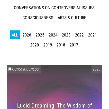
CONVERSATIONS ON CONTROVERSIAL ISSUES
CONSCIOUSNESS
ARTS & CULTURE
ALL
2026
2025
2024
2023
2022
2021
2020
2019
2018
2017
CONSCIOUSNESS
2026
Lucid Dreaming: The Wisdom of