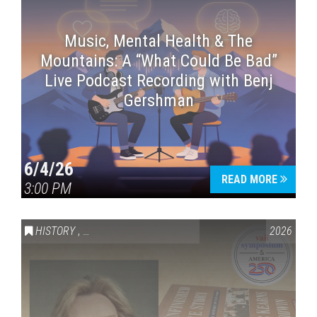
Music, Mental Health & The
Mountains: A “What Could Be Bad”
Live Podcast Recording with Benj
Gershman
6/4/26
READ MORE
3:00 PM
HISTORY
,
VAIL SYMPOSIUM & AMERICA 250
2026