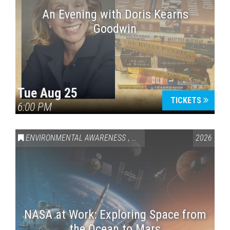
An Evening with Doris Kearns
Goodwin
Tue Aug 25
TICKETS
6:00 PM
ENVIRONMENTAL AWARENESS
,
SCIENCE & TECHNOLOGY
2026
,
VAI
NASA at Work: Exploring Space from
the Ocean to Mars