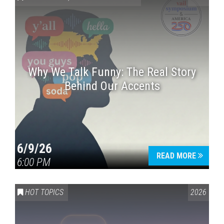
Why We Talk Funny: The Real Story
Behind Our Accents
Press enter to begin your search
6/9/26
READ MORE
6:00 PM
HOT TOPICS
2026