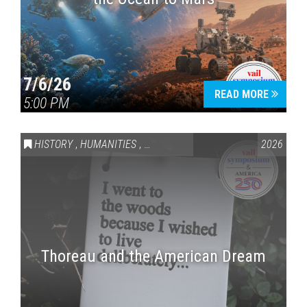
7/6/26
READ MORE
5:00 PM
HISTORY
,
HUMANITIES
,
VAIL SYMPOSIUM & AMERICA 250
2026
Thoreau and the American Dream