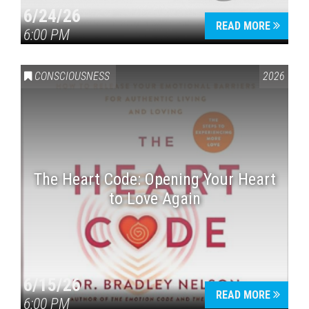
6/24/26
READ MORE
6:00 PM
CONSCIOUSNESS
2026
The Heart Code: Opening Your Heart
to Love Again
6/15/26
READ MORE
6:00 PM