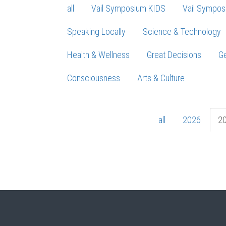
all
Vail Symposium KIDS
Vail Sympos
Speaking Locally
Science & Technology
Health & Wellness
Great Decisions
Ge
Consciousness
Arts & Culture
all
2026
2