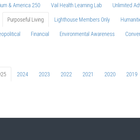
ium & America 250
Vail Health Learning Lab
Unlimited Ad
Purposeful Living
Lighthouse Members Only
Humaniti
opolitical
Financial
Environmental Awareness
Conver
Press enter to begin your search
025
2024
2023
2022
2021
2020
2019