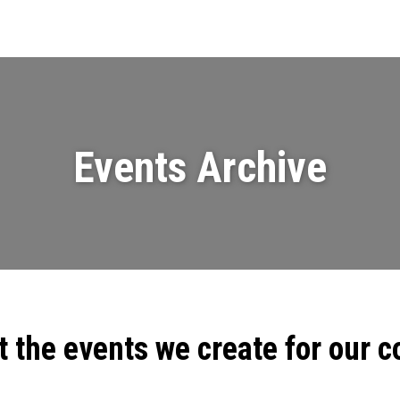
Events
News
Videos & Presenta
Events Archive
t the events we create for our 