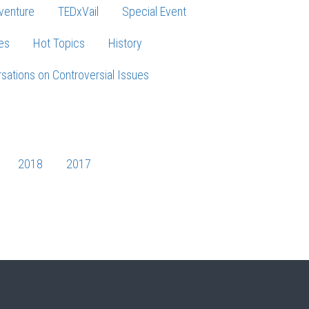
venture
TEDxVail
Special Event
es
Hot Topics
History
sations on Controversial Issues
2018
2017