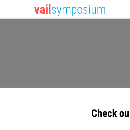
vail
symposium
Check ou