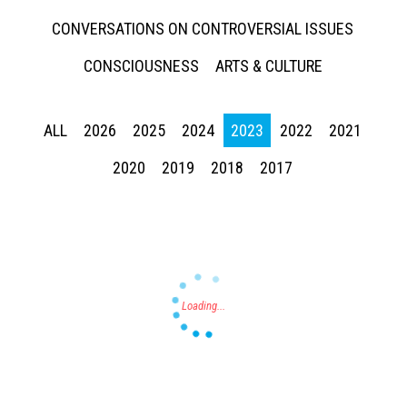
CONVERSATIONS ON CONTROVERSIAL ISSUES
CONSCIOUSNESS
ARTS & CULTURE
ALL
2026
2025
2024
2023
2022
2021
Press enter to begin your search
2020
2019
2018
2017