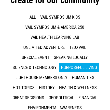
create for our community
ALL
VAIL SYMPOSIUM KIDS
VAIL SYMPOSIUM & AMERICA 250
VAIL HEALTH LEARNING LAB
UNLIMITED ADVENTURE
TEDXVAIL
SPECIAL EVENT
SPEAKING LOCALLY
SCIENCE & TECHNOLOGY
PURPOSEFUL LIVING
LIGHTHOUSE MEMBERS ONLY
HUMANITIES
HOT TOPICS
HISTORY
HEALTH & WELLNESS
GREAT DECISIONS
GEOPOLITICAL
FINANCIAL
ENVIRONMENTAL AWARENESS