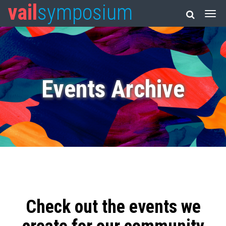
vail
symposium
Events Archive
Check out the events we