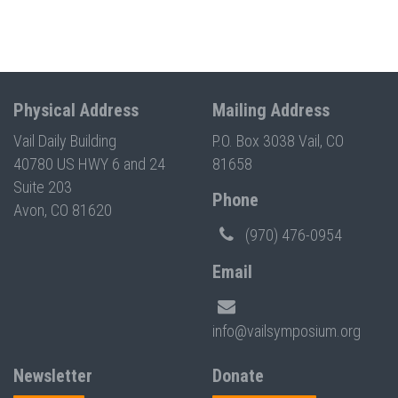
Physical Address
Mailing Address
Vail Daily Building
P.O. Box 3038 Vail, CO
40780 US HWY 6 and 24
81658
Suite 203
Phone
Avon, CO 81620
(970) 476-0954
Email
info@vailsymposium.org
Newsletter
Donate