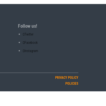
Follow us!
Twitter
Facebook
Instagram
PRIVACY POLICY
POLICIES