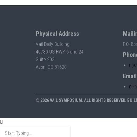
Physical Address
Maili
Vail Daily Building
P.O. Bo
40780 US HWY 6 and 24
Phon
Suite 203
(9
Avon, CO 81620
Email
in
© 2026 VAIL SYMPOSIUM. ALL RIGHTS RESERVED. BUIL