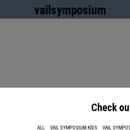
vail
symposium
Check ou
ALL
VAIL SYMPOSIUM KIDS
VAIL SYMPOS