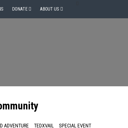
NS
DONATE
ABOUT US
community
ED ADVENTURE
TEDXVAIL
SPECIAL EVENT