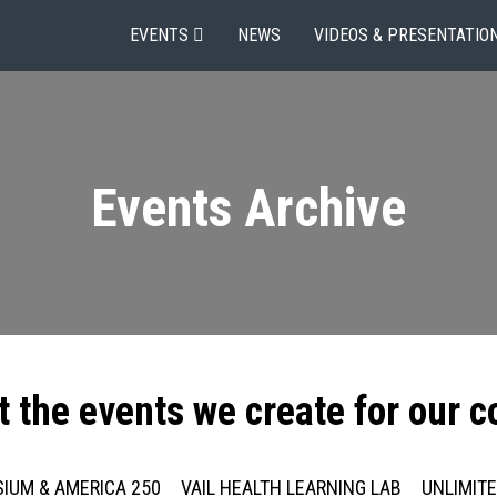
EVENTS
NEWS
VIDEOS & PRESENTATIO
Events Archive
t the events we create for our 
IUM & AMERICA 250
VAIL HEALTH LEARNING LAB
UNLIMIT