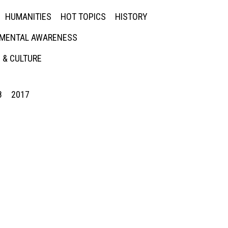
HUMANITIES
HOT TOPICS
HISTORY
MENTAL AWARENESS
 & CULTURE
8
2017