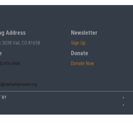
ng Address
Newsletter
x 3038 Vail, CO 81658
Sign Up
e
Donate
Donate Now
70) 476-0954
fo@vailsymposium.org
T BY