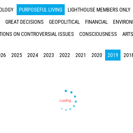
NOLOGY
PURPOSEFUL LIVING
LIGHTHOUSE MEMBERS ONLY
GREAT DECISIONS
GEOPOLITICAL
FINANCIAL
ENVIRON
IONS ON CONTROVERSIAL ISSUES
CONSCIOUSNESS
ARTS
026
2025
2024
2023
2022
2021
2020
2019
201