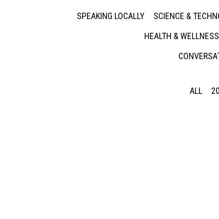
SPEAKING LOCALLY
SCIENCE & TECH
HEALTH & WELLNESS
CONVERSAT
ALL
2