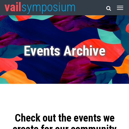
vail
symposium
Events Archive
Check out the events we