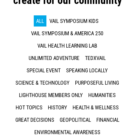
create for our community
ALL
VAIL SYMPOSIUM KIDS
VAIL SYMPOSIUM & AMERICA 250
VAIL HEALTH LEARNING LAB
UNLIMITED ADVENTURE
TEDXVAIL
SPECIAL EVENT
SPEAKING LOCALLY
SCIENCE & TECHNOLOGY
PURPOSEFUL LIVING
LIGHTHOUSE MEMBERS ONLY
HUMANITIES
HOT TOPICS
HISTORY
HEALTH & WELLNESS
GREAT DECISIONS
GEOPOLITICAL
FINANCIAL
ENVIRONMENTAL AWARENESS