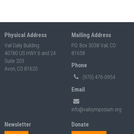
Physical Address
Mailing Address
Vail Daily Building
P.O. Box 3038 Vail, CO
40780 US HWY 6 and 24
81658
Suite 203
Phone
Avon, CO 81620
(970) 476-0954
Email
info@vailsymposium.org
Newsletter
Donate