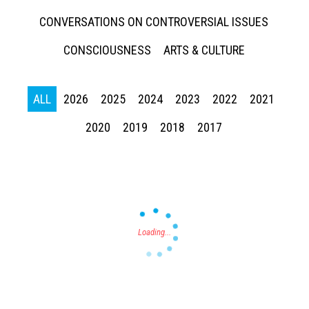
CONVERSATIONS ON CONTROVERSIAL ISSUES
CONSCIOUSNESS
ARTS & CULTURE
ALL
2026
2025
2024
2023
2022
2021
Press enter to begin your search
2020
2019
2018
2017